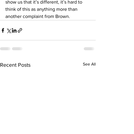
show us that it’s different, it’s hard to 
think of this as anything more than 
another complaint from Brown.
See All
Recent Posts