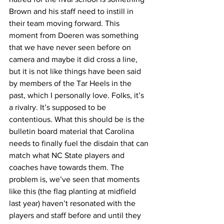
Brown and his staff need to instill in 
their team moving forward. This 
moment from Doeren was something 
that we have never seen before on 
camera and maybe it did cross a line, 
but it is not like things have been said 
by members of the Tar Heels in the 
past, which I personally love. Folks, it’s 
a rivalry. It’s supposed to be 
contentious. What this should be is the 
bulletin board material that Carolina 
needs to finally fuel the disdain that can 
match what NC State players and 
coaches have towards them. The 
problem is, we’ve seen that moments 
like this (the flag planting at midfield 
last year) haven’t resonated with the 
players and staff before and until they 