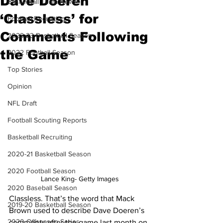
Dave Doeren
Basketball Team News
‘Classless’ for
Football Recruiting
Comments Following
2022-23 Basketball Season
the Game
2022 Football Season
Top Stories
Opinion
NFL Draft
Football Scouting Reports
Basketball Recruiting
2020-21 Basketball Season
2020 Football Season
Lance King- Getty Images
2020 Baseball Season
Classless. That’s the word that Mack 
2019-20 Basketball Season
Brown used to describe Dave Doeren’s 
2020 Offseason Series
comments after the game last month on 