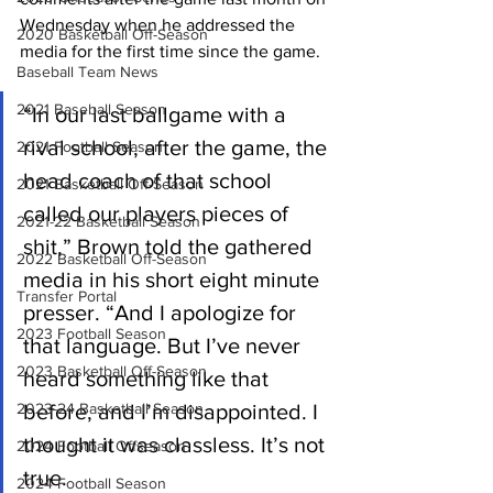
Wednesday when he addressed the 
2020 Basketball Off-Season
media for the first time since the game.
Baseball Team News
2021 Baseball Season
“In our last ballgame with a 
rival school, after the game, the 
2021 Football Season
head coach of that school 
2021 Basketball Off-Season
called our players pieces of 
2021-22 Basketball Season
shit,” Brown told the gathered 
2022 Basketball Off-Season
media in his short eight minute 
Transfer Portal
presser. “And I apologize for 
2023 Football Season
that language. But I’ve never 
2023 Basketball Off-Season
heard something like that 
2023-24 Basketball Season
before, and I’m disappointed. I 
thought it was classless. It’s not 
2024 Football Offseason
true.
2024 Football Season