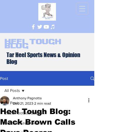
Heel Tough
Blog
Tar Heel Sports News & Opinion
Blog
Post
All Posts
Anthony Pagnotta
All Posts
Dec 21, 2023
2 min read
Heel Tough Blog:
2026 Football Season
Mack Brown Calls
Football Team News