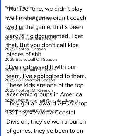
Former Tar Heels
“Number one, we didn’t play 
well in the game, didn’t coach 
2024 Basketball Off-Season
well in the game, that’s been 
NBA Draft
very RFr c documented. I get 
2024-25 Basketball Season
that. But you don’t call kids 
2025 Football Season
pieces of shit.
2025 Basketball Off-Season
“I’ve addressed it with our 
2025 Basketball Preseason
team. I’ve apologized to them. 
2025-26 Basketbal Season
These kids are one of the top 
2025 Football Off-Season
academic groups in America. 
2026 UNC Basketball Coaching Search
They got an award AFCA’s top 
2026 Basketball Off-Season
13. They’ve won a Coastal 
Division, they’ve won a bunch 
of games, they’ve been to an 