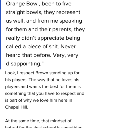
Orange Bowl, been to five 
straight bowls, they represent 
us well, and from me speaking 
for them and their parents, they 
really didn’t appreciate being 
called a piece of shit. Never 
heard that before. Very, very 
disappointing.”
Look, I respect Brown standing up for 
his players. The way that he loves his 
players and wants the best for them is 
something that you have to respect and 
is part of why we love him here in 
Chapel Hill.
At the same time, that mindset of 
hatred for the rival school is something 