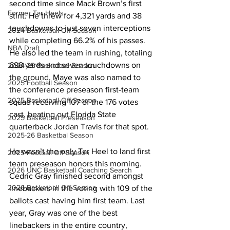
second time since Mack Brown’s first 
Former Tar Heels
stint. He threw for 4,321 yards and 38 
touchdowns to just seven interceptions 
2024 Basketball Off-Season
while completing 66.2% of his passes. 
NBA Draft
He also led the team in rushing, totaling 
698 yards and seven touchdowns on 
2024-25 Basketball Season
the ground. Maye was also named to 
2025 Football Season
the conference preseason first-team 
2025 Basketball Off-Season
squad receiving 107 of the 176 votes 
cast, beating out Florida State 
2025 Basketball Preseason
quarterback Jordan Travis for that spot. 
2025-26 Basketbal Season
He wasn’t the only Tar Heel to land first 
2025 Football Off-Season
team preseason honors this morning. 
2026 UNC Basketball Coaching Search
Cedric Gray finished second amongst 
2026 Basketball Off-Season
linebackers in the voting with 109 of the 
ballots cast having him first team. Last 
year, Gray was one of the best 
linebackers in the entire country, 