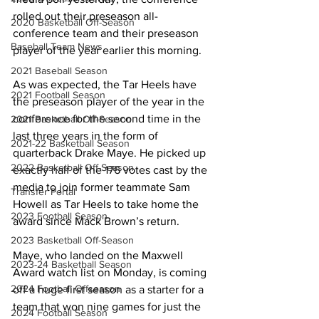
rolled out their preseason all-
2020 Basketball Off-Season
conference team and their preseason 
Baseball Team News
player of the year earlier this morning.
2021 Baseball Season
As was expected, the Tar Heels have 
2021 Football Season
the preseason player of the year in the 
conference for the second time in the 
2021 Basketball Off-Season
last three years in the form of 
2021-22 Basketball Season
quarterback Drake Maye. He picked up 
2022 Basketball Off-Season
exactly half of the 176 votes cast by the 
media to join former teammate Sam 
Transfer Portal
Howell as Tar Heels to take home the 
2023 Football Season
award since Mack Brown’s return.
2023 Basketball Off-Season
Maye, who landed on the Maxwell 
2023-24 Basketball Season
Award watch list on Monday, is coming 
2024 Football Offseason
off a huge first season as a starter for a 
team that won nine games for just the 
2024 Football Season