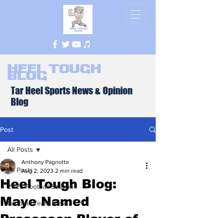
Heel Tough
Blog
Tar Heel Sports News & Opinion
Blog
Post
All Posts
Anthony Pagnotta
All Posts
Aug 2, 2023
2 min read
Heel Tough Blog:
2026 Football Season
Maye Named
Football Team News