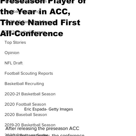
Preseason Player of
Basketball Team News
the Year in ACC,
Football Recruiting
Three Named First
2022-23 Basketball Season
All-Conference
2022 Football Season
Top Stories
Opinion
NFL Draft
Football Scouting Reports
Basketball Recruiting
2020-21 Basketball Season
2020 Football Season
Eric Espada- Getty Images
2020 Baseball Season
2019-20 Basketball Season
After releasing the preseason ACC 
2020 Offseason Series
media poll yesterday, the conference 