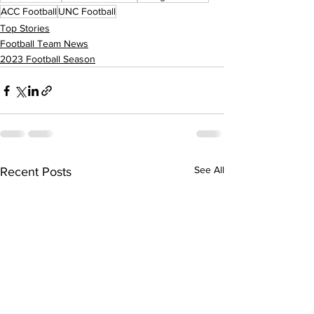
ACC Football
UNC Football
Top Stories
Football Team News
2023 Football Season
See All
Recent Posts