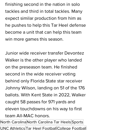
finishing second in the nation in solo 
tackles and third in total tackles. Many 
expect similar production from him as 
he pushes to help this Tar Heel defense 
become a unit that can help this team 
win more games this season.
Junior wide receiver transfer Devontez 
Walker is the other player who landed 
on the preseason team. He finished 
second in the wide receiver voting 
behind only Florida State star receiver 
Johnny Wilson, landing on 51 of the 176 
ballots. With Kent State in 2022, Walker 
caught 58 passes for 971 yards and 
eleven touchdowns on his way to first 
team All-MAC honors. 
North Carolina
North Carolina Tar Heels
Sports
UNC Athletics
Tar Heel Football
College Football