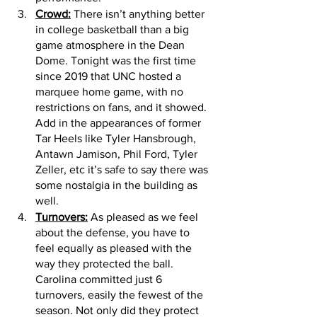
Crowd:
 There isn’t anything better 
in college basketball than a big 
game atmosphere in the Dean 
Dome. Tonight was the first time 
since 2019 that UNC hosted a 
marquee home game, with no 
restrictions on fans, and it showed. 
Add in the appearances of former 
Tar Heels like Tyler Hansbrough, 
Antawn Jamison, Phil Ford, Tyler 
Zeller, etc it’s safe to say there was 
some nostalgia in the building as 
well.
Turnovers:
 As pleased as we feel 
about the defense, you have to 
feel equally as pleased with the 
way they protected the ball. 
Carolina committed just 6 
turnovers, easily the fewest of the 
season. Not only did they protect 