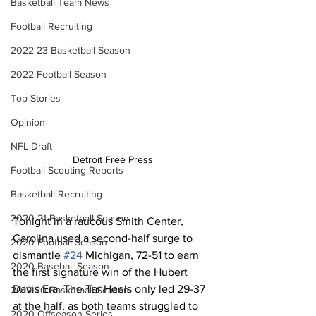
Basketball Team News
Football Recruiting
2022-23 Basketball Season
2022 Football Season
Top Stories
Opinion
NFL Draft
Detroit Free Press
Football Scouting Reports
Basketball Recruiting
2020-21 Basketball Season
Tonight in a raucous Smith Center, 
Carolina used a second-half surge to 
2020 Football Season
dismantle 
#24
 Michigan, 72-51 to earn 
2020 Baseball Season
the first signature win of the Hubert 
Davis Era. The Tar Heels only led 29-37 
2019-20 Basketball Season
at the half, as both teams struggled to 
2020 Offseason Series