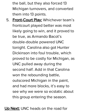
the ball, but they also forced 13 
Michigan turnovers, and converted 
them into 13 points. 
Front-Court Play:
 Whichever team’s 
frontcourt played better was most 
likely going to win, and it proved to 
be true, as Armando Bacot’s 
double-double powered UNC 
tonight. Carolina also got Hunter 
Dickinson into foul trouble, which 
proved to be costly for Michigan, as 
UNC pulled away during the 
second half. Add in that Carolina 
won the rebounding battle, 
outscored Michigan in the paint, 
and had more blocks, it’s easy to 
see why we were so ecstatic about 
this group entering the season.
Up Next:
 UNC heads on the road for 