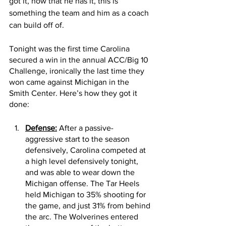
got it, now that he has it, this is 
something the team and him as a coach 
can build off of. 
Tonight was the first time Carolina 
secured a win in the annual ACC/Big 10 
Challenge, ironically the last time they 
won came against Michigan in the 
Smith Center. Here’s how they got it 
done:
Defense:
 After a passive-
aggressive start to the season 
defensively, Carolina competed at 
a high level defensively tonight, 
and was able to wear down the 
Michigan offense. The Tar Heels 
held Michigan to 35% shooting for 
the game, and just 31% from behind 
the arc. The Wolverines entered 