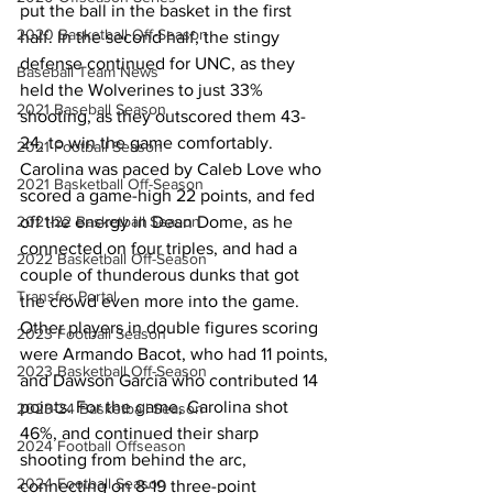
put the ball in the basket in the first 
2020 Basketball Off-Season
half. In the second half, the stingy 
defense continued for UNC, as they 
Baseball Team News
held the Wolverines to just 33% 
2021 Baseball Season
shooting, as they outscored them 43-
24, to win the game comfortably. 
2021 Football Season
Carolina was paced by Caleb Love who 
2021 Basketball Off-Season
scored a game-high 22 points, and fed 
off the energy in Dean Dome, as he 
2021-22 Basketball Season
connected on four triples, and had a 
2022 Basketball Off-Season
couple of thunderous dunks that got 
Transfer Portal
the crowd even more into the game. 
Other players in double figures scoring 
2023 Football Season
were Armando Bacot, who had 11 points, 
2023 Basketball Off-Season
and Dawson Garcia who contributed 14 
points. For the game, Carolina shot 
2023-24 Basketball Season
46%, and continued their sharp 
2024 Football Offseason
shooting from behind the arc, 
2024 Football Season
connecting on 8-19 three-point 