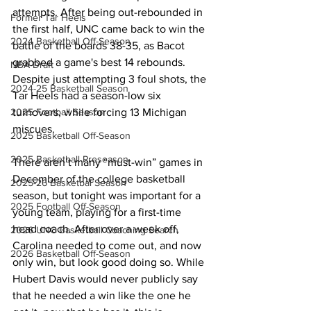
attempts. After being out-rebounded in 
Former Tar Heels
the first half, UNC came back to win the 
2024 Basketball Off-Season
battle of the boards 38-35, as Bacot 
grabbed a game's best 14 rebounds. 
NBA Draft
Despite just attempting 3 foul shots, the 
2024-25 Basketball Season
Tar Heels had a season-low six 
turnovers, while forcing 13 Michigan 
2025 Football Season
miscues. 
2025 Basketball Off-Season
2025 Basketball Preseason
There aren’t many “must-win” games in 
December of the college basketball 
2025-26 Basketbal Season
season, but tonight was important for a 
2025 Football Off-Season
young team, playing for a first-time 
head coach. After over a week off, 
2026 UNC Basketball Coaching Search
Carolina needed to come out, and now 
2026 Basketball Off-Season
only win, but look good doing so. While 
Hubert Davis would never publicly say 
that he needed a win like the one he 