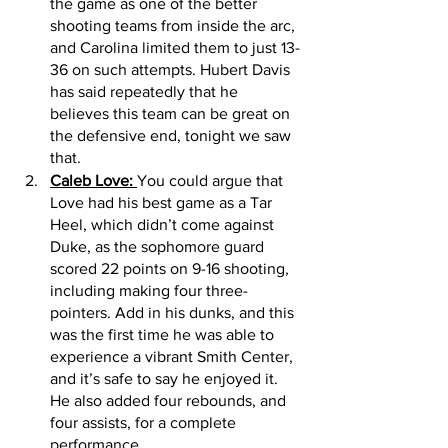
the game as one of the better 
shooting teams from inside the arc, 
and Carolina limited them to just 13-
36 on such attempts. Hubert Davis 
has said repeatedly that he 
believes this team can be great on 
the defensive end, tonight we saw 
that. 
Caleb Love: 
You could argue that 
Love had his best game as a Tar 
Heel, which didn’t come against 
Duke, as the sophomore guard 
scored 22 points on 9-16 shooting, 
including making four three-
pointers. Add in his dunks, and this 
was the first time he was able to 
experience a vibrant Smith Center, 
and it’s safe to say he enjoyed it. 
He also added four rebounds, and 
four assists, for a complete 
performance. 