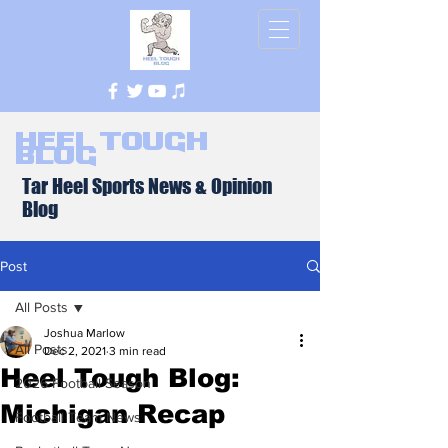
Heel Tough
Blog
Tar Heel Sports News & Opinion
Blog
Post
All Posts
Joshua Marlow
All Posts
Dec 2, 2021
3 min read
Heel Tough Blog:
2026 Football Season
Michigan Recap
Football Team News