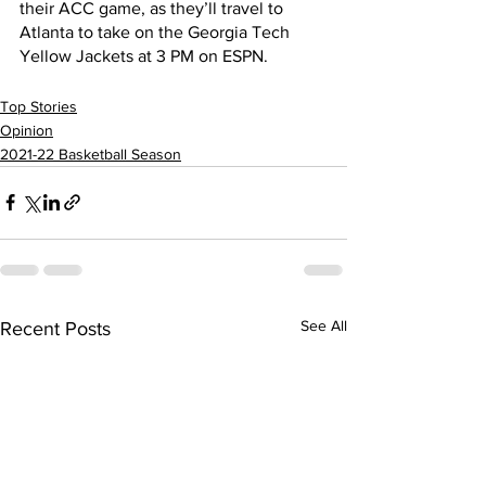
their ACC game, as they’ll travel to 
Atlanta to take on the Georgia Tech 
Yellow Jackets at 3 PM on ESPN.        
Top Stories
Opinion
2021-22 Basketball Season
See All
Recent Posts