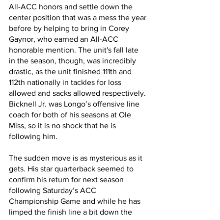
All-ACC honors and settle down the 
center position that was a mess the year 
before by helping to bring in Corey 
Gaynor, who earned an All-ACC 
honorable mention. The unit's fall late 
in the season, though, was incredibly 
drastic, as the unit finished 111th and 
112th nationally in tackles for loss 
allowed and sacks allowed respectively. 
Bicknell Jr. was Longo’s offensive line 
coach for both of his seasons at Ole 
Miss, so it is no shock that he is 
following him.
The sudden move is as mysterious as it 
gets. His star quarterback seemed to 
confirm his return for next season 
following Saturday’s ACC 
Championship Game and while he has 
limped the finish line a bit down the 