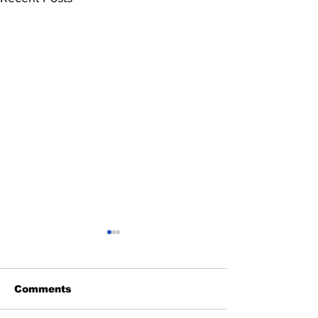
Comments