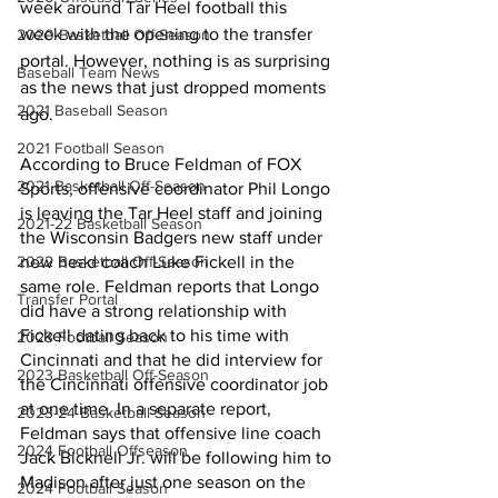
week around Tar Heel football this 
week with the opening to the transfer 
2020 Basketball Off-Season
portal. However, nothing is as surprising 
Baseball Team News
as the news that just dropped moments 
2021 Baseball Season
ago.
2021 Football Season
According to Bruce Feldman of FOX 
2021 Basketball Off-Season
Sports, offensive coordinator Phil Longo 
is leaving the Tar Heel staff and joining 
2021-22 Basketball Season
the Wisconsin Badgers new staff under 
2022 Basketball Off-Season
new head coach Luke Fickell in the 
same role. Feldman reports that Longo 
Transfer Portal
did have a strong relationship with 
Fickell dating back to his time with 
2023 Football Season
Cincinnati and that he did interview for 
2023 Basketball Off-Season
the Cincinnati offensive coordinator job 
at one time. In a separate report, 
2023-24 Basketball Season
Feldman says that offensive line coach 
2024 Football Offseason
Jack Bicknell Jr. will be following him to 
Madison after just one season on the 
2024 Football Season