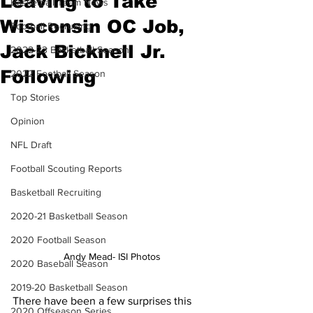
Leaving to Take
Basketball Team News
Wisconsin OC Job,
Football Recruiting
Jack Bicknell Jr.
2022-23 Basketball Season
Following
2022 Football Season
Top Stories
Opinion
NFL Draft
Football Scouting Reports
Basketball Recruiting
2020-21 Basketball Season
2020 Football Season
Andy Mead- ISI Photos
2020 Baseball Season
2019-20 Basketball Season
There have been a few surprises this 
2020 Offseason Series