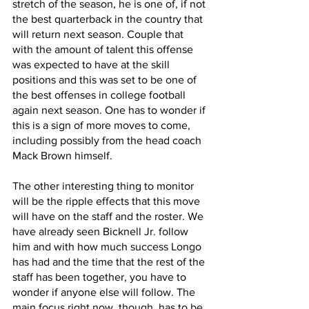
stretch of the season, he is one of, if not 
the best quarterback in the country that 
will return next season. Couple that 
with the amount of talent this offense 
was expected to have at the skill 
positions and this was set to be one of 
the best offenses in college football 
again next season. One has to wonder if 
this is a sign of more moves to come, 
including possibly from the head coach 
Mack Brown himself.
The other interesting thing to monitor 
will be the ripple effects that this move 
will have on the staff and the roster. We 
have already seen Bicknell Jr. follow 
him and with how much success Longo 
has had and the time that the rest of the 
staff has been together, you have to 
wonder if anyone else will follow. The 
main focus right now, though, has to be 