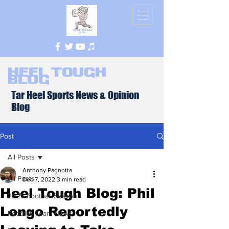
Heel Tough
Blog
Tar Heel Sports News & Opinion
Blog
Post
All Posts
Anthony Pagnotta
All Posts
Dec 7, 2022
3 min read
Heel Tough Blog: Phil
2026 Football Season
Longo Reportedly
Football Team News