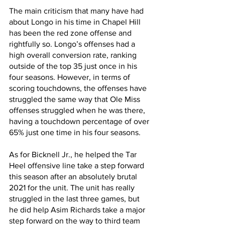
The main criticism that many have had 
about Longo in his time in Chapel Hill 
has been the red zone offense and 
rightfully so. Longo’s offenses had a 
high overall conversion rate, ranking 
outside of the top 35 just once in his 
four seasons. However, in terms of 
scoring touchdowns, the offenses have 
struggled the same way that Ole Miss 
offenses struggled when he was there, 
having a touchdown percentage of over 
65% just one time in his four seasons.
As for Bicknell Jr., he helped the Tar 
Heel offensive line take a step forward 
this season after an absolutely brutal 
2021 for the unit. The unit has really 
struggled in the last three games, but 
he did help Asim Richards take a major 
step forward on the way to third team 