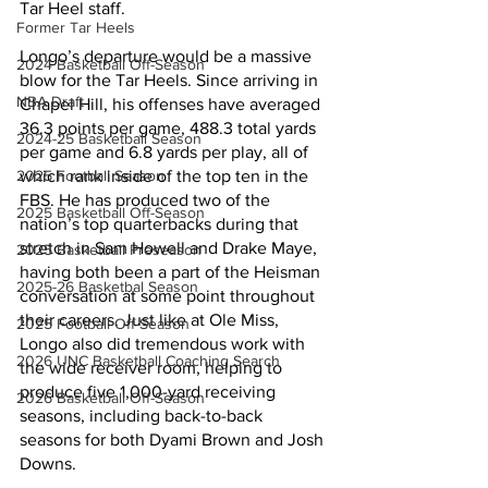
Tar Heel staff.
Former Tar Heels
Longo’s departure would be a massive 
2024 Basketball Off-Season
blow for the Tar Heels. Since arriving in 
NBA Draft
Chapel Hill, his offenses have averaged 
36.3 points per game, 488.3 total yards 
2024-25 Basketball Season
per game and 6.8 yards per play, all of 
2025 Football Season
which rank inside of the top ten in the 
FBS. He has produced two of the 
2025 Basketball Off-Season
nation’s top quarterbacks during that 
stretch in Sam Howell and Drake Maye, 
2025 Basketball Preseason
having both been a part of the Heisman 
2025-26 Basketbal Season
conversation at some point throughout 
their careers. Just like at Ole Miss, 
2025 Football Off-Season
Longo also did tremendous work with 
2026 UNC Basketball Coaching Search
the wide receiver room, helping to 
produce five 1,000-yard receiving 
2026 Basketball Off-Season
seasons, including back-to-back 
seasons for both Dyami Brown and Josh 
Downs.