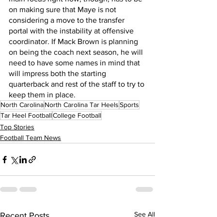
on making sure that Maye is not 
considering a move to the transfer 
portal with the instability at offensive 
coordinator. If Mack Brown is planning 
on being the coach next season, he will 
need to have some names in mind that 
will impress both the starting 
quarterback and rest of the staff to try to 
keep them in place.
North Carolina
North Carolina Tar Heels
Sports
Tar Heel Football
College Football
Top Stories
Football Team News
See All
Recent Posts