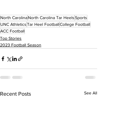
North Carolina
North Carolina Tar Heels
Sports
UNC Athletics
Tar Heel Football
College Football
ACC Football
Top Stories
2023 Football Season
See All
Recent Posts