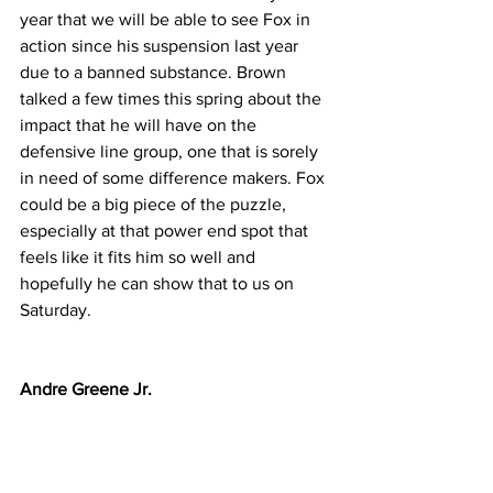
year that we will be able to see Fox in 
action since his suspension last year 
due to a banned substance. Brown 
talked a few times this spring about the 
impact that he will have on the 
defensive line group, one that is sorely 
in need of some difference makers. Fox 
could be a big piece of the puzzle, 
especially at that power end spot that 
feels like it fits him so well and 
hopefully he can show that to us on 
Saturday.
Andre Greene Jr.