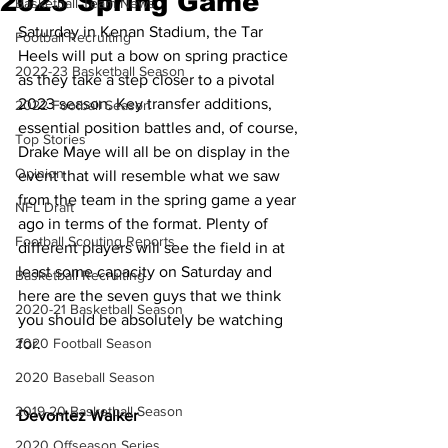
2023 Spring Game
Basketball Team News
Saturday in Kenan Stadium, the Tar 
Football Recruiting
Heels will put a bow on spring practice 
2022-23 Basketball Season
as they take a step closer to a pivotal 
2023 season. Key transfer additions, 
2022 Football Season
essential position battles and, of course, 
Top Stories
Drake Maye will all be on display in the 
Opinion
event that will resemble what we saw 
from the team in the spring game a year 
NFL Draft
ago in terms of the format. Plenty of 
Football Scouting Reports
different players will see the field in at 
least some capacity on Saturday and 
Basketball Recruiting
here are the seven guys that we think 
2020-21 Basketball Season
you should be absolutely be watching 
2020 Football Season
for.
2020 Baseball Season
2019-20 Basketball Season
Devontez Walker
2020 Offseason Series