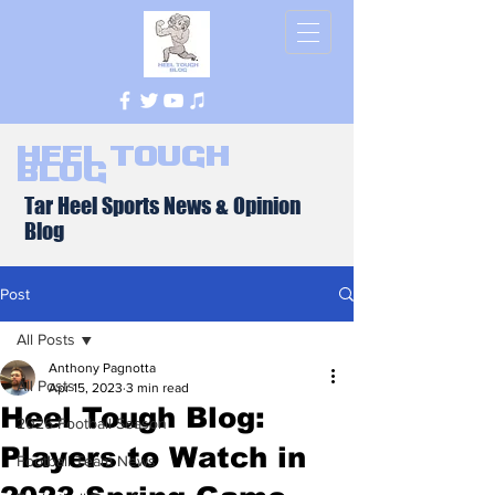
Heel Tough
Blog
Tar Heel Sports News & Opinion
Blog
Post
All Posts
Anthony Pagnotta
All Posts
Apr 15, 2023
3 min read
Heel Tough Blog:
2026 Football Season
Players to Watch in
Football Team News