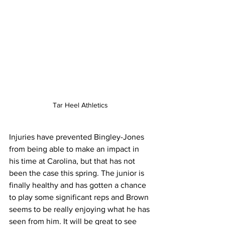
Tar Heel Athletics
Injuries have prevented Bingley-Jones 
from being able to make an impact in 
his time at Carolina, but that has not 
been the case this spring. The junior is 
finally healthy and has gotten a chance 
to play some significant reps and Brown 
seems to be really enjoying what he has 
seen from him. It will be great to see 