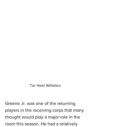
Tar Heel Athletics
Greene Jr. was one of the returning 
players in the receiving corps that many 
thought would play a major role in the 
room this season. He had a relatively 