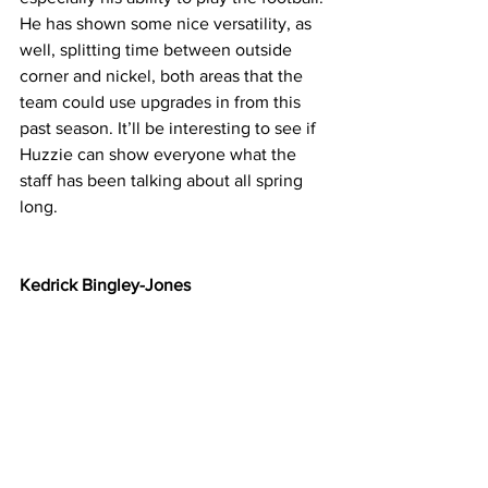
He has shown some nice versatility, as 
well, splitting time between outside 
corner and nickel, both areas that the 
team could use upgrades in from this 
past season. It’ll be interesting to see if 
Huzzie can show everyone what the 
staff has been talking about all spring 
long.
Kedrick Bingley-Jones