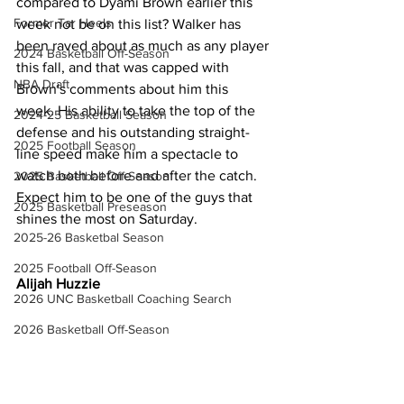
compared to Dyami Brown earlier this 
Former Tar Heels
week not be on this list? Walker has 
been raved about as much as any player 
2024 Basketball Off-Season
this fall, and that was capped with 
NBA Draft
Brown's comments about him this 
week. His ability to take the top of the 
2024-25 Basketball Season
defense and his outstanding straight-
2025 Football Season
line speed make him a spectacle to 
watch both before and after the catch. 
2025 Basketball Off-Season
Expect him to be one of the guys that 
2025 Basketball Preseason
shines the most on Saturday.
2025-26 Basketbal Season
2025 Football Off-Season
Alijah Huzzie
2026 UNC Basketball Coaching Search
2026 Basketball Off-Season