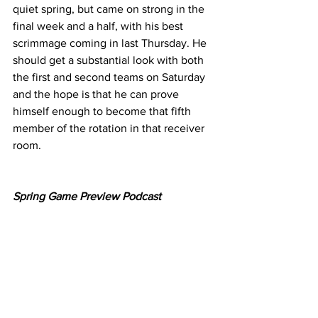
quiet spring, but came on strong in the 
final week and a half, with his best 
scrimmage coming in last Thursday. He 
should get a substantial look with both 
the first and second teams on Saturday 
and the hope is that he can prove 
himself enough to become that fifth 
member of the rotation in that receiver 
room.
Spring Game Preview Podcast