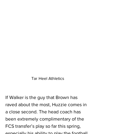
Tar Heel Athletics
If Walker is the guy that Brown has 
raved about the most, Huzzie comes in 
a close second. The head coach has 
been extremely complimentary of the 
FCS transfer’s play so far this spring, 
especially his ability to play the football. 