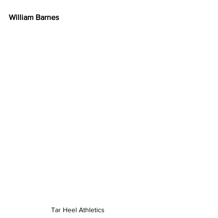
William Barnes
Tar Heel Athletics