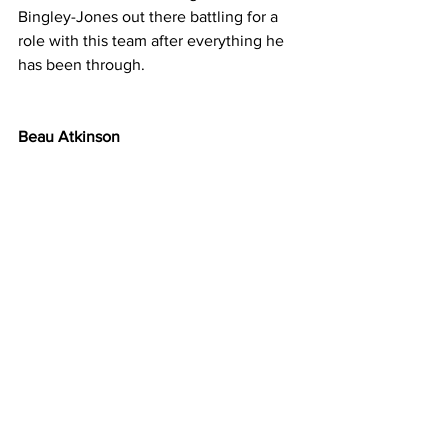
Bingley-Jones out there battling for a 
role with this team after everything he 
has been through.
Beau Atkinson