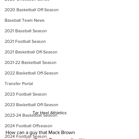
2020 Basketball Off-Season
Baseball Team News
2021 Baseball Season
2021 Football Season
2021 Basketball Off-Season
2021-22 Basketball Season
2022 Basketball Off-Season
Transfer Portal
2023 Football Season
2023 Basketball Off-Season
Tar Heel Athletics
2023-24 Basketball Season
2024 Football Offseason
How can a guy that Mack Brown 
2024 Football Season