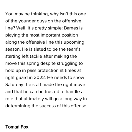
You may be thinking, why isn’t this one 
of the younger guys on the offensive 
line? Well, it’s pretty simple: Barnes is 
playing the most important position 
along the offensive line this upcoming 
season. He is slated to be the team’s 
starting left tackle after making the 
move this spring despite struggling to 
hold up in pass protection at times at 
right guard in 2022. He needs to show 
Saturday the staff made the right move 
and that he can be trusted to handle a 
role that ultimately will go a long way in 
determining the success of this offense.
Tomari Fox