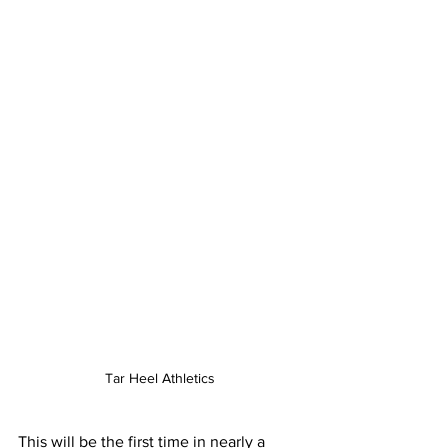
Tar Heel Athletics
This will be the first time in nearly a 