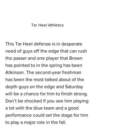
Tar Heel Athletics
This Tar Heel defense is in desperate 
need of guys off the edge that can rush 
the passer and one player that Brown 
has pointed to in the spring has been 
Atkinson. The second-year freshman 
has been the most talked about of the 
depth guys on the edge and Saturday 
will be a chance for him to finish strong. 
Don’t be shocked if you see him playing 
a lot with the blue team and a good 
performance could set the stage for him 
to play a major role in the fall.