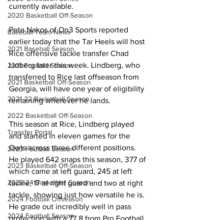
currently available.
2020 Basketball Off-Season
Pete Nakos of On3 Sports reported 
Baseball Team News
earlier today that the Tar Heels will host 
2021 Baseball Season
Rice offensive tackle transfer Chad 
Linberg later this week. Lindberg, who 
2021 Football Season
transferred to Rice last offseason from 
2021 Basketball Off-Season
Georgia, will have one year of eligibility 
2021-22 Basketball Season
remaining wherever he lands.
2022 Basketball Off-Season
This season at Rice, Lindberg played 
Transfer Portal
and started in eleven games for the 
Owls across three different positions. 
2023 Football Season
He played 642 snaps this season, 377 of 
2023 Basketball Off-Season
which came at left guard, 245 at left 
2023-24 Basketball Season
tackle, 17 at right guard and two at right 
tackle, showing just how versatile he is. 
2024 Football Offseason
He grade out incredibly well in pass 
2024 Football Season
protection with a 77.8 from Pro Football 