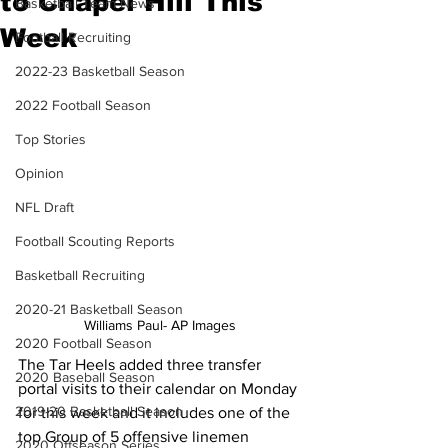
to Chapel Hill This
Basketball Team News
Week
Football Recruiting
2022-23 Basketball Season
2022 Football Season
Top Stories
Opinion
NFL Draft
Football Scouting Reports
Basketball Recruiting
2020-21 Basketball Season
Williams Paul- AP Images
2020 Football Season
The Tar Heels added three transfer 
2020 Baseball Season
portal visits to their calendar on Monday 
2019-20 Basketball Season
for this week and it includes one of the 
top Group of 5 offensive linemen 
2020 Offseason Series