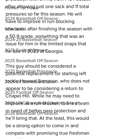
after allowing just one sack and 11 total 
Former Tar Heels
pressures so far this season. He will 
2024 Basketball Off-Season
have to improve in run-blocking 
scenarios after finishing the season with 
NBA Draft
a 50.9 grade, something that was an 
2024-25 Basketball Season
issue for him in the limited snaps that 
2025 Football Season
he saw in 2023 at Georgia.
2025 Basketball Off-Season
This guy should be considered a 
2025 Basketball Preseason
potential replacement for starting left 
tackle Howard Sampson, who does not 
2025-26 Basketbal Season
appear to be considering a return to 
2025 Football Off-Season
Chapel Hill. While he may need to 
2026 UNC Basketball Coaching Search
improve as a run blocker, this is a team 
in need of better pass protection and 
2026 Basketball Off-Season
he’ll bring that. At the least, this would 
be a strong option to come in and 
compete with promising true freshman 