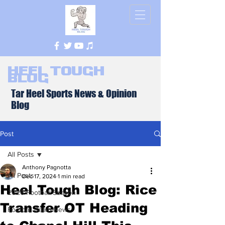
Heel Tough
Blog
Tar Heel Sports News & Opinion
Blog
Post
All Posts
Anthony Pagnotta
All Posts
Dec 17, 2024
1 min read
Heel Tough Blog: Rice
2026 Football Season
Transfer OT Heading
Football Team News