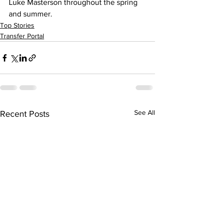
Luke Masterson throughout the spring 
and summer.
Top Stories
Transfer Portal
See All
Recent Posts