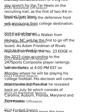
day stretch for the Tar Heels on the 
2020 Basketball Off-Season
recruiting trail, as the first of two 4✮ in-
Baseball Team News
state targets along the defensive front 
will announce their college destination.
2021 Baseball Season
2021 Football Season
2023 4✮ EDGE Rico Walker from 
Hickory, NC will be the first to go off the 
2021 Basketball Off-Season
board. As Adam Friedman of Rivals 
2021-22 Basketball Season
reported on Friday, the No. 23 EDGE in 
the 2023 class according to the 
2022 Basketball Off-Season
247Sports Composite player rankings 
Transfer Portal
will announce at 4:00 PM EST on 
Monday where he will be playing his 
2023 Football Season
college football. His decision will come 
down to the top five that he revealed 
2023 Basketball Off-Season
back on July 1st which consists of 
2023-24 Basketball Season
Carolina, Auburn, Florida, Maryland and 
Tennessee.
2024 Football Offseason
2024 Football Season
The Tar Heels have been the long-