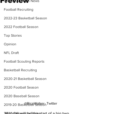
Preview
Basketball Team News
Football Recruiting
2022-23 Basketball Season
2022 Football Season
Top Stories
Opinion
NFL Draft
Football Scouting Reports
Basketball Recruiting
2020-21 Basketball Season
2020 Football Season
2020 Baseball Season
@RicoWalker- Twitter
2019-20 Basketball Season
2020 Offseason Series
Monday will be the start of a big two 