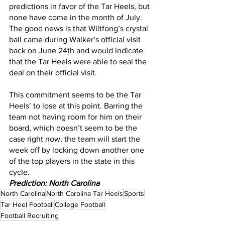
predictions in favor of the Tar Heels, but 
none have come in the month of July. 
The good news is that Wiltfong’s crystal 
ball came during Walker’s official visit 
back on June 24th and would indicate 
that the Tar Heels were able to seal the 
deal on their official visit.
This commitment seems to be the Tar 
Heels’ to lose at this point. Barring the 
team not having room for him on their 
board, which doesn’t seem to be the 
case right now, the team will start the 
week off by locking down another one 
of the top players in the state in this 
cycle.
Prediction: North Carolina
North Carolina
North Carolina Tar Heels
Sports
Tar Heel Football
College Football
Football Recruiting