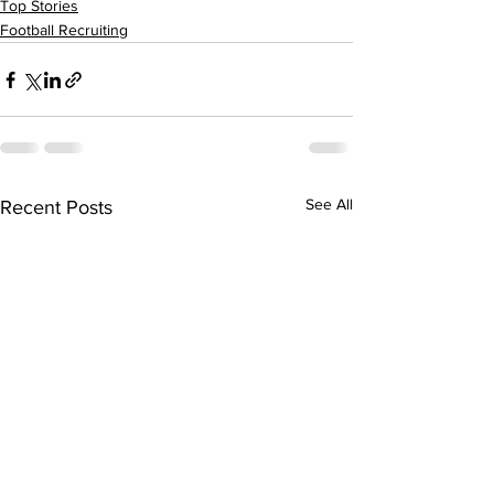
Top Stories
Football Recruiting
See All
Recent Posts