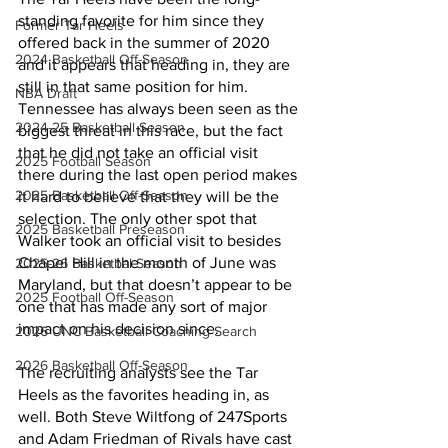
standing favorite for him since they 
Former Tar Heels
offered back in the summer of 2020 
2024 Basketball Off-Season
and it appears that heading in, they are 
still in that same position for him. 
NBA Draft
Tennessee has always been seen as the 
2024-25 Basketball Season
biggest threat in this race, but the fact 
that he did not take an official visit 
2025 Football Season
there during the last open period makes 
2025 Basketball Off-Season
it hard to believe that they will be the 
selection. The only other spot that 
2025 Basketball Preseason
Walker took an official visit to besides 
Chapel Hill in the month of June was 
2025-26 Basketbal Season
Maryland, but that doesn’t appear to be 
2025 Football Off-Season
one that has made any sort of major 
impact on his decision since.
2026 UNC Basketball Coaching Search
2026 Basketball Off-Season
The recruiting analysts see the Tar 
Heels as the favorites heading in, as 
well. Both Steve Wiltfong of 247Sports 
and Adam Friedman of Rivals have cast 