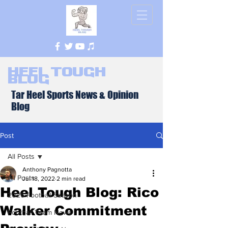
Heel Tough
Blog
Tar Heel Sports News & Opinion
Blog
Post
All Posts
Anthony Pagnotta
All Posts
Jul 18, 2022
2 min read
Heel Tough Blog: Rico
2026 Football Season
Walker Commitment
Football Team News