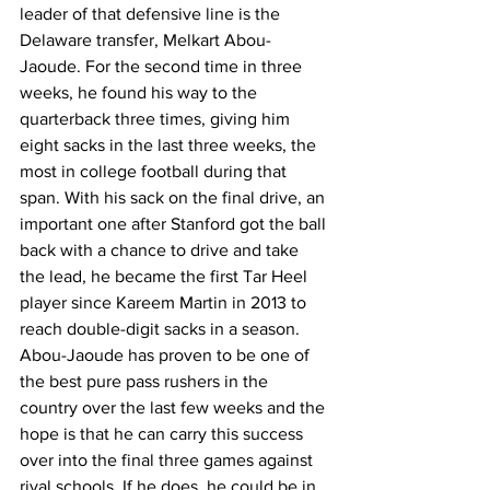
leader of that defensive line is the 
Delaware transfer, Melkart Abou-
Jaoude. For the second time in three 
weeks, he found his way to the 
quarterback three times, giving him 
eight sacks in the last three weeks, the 
most in college football during that 
span. With his sack on the final drive, an 
important one after Stanford got the ball 
back with a chance to drive and take 
the lead, he became the first Tar Heel 
player since Kareem Martin in 2013 to 
reach double-digit sacks in a season. 
Abou-Jaoude has proven to be one of 
the best pure pass rushers in the 
country over the last few weeks and the 
hope is that he can carry this success 
over into the final three games against 
rival schools. If he does, he could be in 