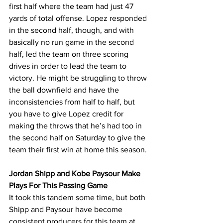
first half where the team had just 47 
yards of total offense. Lopez responded 
in the second half, though, and with 
basically no run game in the second 
half, led the team on three scoring 
drives in order to lead the team to 
victory. He might be struggling to throw 
the ball downfield and have the 
inconsistencies from half to half, but 
you have to give Lopez credit for 
making the throws that he’s had too in 
the second half on Saturday to give the 
team their first win at home this season.
Jordan Shipp and Kobe Paysour Make 
Plays For This Passing Game
It took this tandem some time, but both 
Shipp and Paysour have become 
consistent producers for this team at 