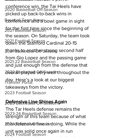
conference win, the Tar Heels have 
2020 Basketball Off-Season
picked up back-to-back wins in 
Baseball Team News
conference and a bowl game in sight 
for the first time since the beginning of 
2021 Baseball Season
the season. On Saturday, the team took 
2021 Football Season
down the Stanford Cardinal 20-15 
thanks to another strong second half 
2021 Basketball Off-Season
from Gio Lopez and the passing game 
2021-22 Basketball Season
and just enough from the defense that 
2022 Basketball Off-Season
overall played very well throughout the 
day. Here’s a look at our biggest 
Transfer Portal
takeaways from the victory.
2023 Football Season
Defensive Line Shines Again
2023 Basketball Off-Season
The Tar Heels defense remains the 
2023-24 Basketball Season
strength of this team because of what 
this defensive line is doing. While the 
2024 Football Offseason
unit was solid once again in run 
2024 Football Season