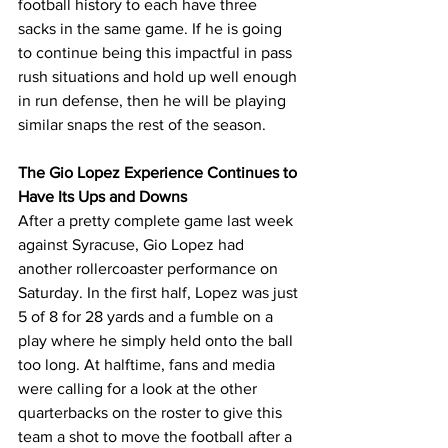
football history to each have three 
sacks in the same game. If he is going 
to continue being this impactful in pass 
rush situations and hold up well enough 
in run defense, then he will be playing 
similar snaps the rest of the season.
The Gio Lopez Experience Continues to 
Have Its Ups and Downs
After a pretty complete game last week 
against Syracuse, Gio Lopez had 
another rollercoaster performance on 
Saturday. In the first half, Lopez was just 
5 of 8 for 28 yards and a fumble on a 
play where he simply held onto the ball 
too long. At halftime, fans and media 
were calling for a look at the other 
quarterbacks on the roster to give this 
team a shot to move the football after a 