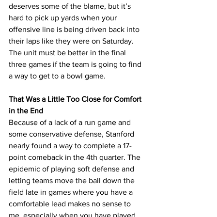
deserves some of the blame, but it’s 
hard to pick up yards when your 
offensive line is being driven back into 
their laps like they were on Saturday. 
The unit must be better in the final 
three games if the team is going to find 
a way to get to a bowl game.
That Was a Little Too Close for Comfort 
in the End
Because of a lack of a run game and 
some conservative defense, Stanford 
nearly found a way to complete a 17-
point comeback in the 4th quarter. The 
epidemic of playing soft defense and 
letting teams move the ball down the 
field late in games where you have a 
comfortable lead makes no sense to 
me, especially when you have played 