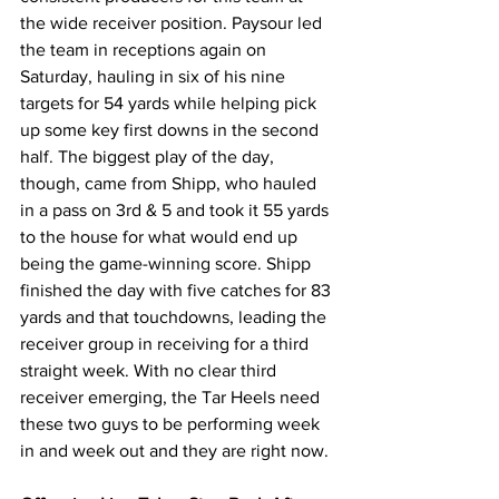
the wide receiver position. Paysour led 
the team in receptions again on 
Saturday, hauling in six of his nine 
targets for 54 yards while helping pick 
up some key first downs in the second 
half. The biggest play of the day, 
though, came from Shipp, who hauled 
in a pass on 3rd & 5 and took it 55 yards 
to the house for what would end up 
being the game-winning score. Shipp 
finished the day with five catches for 83 
yards and that touchdowns, leading the 
receiver group in receiving for a third 
straight week. With no clear third 
receiver emerging, the Tar Heels need 
these two guys to be performing week 
in and week out and they are right now.