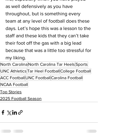
as well defensively as you have 
throughout, but is something every 
team at any level of football does these 
days. Let’s hope this was a lesson to the 
staff and these kids that they can’t take 
their foot off the gas with a big lead 
because that was a little too stressful for 
my liking.
North Carolina
North Carolina Tar Heels
Sports
UNC Athletics
Tar Heel Football
College Football
ACC Football
UNC Football
Carolina Football
NCAA Football
Top Stories
2025 Football Season