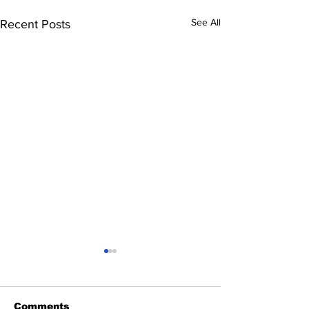
See All
Recent Posts
Comments