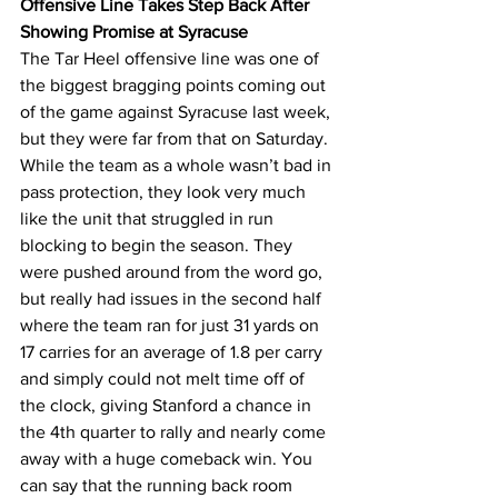
Offensive Line Takes Step Back After 
Showing Promise at Syracuse
The Tar Heel offensive line was one of 
the biggest bragging points coming out 
of the game against Syracuse last week, 
but they were far from that on Saturday. 
While the team as a whole wasn’t bad in 
pass protection, they look very much 
like the unit that struggled in run 
blocking to begin the season. They 
were pushed around from the word go, 
but really had issues in the second half 
where the team ran for just 31 yards on 
17 carries for an average of 1.8 per carry 
and simply could not melt time off of 
the clock, giving Stanford a chance in 
the 4th quarter to rally and nearly come 
away with a huge comeback win. You 
can say that the running back room 