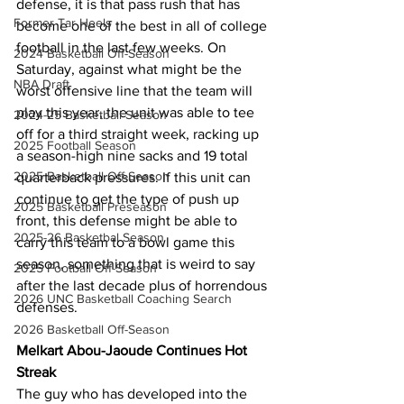
defense, it is that pass rush that has 
Former Tar Heels
become one of the best in all of college 
football in the last few weeks. On 
2024 Basketball Off-Season
Saturday, against what might be the 
NBA Draft
worst offensive line that the team will 
play this year, the unit was able to tee 
2024-25 Basketball Season
off for a third straight week, racking up 
2025 Football Season
a season-high nine sacks and 19 total 
2025 Basketball Off-Season
quarterback pressures. If this unit can 
continue to get the type of push up 
2025 Basketball Preseason
front, this defense might be able to 
2025-26 Basketbal Season
carry this team to a bowl game this 
season, something that is weird to say 
2025 Football Off-Season
after the last decade plus of horrendous 
2026 UNC Basketball Coaching Search
defenses.
2026 Basketball Off-Season
Melkart Abou-Jaoude Continues Hot 
Streak
The guy who has developed into the 