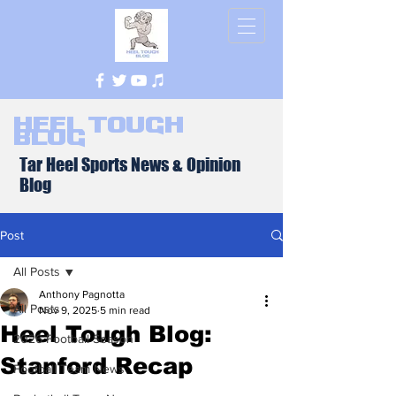
Heel Tough
Blog
Tar Heel Sports News & Opinion
Blog
Post
All Posts
Anthony Pagnotta
All Posts
Nov 9, 2025
5 min read
Heel Tough Blog:
2026 Football Season
Stanford Recap
Football Team News