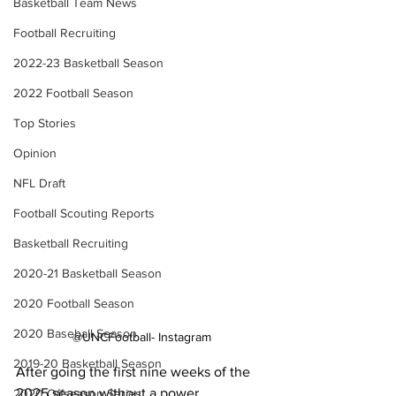
Basketball Team News
Football Recruiting
2022-23 Basketball Season
2022 Football Season
Top Stories
Opinion
NFL Draft
Football Scouting Reports
Basketball Recruiting
2020-21 Basketball Season
2020 Football Season
2020 Baseball Season
@UNCFootball- Instagram
2019-20 Basketball Season
After going the first nine weeks of the 
2025 season without a power 
2020 Offseason Series