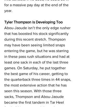
for a massive pay day at the end of the 
year.
Tyler Thompson is Developing Too
Abou-Jaoude isn’t the only edge rusher 
that has boosted his stock significantly 
during this recent stretch. Thompson 
may have been seeing limited snaps 
entering the game, but he was starring 
in these pass rush situations and had at 
least one sack in each of the last three 
games. On Saturday, he put together 
the best game of his career, getting to 
the quarterback three times in 44 snaps, 
the most extensive action that he has 
seen this season. With those three 
sacks, Thompson and Abou-Jaoude 
became the first tandem in Tar Heel 