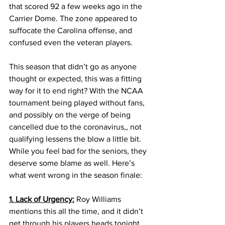
that scored 92 a few weeks ago in the 
Carrier Dome. The zone appeared to 
suffocate the Carolina offense, and 
confused even the veteran players.
This season that didn’t go as anyone 
thought or expected, this was a fitting 
way for it to end right? With the NCAA 
tournament being played without fans, 
and possibly on the verge of being 
cancelled due to the coronavirus,, not 
qualifying lessens the blow a little bit. 
While you feel bad for the seniors, they 
deserve some blame as well. Here’s 
what went wrong in the season finale:
1. Lack of Urgency:
 Roy Williams 
mentions this all the time, and it didn’t 
get through his players heads tonight. 