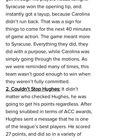
Syracuse won the opening tip, and 
instantly got a layup, because Carolina 
didn’t run back. That was a sign for 
things to come for the next 40 minutes 
of game action. The game meant more 
to Syracuse. Everything they did, they 
did with a purpose, while Carolina was 
simply going through the motions. As 
we were reminded many of times, this 
team wasn’t good enough to win when 
they weren’t fully committed.
2. Couldn’t Stop Hughes:
 It didn’t 
matter who checked Hughes, he was 
going to get his points regardless. After 
being snubbed in terms of ACC awards, 
Hughes sent a message that he is one 
of the league’s best players. He scored 
27 points, and did so in a variety of 