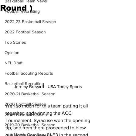
Basketball Team News
Round )
Football Recruiting
2022-23 Basketball Season
2022 Football Season
Top Stories
Opinion
NFL Draft
Football Scouting Reports
Basketball Recruiting
Jeremy Brevard - USA Today Sports 
2020-21 Basketball Season
2020 Football Season
Well so much for this team putting it all 
together, and winning the ACC 
2020 Baseball Season
Tournament. Syracuse won the opening 
2019-20 Basketball Season
tip, and from there proceeded to blow 
out North Carolina, 81-53 in the second 
2020 Offseason Series