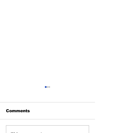
Comments