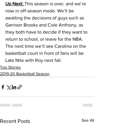
Up Next: 
This season is over, and we’re 
now in off-season mode. We’ll be 
awaiting the decisions of guys such as 
Garrison Brooks and Cole Anthony, as 
they both have to decide if they want to 
return to school, or leave for the NBA. 
The next time we’ll see Carolina on the 
basketball court in front of fans will be 
Late Nite with Roy next fall.
Top Stories
2019-20 Basketball Season
See All
Recent Posts