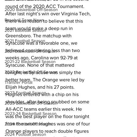
round of the 2020 ACC Tournament. 
2020 Basketball Off-Season
After last night’s win over Virginia Tech, 
Baseball Team News
there was reason to believe that this 
team would make a deep run in 
2021 Baseball Season
Greensboro. The matchup with 
2021 Football Season
Syracuse was a favorable one, we 
believed considering less than two 
2021 Basketball Off-Season
weeks ago, Carolina won 92-79 at 
2021-22 Basketball Season
Syracuse. None of that mattered 
2022 Basketball Off-Season
tonight, as Syracuse was simply the 
better team. The Orange were led by 
Transfer Portal
Elijah Hughes, and his 27 points. 
2023 Football Season
Hughes entered with a chip on his 
shoulder, after being snubbed on some 
2023 Basketball Off-Season
All-ACC teams earlier this week. He 
2023-24 Basketball Season
was the best player on the floor tonight 
from the onset. Hughes was one of four 
2024 Football Offseason
Orange players to reach double figures 
2024 Football Season