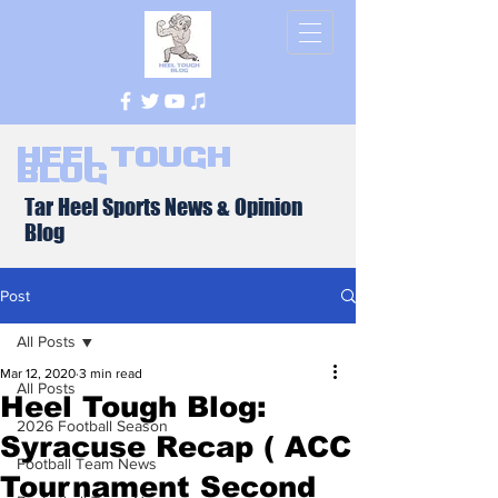
Heel Tough
Blog
Tar Heel Sports News & Opinion
Blog
Post
All Posts
Mar 12, 2020
3 min read
All Posts
Heel Tough Blog:
2026 Football Season
Syracuse Recap ( ACC
Football Team News
Tournament Second