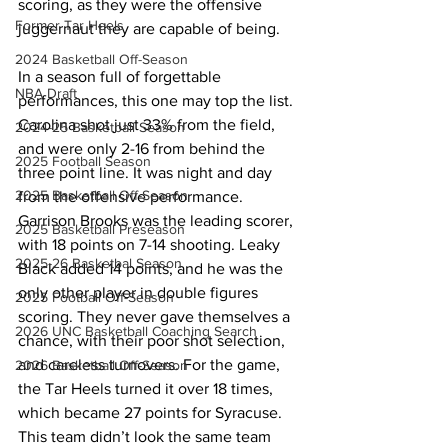
scoring, as they were the offensive 
Former Tar Heels
juggernaut they are capable of being.
2024 Basketball Off-Season
In a season full of forgettable 
NBA Draft
performances, this one may top the list. 
Carolina shot just 33% from the field, 
2024-25 Basketball Season
and were only 2-16 from behind the 
2025 Football Season
three point line. It was night and day 
2025 Basketball Off-Season
from the offensive performance. 
Garrison Brooks was the leading scorer, 
2025 Basketball Preseason
with 18 points on 7-14 shooting. Leaky 
2025-26 Basketbal Season
Black added 14 points, and he was the 
only other player in double figures 
2025 Football Off-Season
scoring. They never gave themselves a 
2026 UNC Basketball Coaching Search
chance, with their poor shot selection, 
and careless turnovers. For the game, 
2026 Basketball Off-Season
the Tar Heels turned it over 18 times, 
which became 27 points for Syracuse.  
This team didn’t look the same team 