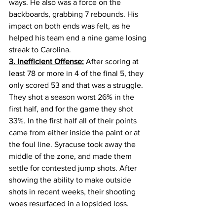
ways. He also was a force on the 
backboards, grabbing 7 rebounds. His 
impact on both ends was felt, as he 
helped his team end a nine game losing 
streak to Carolina.
3. Inefficient Offense:
 After scoring at 
least 78 or more in 4 of the final 5, they 
only scored 53 and that was a struggle. 
They shot a season worst 26% in the 
first half, and for the game they shot 
33%. In the first half all of their points 
came from either inside the paint or at 
the foul line. Syracuse took away the 
middle of the zone, and made them 
settle for contested jump shots. After 
showing the ability to make outside 
shots in recent weeks, their shooting 
woes resurfaced in a lopsided loss.