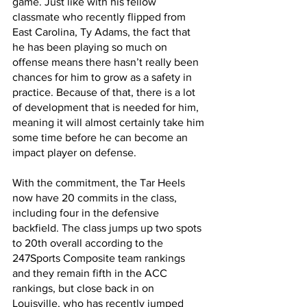
game. Just like with his fellow 
classmate who recently flipped from 
East Carolina, Ty Adams, the fact that 
he has been playing so much on 
offense means there hasn’t really been 
chances for him to grow as a safety in 
practice. Because of that, there is a lot 
of development that is needed for him, 
meaning it will almost certainly take him 
some time before he can become an 
impact player on defense.
With the commitment, the Tar Heels 
now have 20 commits in the class, 
including four in the defensive 
backfield. The class jumps up two spots 
to 20th overall according to the 
247Sports Composite team rankings 
and they remain fifth in the ACC 
rankings, but close back in on 
Louisville, who has recently jumped 