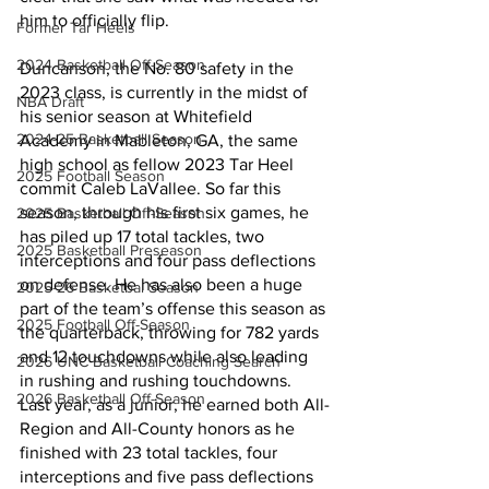
him to officially flip.
Former Tar Heels
2024 Basketball Off-Season
Duncanson, the No. 80 safety in the 
2023 class, is currently in the midst of 
NBA Draft
his senior season at Whitefield 
2024-25 Basketball Season
Academy in Mableton, GA, the same 
high school as fellow 2023 Tar Heel 
2025 Football Season
commit Caleb LaVallee. So far this 
season, through his first six games, he 
2025 Basketball Off-Season
has piled up 17 total tackles, two 
2025 Basketball Preseason
interceptions and four pass deflections 
on defense. He has also been a huge 
2025-26 Basketbal Season
part of the team’s offense this season as 
2025 Football Off-Season
the quarterback, throwing for 782 yards 
and 12 touchdowns while also leading 
2026 UNC Basketball Coaching Search
in rushing and rushing touchdowns. 
2026 Basketball Off-Season
Last year, as a junior, he earned both All-
Region and All-County honors as he 
finished with 23 total tackles, four 
interceptions and five pass deflections 