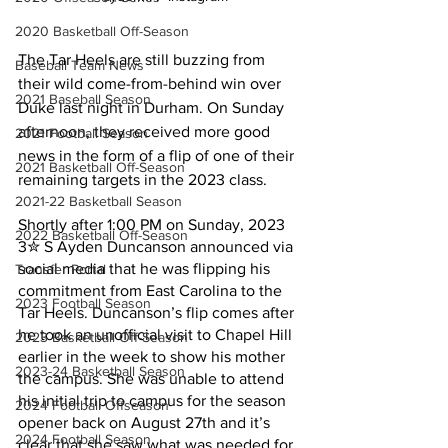
2020 Basketball Off-Season
The Tar Heels are still buzzing from 
Baseball Team News
their wild come-from-behind win over 
2021 Baseball Season
Duke last night in Durham. On Sunday 
afternoon, they received more good 
2021 Football Season
news in the form of a flip of one of their 
2021 Basketball Off-Season
remaining targets in the 2023 class.
2021-22 Basketball Season
Shortly after 1:00 PM on Sunday, 2023 
2022 Basketball Off-Season
3✮ S Ayden Duncanson announced via 
social media that he was flipping his 
Transfer Portal
commitment from East Carolina to the 
2023 Football Season
Tar Heels. Duncanson’s flip comes after 
he took an unofficial visit to Chapel Hill 
2023 Basketball Off-Season
earlier in the week to show his mother 
2023-24 Basketball Season
the campus. She was unable to attend 
his initial trip to campus for the season 
2024 Football Offseason
opener back on August 27th and it’s 
2024 Football Season
clear that she saw what was needed for 