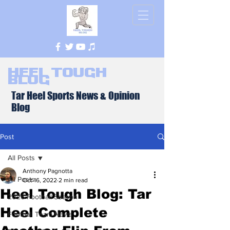
Heel Tough
Blog
Tar Heel Sports News & Opinion
Blog
Post
All Posts
Anthony Pagnotta
All Posts
Oct 16, 2022
2 min read
Heel Tough Blog: Tar
2026 Football Season
Heel Complete
Football Team News