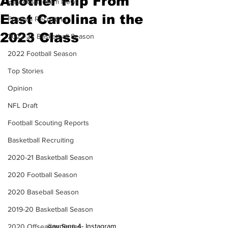
Another Flip From
Basketball Team News
East Carolina in the
Football Recruiting
2023 Class
2022-23 Basketball Season
2022 Football Season
Top Stories
Opinion
NFL Draft
Football Scouting Reports
Basketball Recruiting
2020-21 Basketball Season
2020 Football Season
2020 Baseball Season
2019-20 Basketball Season
@aydenn.4- Instagram
2020 Offseason Series