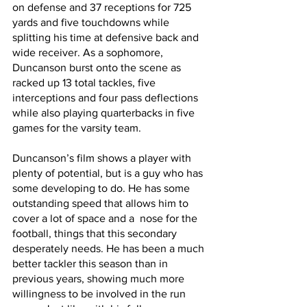
on defense and 37 receptions for 725 
yards and five touchdowns while 
splitting his time at defensive back and 
wide receiver. As a sophomore, 
Duncanson burst onto the scene as 
racked up 13 total tackles, five 
interceptions and four pass deflections 
while also playing quarterbacks in five 
games for the varsity team.
Duncanson’s film shows a player with 
plenty of potential, but is a guy who has 
some developing to do. He has some 
outstanding speed that allows him to 
cover a lot of space and a  nose for the 
football, things that this secondary 
desperately needs. He has been a much 
better tackler this season than in 
previous years, showing much more 
willingness to be involved in the run 