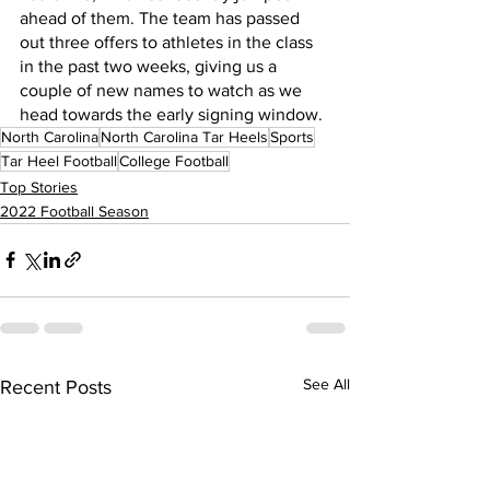
ahead of them. The team has passed 
out three offers to athletes in the class 
in the past two weeks, giving us a 
couple of new names to watch as we 
head towards the early signing window.
North Carolina
North Carolina Tar Heels
Sports
Tar Heel Football
College Football
Top Stories
2022 Football Season
See All
Recent Posts