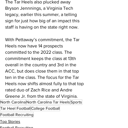
The Tar Heels also plucked away 
Bryson Jennnings, a Virginia Tech 
legacy, earlier this summer, a telling 
sign for just how big of an impact this 
staff is having on the state right now.
With Pettaway’s commitment, the Tar 
Heels now have 14 prospects 
committed to the 2022 class. The 
commitment keeps the class at 13th 
overall in the country and 3rd in the 
ACC, but does close them in that top 
ten in the class. The focus for the Tar 
Heels now shifts almost fully to that top 
rated duo of Zach Rice and Andre 
Greene Jr. from the state of Virginia.
North Carolina
North Carolina Tar Heels
Sports
Tar Heel Football
College Football
Football Recruiting
Top Stories
Football Recruiting