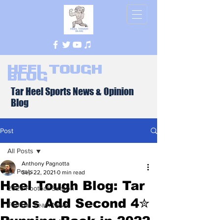
Heel Tough
Blog
Tar Heel Sports News & Opinion
Blog
Post
All Posts
Anthony Pagnotta
All Posts
Sep 22, 2021
0 min read
Heel Tough Blog: Tar
2026 Football Season
Heels Add Second 4✮
Football Team News