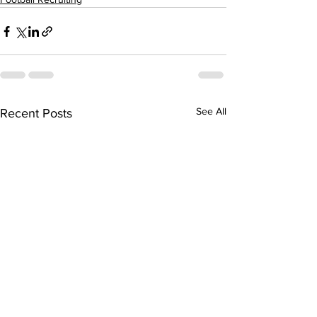
See All
Recent Posts