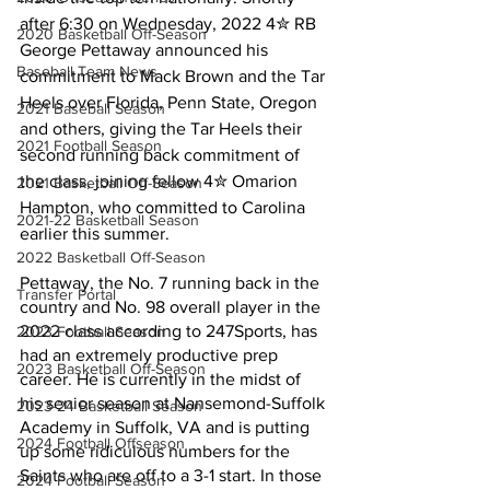
after 6:30 on Wednesday, 2022 4✮ RB 
2020 Basketball Off-Season
George Pettaway announced his 
Baseball Team News
commitment to Mack Brown and the Tar 
Heels over Florida, Penn State, Oregon 
2021 Baseball Season
and others, giving the Tar Heels their 
2021 Football Season
second running back commitment of 
the class, joining fellow 4✮ Omarion 
2021 Basketball Off-Season
Hampton, who committed to Carolina 
2021-22 Basketball Season
earlier this summer.
2022 Basketball Off-Season
Pettaway, the No. 7 running back in the 
Transfer Portal
country and No. 98 overall player in the 
2022 class according to 247Sports, has 
2023 Football Season
had an extremely productive prep 
2023 Basketball Off-Season
career. He is currently in the midst of 
his senior season at Nansemond-Suffolk 
2023-24 Basketball Season
Academy in Suffolk, VA and is putting 
2024 Football Offseason
up some ridiculous numbers for the 
Saints who are off to a 3-1 start. In those 
2024 Football Season