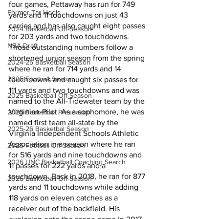
four games, Pettaway has run for 749 
Former Tar Heels
yards and 11 touchdowns on just 43 
carries and has also caught eight passes 
2024 Basketball Off-Season
for 203 yards and two touchdowns. 
NBA Draft
Those outstanding numbers follow a 
shortened junior season from the spring 
2024-25 Basketball Season
where he ran for 714 yards and 14 
2025 Football Season
touchdowns and caught six passes for 
111 yards and two touchdowns and was 
2025 Basketball Off-Season
named to the All-Tidewater team by the 
Virginian-Pilot. As a sophomore, he was 
2025 Basketball Preseason
named first team all-state by the 
2025-26 Basketbal Season
Virginia Independent Schools Athletic 
Association in a season where he ran 
2025 Football Off-Season
for 516 yards and nine touchdowns and 
2026 UNC Basketball Coaching Search
11 passes for 222 yards and a 
touchdown. Back in 2018, he ran for 877 
2026 Basketball Off-Season
yards and 11 touchdowns while adding 
118 yards on eleven catches as a 
receiver out of the backfield. His 