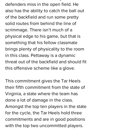
defenders miss in the open field. He 
also has the ability to catch the ball out 
of the backfield and run some pretty 
solid routes from behind the line of 
scrimmage. There isn’t much of a 
physical edge to his game, but that is 
something that his fellow classmate 
brings plenty of physicality to the room 
in this class. Pettaway is a dynamic 
threat out of the backfield and should fit 
this offensive scheme like a glove.
This commitment gives the Tar Heels 
their fifth commitment from the state of 
Virginia, a state where the team has 
done a lot of damage in the class. 
Amongst the top ten players in the state 
for the cycle, the Tar Heels hold three 
commitments and are in good positions 
with the top two uncommitted players. 