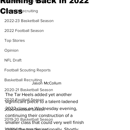
Running Back in 2022
Basketball Team News
Class
Football Recruiting
2022-23 Basketball Season
2022 Football Season
Top Stories
Opinion
NFL Draft
Football Scouting Reports
Basketball Recruiting
Jason McCollum
2020-21 Basketball Season
The Tar Heels added yet another 
2020 Football Season
significant piece to a talent-ladened 
2022 class on Wednesday evening, 
2020 Baseball Season
continuing their construction of a 
2019-20 Basketball Season
smaller class that could very well finish 
2020 Offseason Series
inside the top ten nationally. Shortly 