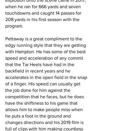
explosion onto the scene came in 2017, 
when he ran for 666 yards and seven 
touchdowns and caught 14 passes for 
208 yards in his first season with the 
program.
Pettaway is a great compliment to the 
edgy running style that they are getting 
with Hampton. He has some of the best 
speed and acceleration of any commit 
that the Tar Heels have had in the 
backfield in recent years and he 
accelerates in the open field in the snap 
of a finger. His speed can usually get 
the job done for him against the 
competition that he faces, but he does 
have the shiftiness to his game that 
allows him to make people miss when 
he puts a foot in the ground and 
changes directions and his 2019 film is 
full of clips with him making countless 