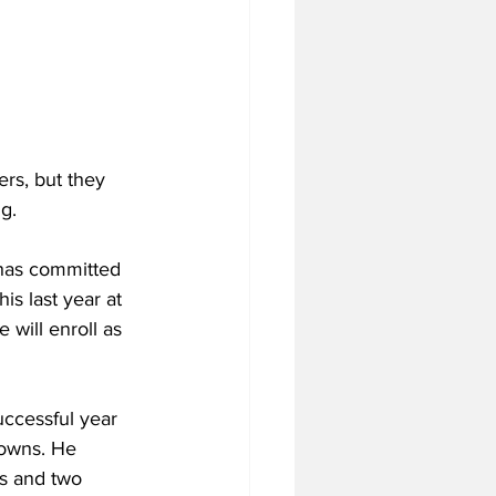
rs, but they 
g.
 has committed 
is last year at 
will enroll as 
uccessful year 
downs. He 
ds and two 