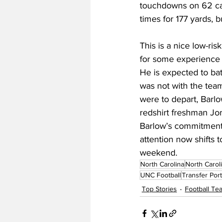
touchdowns on 62 carr
times for 177 yards, 
This is a nice low-ri
for some experience a
He is expected to ba
was not with the team
were to depart, Barl
redshirt freshman Jo
Barlow’s commitment m
attention now shifts 
weekend.
North Carolina
North Carol
UNC Football
Transfer Port
Top Stories
Football T