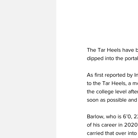
The Tar Heels have be
dipped into the port
As first reported by
to the Tar Heels, a m
the college level aft
soon as possible and w
Barlow, who is 6’0, 2
of his career in 202
carried that over int