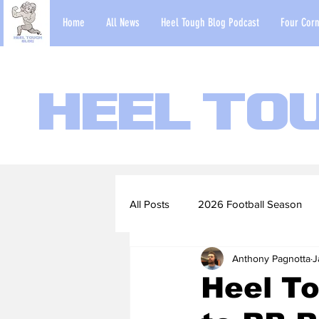
Home
All News
Heel Tough Blog Podcast
Four Corn
Heel To
All Posts
2026 Football Season
Anthony Pagnotta
J
2022-23 Basketball Season
Heel To
Football Scouting Reports
Ba