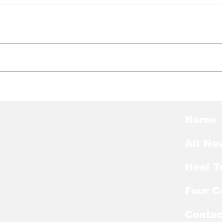
Heel Tough Blog: Tar
Hee
Heels Lose Another OL
Pep
to Portal
Hal
Home
All Ne
Heel T
Four C
Contac