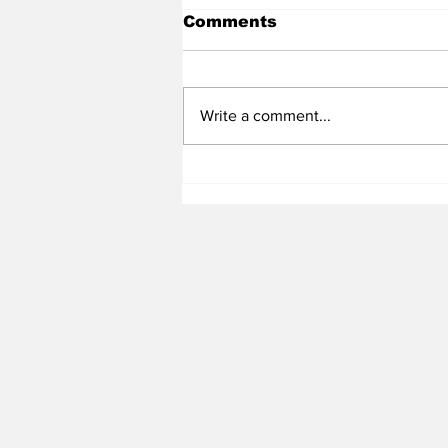
Comments
Write a comment...
Heel Tough Blog: Tar
Heel LS Pursuing NFL
Career