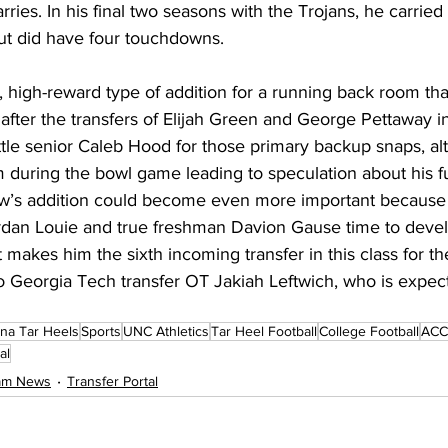
ies. In his final two seasons with the Trojans, he carried t
but did have four touchdowns.
sk, high-reward type of addition for a running back room th
fter the transfers of Elijah Green and George Pettaway in
ttle senior Caleb Hood for those primary backup snaps, a
 during the bowl game leading to speculation about his fut
ow’s addition could become even more important because 
rdan Louie and true freshman Davion Gause time to devel
akes him the sixth incoming transfer in this class for th
to Georgia Tech transfer OT Jakiah Leftwich, who is expecte
ina Tar Heels
Sports
UNC Athletics
Tar Heel Football
College Football
ACC 
al
eam News
Transfer Portal