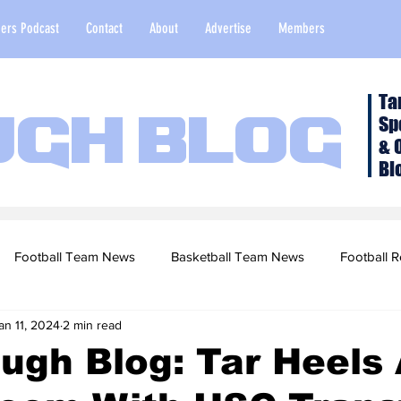
ers Podcast
Contact
About
Advertise
Members
Ta
Sp
ugh Blog
& 
Bl
Football Team News
Basketball Team News
Football R
an 11, 2024
2 min read
2022 Football Season
Top Stories
Opinion
NFL Draf
ugh Blog: Tar Heels
sketball Recruiting
2020-21 Basketball Season
2020 Foot