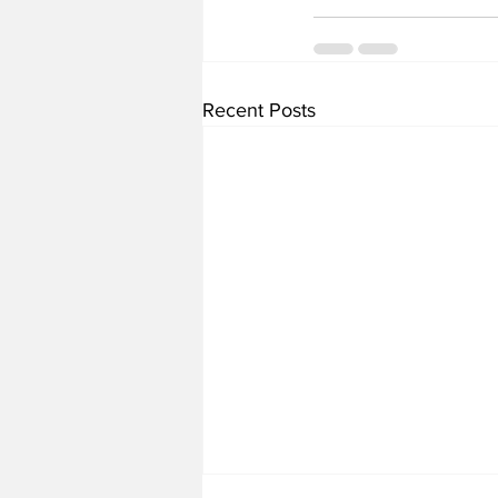
Recent Posts