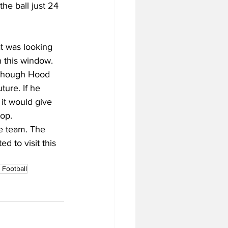
he ball just 24 
at was looking 
 this window. 
lthough Hood 
ure. If he 
it would give 
op.
e team. The 
d to visit this 
Football