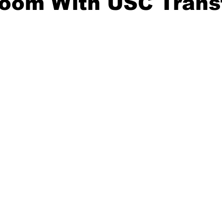
Room With USC Trans
20 Basketball Season
2020 Offseason Series
2020 Baske
aseball Season
2021 Football Season
2021 Basketball Of
2022 Basketball Off-Season
Transfer Portal
2023 Football
2023-24 Basketball Season
2024 Football Offseason
202