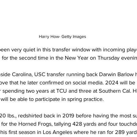
Harry How- Getty Images
en very quiet in this transfer window with incoming playe
al for the second time in the New Year on Thursday evenin
 Inside Carolina, USC transfer running back Darwin Barlow
ove that he later confirmed on social media. 2024 will be h
er spending two years at TCU and three at Southern Cal. He 
ill be able to participate in spring practice.
20 lbs., redshirted back in 2019 before having the most s
0 for the Horned Frogs, tallying 428 yards and four touch
o his first season in Los Angeles where he ran for 289 yar