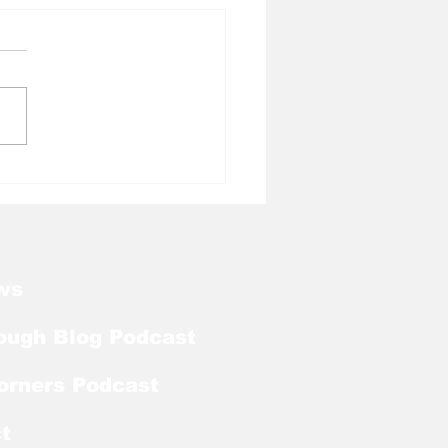
l Tough Blog: Julius
pers Heading to NFF
l of Fame
ws
ough Blog Podcast
orners Podcast
t