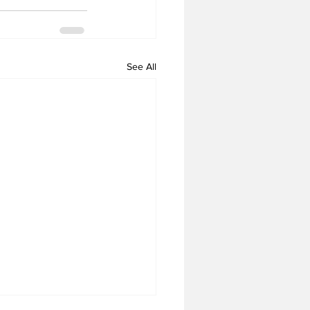
See All