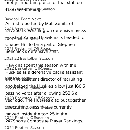
pretty important piece for that staff on 
2020 Basketball Off-Season
Tuesday morning.
Baseball Team News
As first reported by Matt Zenitz of 
2021 Baseball Season
247Sports, Washington defensive backs 
assistant Armond Hawkins is headed to 
2021 Football Season
Chapel Hill to be a part of Stephen 
2021 Basketball Off-Season
Belichick’s defensive staff.
2021-22 Basketball Season
Hawkins spent this season with the 
2022 Basketball Off-Season
Huskies as a defensive backs assistant 
Transfer Portal
and the assistant director of recruiting 
and helped the Huskies allow just 166.5 
2023 Football Season
passing yards after allowing 258.6 a 
2023 Basketball Off-Season
year ago. The Huskies also put together 
a recruiting class that is currently 
2023-24 Basketball Season
ranked inside the top 25 in the 
2024 Football Offseason
247Sports Composite Player Rankings.
2024 Football Season