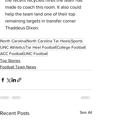
the recent recycled hires the team has 
made to coach this room. It also could 
help the team land one of their top 
remaining targets in transfer corner 
Thaddeus Dixon.
North Carolina
North Carolina Tar Heels
Sports
UNC Athletics
Tar Heel Football
College Football
ACC Football
UNC Football
Top Stories
Football Team News
See All
Recent Posts