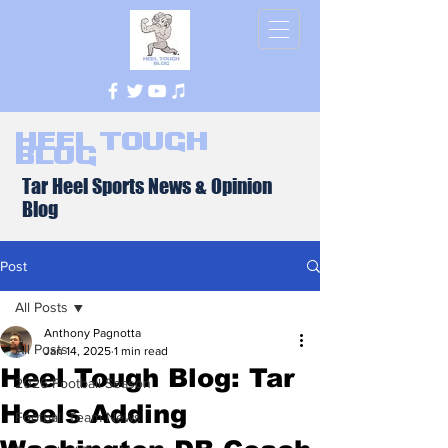
Heel Tough
Blog
Tar Heel Sports News & Opinion
Blog
Post
All Posts
Anthony Pagnotta
All Posts
Jan 14, 2025
1 min read
Heel Tough Blog: Tar
2026 Football Season
Heels Adding
Football Team News