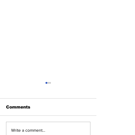
Comments
Heel Tough Blog:
Heel Tough Bl
Write a comment...