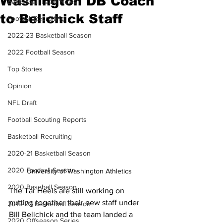
Washington DB Coach
Basketball Team News
to Belichick Staff
Football Recruiting
2022-23 Basketball Season
2022 Football Season
Top Stories
Opinion
NFL Draft
Football Scouting Reports
Basketball Recruiting
2020-21 Basketball Season
2020 Football Season
University of Washington Athletics
2020 Baseball Season
The Tar Heels are still working on 
putting together their new staff under 
2019-20 Basketball Season
Bill Belichick and the team landed a 
2020 Offseason Series