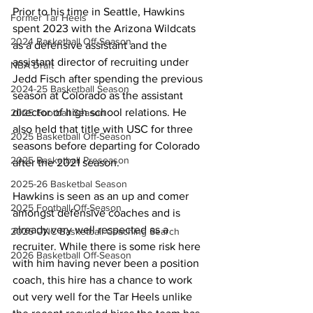
Prior to his time in Seattle, Hawkins 
Former Tar Heels
spent 2023 with the Arizona Wildcats 
2024 Basketball Off-Season
as a defensive assistant and the 
assistant director of recruiting under 
NBA Draft
Jedd Fisch after spending the previous 
2024-25 Basketball Season
season at Colorado as the assistant 
director of high school relations. He 
2025 Football Season
also held that title with USC for three 
2025 Basketball Off-Season
seasons before departing for Colorado 
2025 Basketball Preseason
after the 2021 season.
2025-26 Basketbal Season
Hawkins is seen as an up and comer 
2025 Football Off-Season
amongst defensive coaches and is 
already very well respected as a 
2026 UNC Basketball Coaching Search
recruiter. While there is some risk here 
2026 Basketball Off-Season
with him having never been a position 
coach, this hire has a chance to work 
out very well for the Tar Heels unlike 