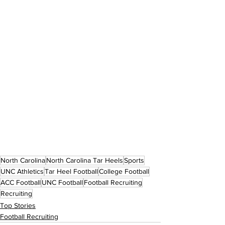
North Carolina
North Carolina Tar Heels
Sports
UNC Athletics
Tar Heel Football
College Football
ACC Football
UNC Football
Football Recruiting
Recruiting
Top Stories
Football Recruiting