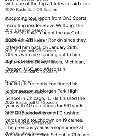
with one of the top athletes in said class.
2020 Basketball Off-Season
According to a report from On3 Sports 
Baseball Team News
recruiting insider Steve Wiltfong, the 
2021 Baseball Season
Tar Heels have “caught the eye” of 
2026 4✮ ATH Nasir Rankin since they 
2021 Football Season
offered him back on January 28th. 
2021 Basketball Off-Season
Others who are standing out to him 
2021-22 Basketball Season
right now are Duke, Illinois, Michigan, 
Oregon, USC and Wisconsin.
2022 Basketball Off-Season
Transfer Portal
Rankin just recently concluded his 
junior season at Morgan Park High 
2023 Football Season
School in Chicago, IL. He finished the 
2023 Basketball Off-Season
year with 40 receptions for 991 yards 
2023-24 Basketball Season
and 12 touchdowns and 110 rushing 
yards and a touchdown on 19 carries. 
2024 Football Offseason
The previous year as a sophomore at 
2024 Football Season
Whitney Young High School in Chicago, 