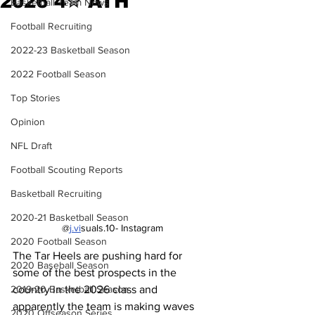
2026 4✮ ATH
Basketball Team News
Football Recruiting
2022-23 Basketball Season
2022 Football Season
Top Stories
Opinion
NFL Draft
Football Scouting Reports
Basketball Recruiting
2020-21 Basketball Season
@
j.vi
suals.10- Instagram
2020 Football Season
The Tar Heels are pushing hard for 
2020 Baseball Season
some of the best prospects in the 
2019-20 Basketball Season
country in the 2026 class and 
apparently the team is making waves 
2020 Offseason Series