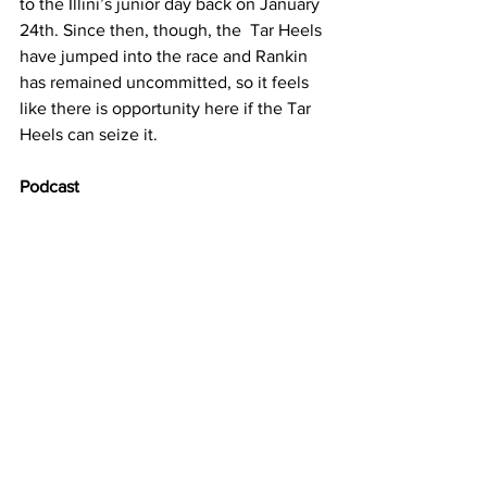
to the Illini’s junior day back on January 
24th. Since then, though, the  Tar Heels 
have jumped into the race and Rankin 
has remained uncommitted, so it feels 
like there is opportunity here if the Tar 
Heels can seize it.
Podcast