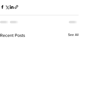
See All
Recent Posts