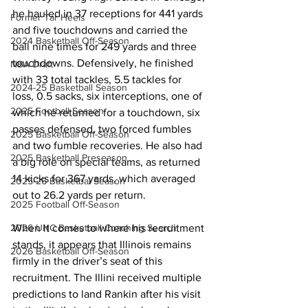
he hauled in 37 receptions for 441 yards 
Former Tar Heels
and five touchdowns and carried the 
2024 Basketball Off-Season
ball nine times for 249 yards and three 
touchdowns. Defensively, he finished 
NBA Draft
with 33 total tackles, 5.5 tackles for 
2024-25 Basketball Season
loss, 0.5 sacks, six interceptions, one of 
2025 Football Season
which he returned for a touchdown, six 
passes defensed, two forced fumbles 
2025 Basketball Off-Season
and two fumble recoveries. He also had 
2025 Basketball Preseason
a big role on special teams, as returned 
14 kicks for 367 yards, which averaged 
2025-26 Basketbal Season
out to 26.2 yards per return.
2025 Football Off-Season
2026 UNC Basketball Coaching Search
When it comes to where his recruitment 
stands, it appears that Illinois remains 
2026 Basketball Off-Season
firmly in the driver’s seat of this 
recruitment. The Illini received multiple 
predictions to land Rankin after his visit 