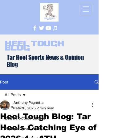
Heel Tough
Blog
Tar Heel Sports News & Opinion
Blog
Post
All Posts
Anthony Pagnotta
All Posts
Feb 20, 2025
2 min read
Heel Tough Blog: Tar
2026 Football Season
Heels Catching Eye of
Football Team News