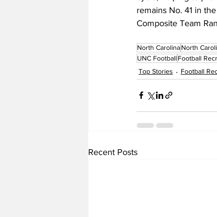
remains No. 41 in th
Composite Team Ran
North Carolina
North Carol
UNC Football
Football Recr
Top Stories
Football Rec
Recent Posts