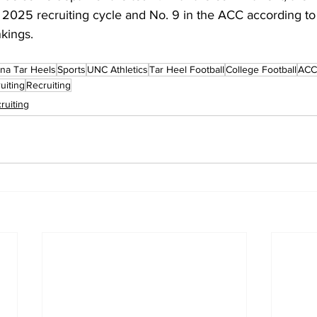
e 2025 recruiting cycle and No. 9 in the ACC according t
kings.
ina Tar Heels
Sports
UNC Athletics
Tar Heel Football
College Football
ACC 
uiting
Recruiting
ruiting