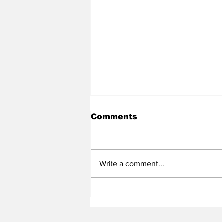
Comments
Write a comment...
Heel Tough Blog: Tar
Heels Land 2026 DL
Following Weekend