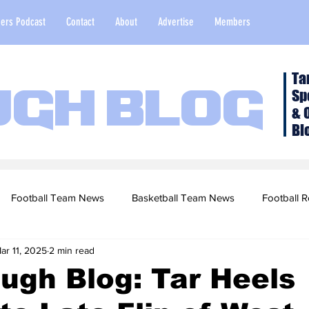
ers Podcast
Contact
About
Advertise
Members
Ta
Sp
ugh Blog
& 
Bl
Football Team News
Basketball Team News
Football R
ar 11, 2025
2 min read
2022 Football Season
Top Stories
Opinion
NFL Draf
ugh Blog: Tar Heels
sketball Recruiting
2020-21 Basketball Season
2020 Foot