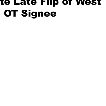
e Late Flip of West
a OT Signee
20 Basketball Season
2020 Offseason Series
2020 Baske
aseball Season
2021 Football Season
2021 Basketball Of
2022 Basketball Off-Season
Transfer Portal
2023 Football
2023-24 Basketball Season
2024 Football Offseason
202