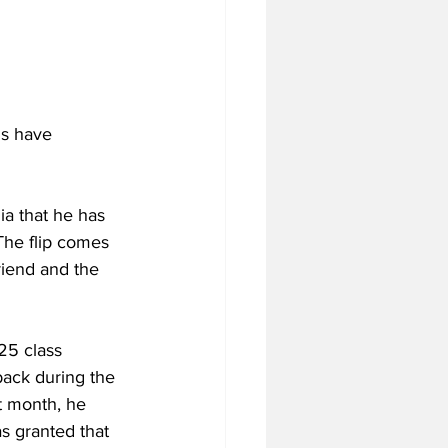
ls have 
 that he has 
The flip comes 
riend and the 
25 class 
ack during the 
t month, he 
s granted that 