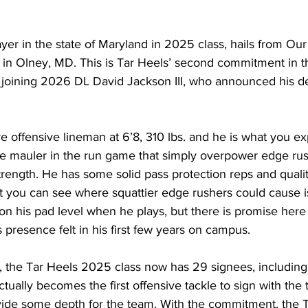
er in the state of Maryland in 2025 class, hails from Ou
in Olney, MD. This is Tar Heels’ second commitment in th
 joining 2026 DL David Jackson III, who announced his de
 offensive lineman at 6’8, 310 lbs. and he is what you exp
te mauler in the run game that simply overpower edge rus
trength. He has some solid pass protection reps and quali
t you can see where squattier edge rushers could cause is
on his pad level when he plays, but there is promise here 
 presence felt in his first few years on campus.
 the Tar Heels 2025 class now has 29 signees, including 
ually becomes the first offensive tackle to sign with the 
ovide some depth for the team. With the commitment, the T