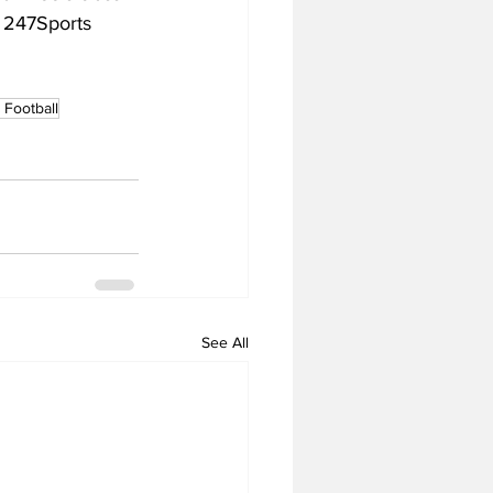
o 247Sports 
Football
See All