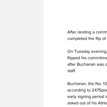
After landing a comm
completed the flip of
On Tuesday evening,
flipped his commitmen
after Buchanan was on
staff.
Buchanan, the No. 13
according to 247Spor
early signing period 
asked out of his Ath