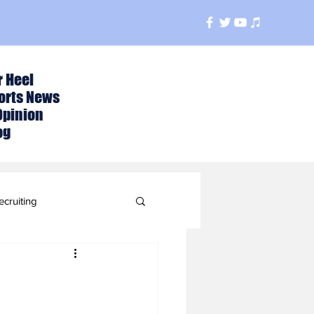
r Heel
orts News
Opinion
og
ecruiting
t
ball Season