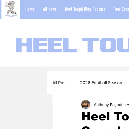
Home
All News
Heel Tough Blog Podcast
Four Corn
Heel To
All Posts
2026 Football Season
Anthony Pagnotta
M
2022-23 Basketball Season
Heel To
Football Scouting Reports
Ba