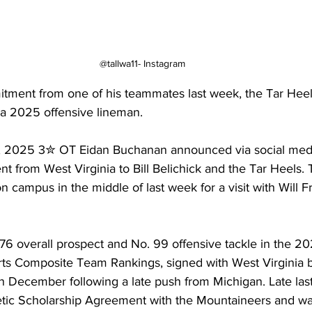
@tallwa11- Instagram
itment from one of his teammates last week, the Tar Hee
 a 2025 offensive lineman.
 2025 3✮ OT Eidan Buchanan announced via social media
t from West Virginia to Bill Belichick and the Tar Heels. 
 campus in the middle of last week for a visit with Will F
76 overall prospect and No. 99 offensive tackle in the 20
ts Composite Team Rankings, signed with West Virginia b
in December following a late push from Michigan. Late las
letic Scholarship Agreement with the Mountaineers and wa