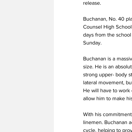
release.
Buchanan, No. 40 play
Counsel High School 
days from the school
Sunday.
Buchanan is a massive
size. He is an absolu
strong upper- body s
lateral movement, bu
He will have to work 
allow him to make his
With his commitment,
linemen. Buchanan act
cycle, helping to pr