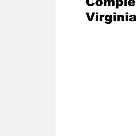
Complet
Virgini
2020 Baseball Season
2019-
Baseball Team News
2021 B
2021-22 Basketball Season
2023 Basketball Off-Season
Former Tar Heels