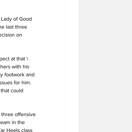
r Lady of Good 
e last three 
cision on 
ect at that \
hers with his 
ty footwork and 
sues for him. 
that could 
three offensive 
team in the 
ar Heels class 