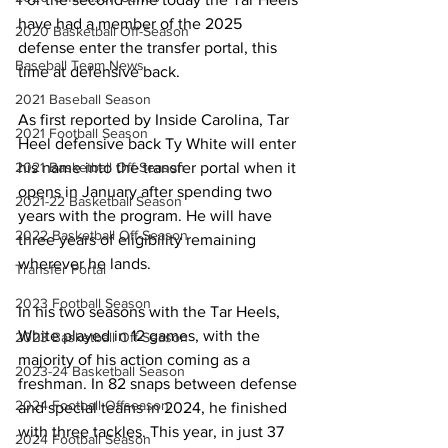
have had a member of the 2025 
2020 Basketball Off-Season
defense enter the transfer portal, this 
Baseball Team News
time at defensive back.
2021 Baseball Season
As first reported by Inside Carolina, Tar 
2021 Football Season
Heel defensive back Ty White will enter 
2021 Basketball Off-Season
his name into the transfer portal when it 
opens in January after spending two 
2021-22 Basketball Season
years with the program. He will have 
2022 Basketball Off-Season
three years of eligibility remaining 
wherever he lands.
Transfer Portal
2023 Football Season
In his two seasons with the Tar Heels, 
White played in 12 games, with the 
2023 Basketball Off-Season
majority of his action coming as a 
2023-24 Basketball Season
freshman. In 82 snaps between defense 
2024 Football Offseason
and special teams in 2024, he finished 
with three tackles. This year, in just 37 
2024 Football Season