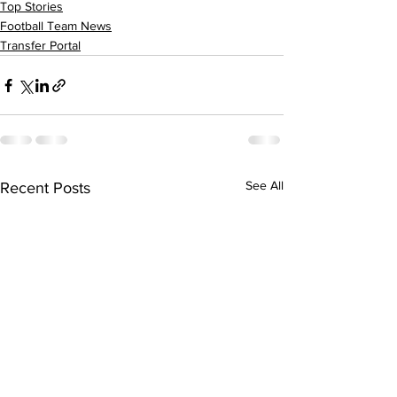
Top Stories
Football Team News
Transfer Portal
See All
Recent Posts