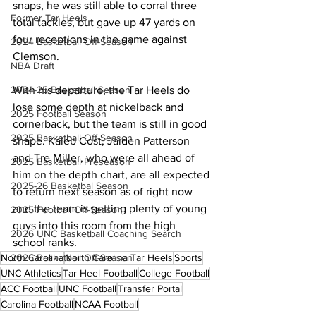
snaps, he was still able to corral three 
Former Tar Heels
total tackles, but gave up 47 yards on 
four receptions in the game against 
2024 Basketball Off-Season
Clemson.
NBA Draft
2024-25 Basketball Season
With his departure, the Tar Heels do 
lose some depth at nickelback and 
2025 Football Season
cornerback, but the team is still in good 
2025 Basketball Off-Season
shape. Kaleb Cost, Jaiden Patterson 
and Tre Miller, who were all ahead of 
2025 Basketball Preseason
him on the depth chart, are all expected 
2025-26 Basketbal Season
to return next season as of right now 
and the team is getting plenty of young 
2025 Football Off-Season
guys into this room from the high 
2026 UNC Basketball Coaching Search
school ranks.
2026 Basketball Off-Season
North Carolina
North Carolina Tar Heels
Sports
UNC Athletics
Tar Heel Football
College Football
ACC Football
UNC Football
Transfer Portal
Carolina Football
NCAA Football