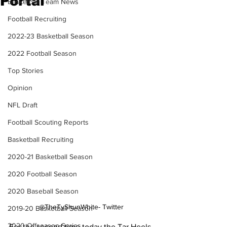
Portal
Basketball Team News
Football Recruiting
2022-23 Basketball Season
2022 Football Season
Top Stories
Opinion
NFL Draft
Football Scouting Reports
Basketball Recruiting
2020-21 Basketball Season
2020 Football Season
2020 Baseball Season
@TheTyShunWhite- Twitter
2019-20 Basketball Season
2020 Offseason Series
For the second time today the Tar Heels 