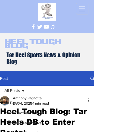
Heel Tough
Blog
Tar Heel Sports News & Opinion
Blog
Post
All Posts
Anthony Pagnotta
All Posts
Dec 4, 2025
1 min read
Heel Tough Blog: Tar
2026 Football Season
Heels DB to Enter
Football Team News