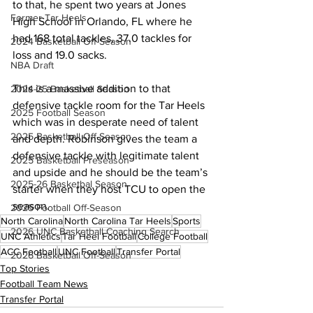
to that, he spent two years at Jones 
Former Tar Heels
High School in Orlando, FL where he 
had 168 total tackles, 37.0 tackles for 
2024 Basketball Off-Season
loss and 19.0 sacks.
NBA Draft
This is a massive addition to that 
2024-25 Basketball Season
defensive tackle room for the Tar Heels 
2025 Football Season
which was in desperate need of talent 
2025 Basketball Off-Season
and depth. Robinson gives the team a 
defensive tackle with legitimate talent 
2025 Basketball Preseason
and upside and he should be the team’s 
2025-26 Basketbal Season
starter when they host TCU to open the 
season.
2025 Football Off-Season
North Carolina
North Carolina Tar Heels
Sports
2026 UNC Basketball Coaching Search
UNC Athletics
Tar Heel Football
College Football
ACC Football
UNC Football
Transfer Portal
2026 Basketball Off-Season
Top Stories
Football Team News
Transfer Portal