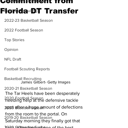
Commitment from
Basketball Team News
Florida DT Transfer
Football Recruiting
2022-23 Basketball Season
2022 Football Season
Top Stories
Opinion
NFL Draft
Football Scouting Reports
Basketball Recruiting
James Gilbert- Getty Images
2020-21 Basketball Season
The Tar Heels have been desperately 
2020 Football Season
needing help at the defensive tackle 
spot after a huge amount of defections 
2020 Baseball Season
from the room to the portal. On 
2019-20 Basketball Season
Saturday morning they finally got that 
2020 Offseason Series
help in the form of one of the best 