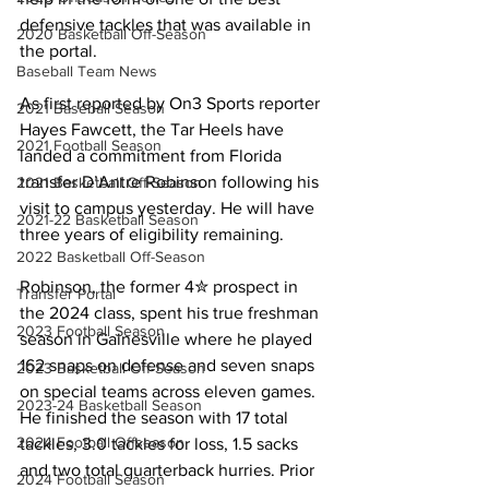
defensive tackles that was available in 
2020 Basketball Off-Season
the portal.
Baseball Team News
As first reported by On3 Sports reporter 
2021 Baseball Season
Hayes Fawcett, the Tar Heels have 
2021 Football Season
landed a commitment from Florida 
transfer D’Antre Robinson following his 
2021 Basketball Off-Season
visit to campus yesterday. He will have 
2021-22 Basketball Season
three years of eligibility remaining.
2022 Basketball Off-Season
Robinson, the former 4✮ prospect in 
Transfer Portal
the 2024 class, spent his true freshman 
2023 Football Season
season in Gainesville where he played 
162 snaps on defense and seven snaps 
2023 Basketball Off-Season
on special teams across eleven games. 
2023-24 Basketball Season
He finished the season with 17 total 
2024 Football Offseason
tackles, 3.0 tackles for loss, 1.5 sacks 
and two total quarterback hurries. Prior 
2024 Football Season