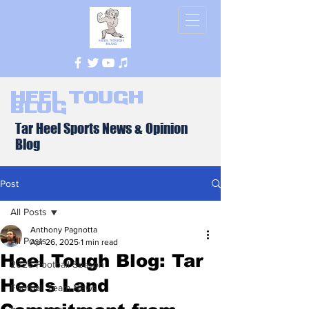
Heel Tough
Blog
Tar Heel Sports News & Opinion
Blog
Post
All Posts
Anthony Pagnotta
All Posts
Apr 26, 2025
1 min read
Heel Tough Blog: Tar
2026 Football Season
Heels Land
Football Team News