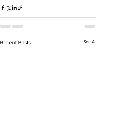
See All
Recent Posts