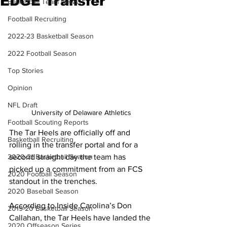
EDGE Transfer
Basketball Team News
Football Recruiting
2022-23 Basketball Season
2022 Football Season
Top Stories
Opinion
NFL Draft
University of Delaware Athletics
Football Scouting Reports
The Tar Heels are officially off and 
Basketball Recruiting
rolling in the transfer portal and for a 
second straight day the team has 
2020-21 Basketball Season
picked up a commitment from an FCS 
2020 Football Season
standout in the trenches.
2020 Baseball Season
According to Inside Carolina’s Don 
2019-20 Basketball Season
Callahan, the Tar Heels have landed the 
2020 Offseason Series