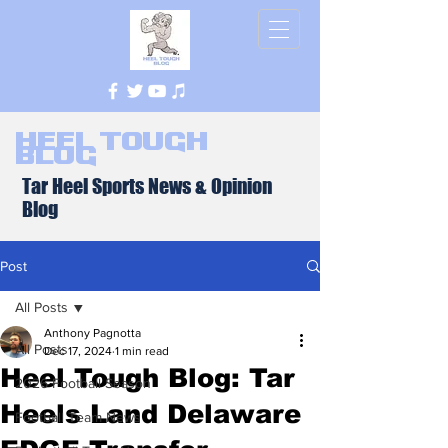
Heel Tough
Blog
Tar Heel Sports News & Opinion
Blog
Post
All Posts
Anthony Pagnotta
All Posts
Dec 17, 2024
1 min read
Heel Tough Blog: Tar
2026 Football Season
Heels Land Delaware
Football Team News