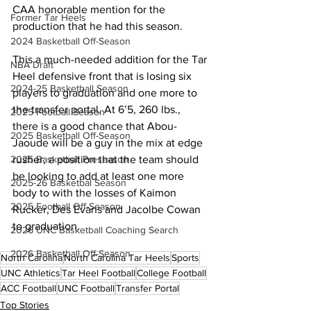
CAA honorable mention for the 
Former Tar Heels
production that he had this season.
2024 Basketball Off-Season
This a much-needed addition for the Tar 
NBA Draft
Heel defensive front that is losing six 
2024-25 Basketball Season
players to graduation and one more to 
the transfer portal. At 6’5, 260 lbs., 
2025 Football Season
there is a good chance that Abou-
2025 Basketball Off-Season
Jaoude will be a guy in the mix at edge 
rusher, a position that the team should 
2025 Basketball Preseason
be looking to add at least one more 
2025-26 Basketbal Season
body to with the losses of Kaimon 
2025 Football Off-Season
Rucker, Des Evans and Jacolbe Cowan 
to graduation.
2026 UNC Basketball Coaching Search
2026 Basketball Off-Season
North Carolina
North Carolina Tar Heels
Sports
UNC Athletics
Tar Heel Football
College Football
ACC Football
UNC Football
Transfer Portal
Top Stories