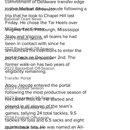
commitment of Delaware transfer edge 
rusher Melkart Abou-Jaoude following a 
2020 Basketball Off-Season
trip that he took to Chapel Hill last 
Baseball Team News
Friday. He chose the Tar Heels over 
2021 Baseball Season
Virginia Tech, Pittsburgh, Mississippi 
State and Virginia, all teams he had 
2021 Football Season
been in contact with since he 
2021 Basketball Off-Season
announced his intentions to enter the 
portal back on December 2nd. The 
2021-22 Basketball Season
former walk-on has two years of 
2022 Basketball Off-Season
eligibility remaining.
Transfer Portal
Abou-Jaoude entered the portal 
2023 Football Season
following the most productive season of 
2023 Basketball Off-Season
his career thus far. He started and 
played in all eleven of the team’s 
2023-24 Basketball Season
games, tallying 24 total tackles, 9.5 
2024 Football Offseason
tackles for loss and 6.5 sacks and eight 
quarterback hits. He was named an All-
2024 Football Season