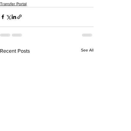
Transfer Portal
See All
Recent Posts