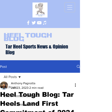
Heel Tough
Blog
Tar Heel Sports News & Opinion
Blog
Post
All Posts
Anthony Pagnotta
All Posts
Jan 23, 2023
2 min read
Heel Tough Blog: Tar
2026 Football Season
Heels Land First
Football Team News