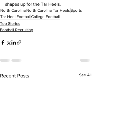
shapes up for the Tar Heels.
North Carolina
North Carolina Tar Heels
Sports
Tar Heel Football
College Football
Top Stories
Football Recruiting
See All
Recent Posts