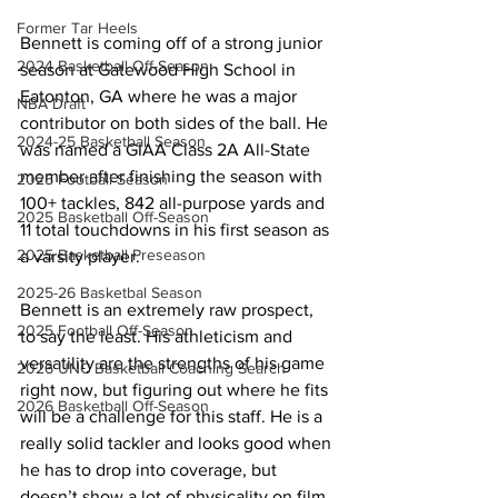
Former Tar Heels
Bennett is coming off of a strong junior 
2024 Basketball Off-Season
season at Gatewood High School in 
Eatonton, GA where he was a major 
NBA Draft
contributor on both sides of the ball. He 
2024-25 Basketball Season
was named a GIAA Class 2A All-State 
member after finishing the season with 
2025 Football Season
100+ tackles, 842 all-purpose yards and 
2025 Basketball Off-Season
11 total touchdowns in his first season as 
2025 Basketball Preseason
a varsity player.
2025-26 Basketbal Season
Bennett is an extremely raw prospect, 
2025 Football Off-Season
to say the least. His athleticism and 
versatility are the strengths of his game 
2026 UNC Basketball Coaching Search
right now, but figuring out where he fits 
2026 Basketball Off-Season
will be a challenge for this staff. He is a 
really solid tackler and looks good when 
he has to drop into coverage, but 
doesn’t show a lot of physicality on film 