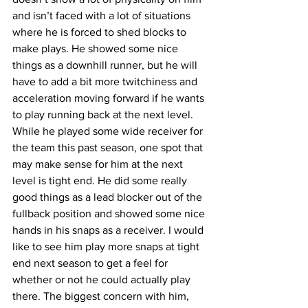
and isn’t faced with a lot of situations 
where he is forced to shed blocks to 
make plays. He showed some nice 
things as a downhill runner, but he will 
have to add a bit more twitchiness and 
acceleration moving forward if he wants 
to play running back at the next level. 
While he played some wide receiver for 
the team this past season, one spot that 
may make sense for him at the next 
level is tight end. He did some really 
good things as a lead blocker out of the 
fullback position and showed some nice 
hands in his snaps as a receiver. I would 
like to see him play more snaps at tight 
end next season to get a feel for 
whether or not he could actually play 
there. The biggest concern with him, 