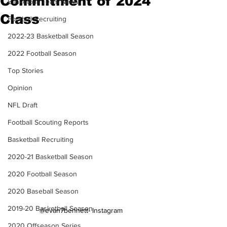
Commitment of 2024
Basketball Team News
Class
Football Recruiting
2022-23 Basketball Season
2022 Football Season
Top Stories
Opinion
NFL Draft
Football Scouting Reports
Basketball Recruiting
2020-21 Basketball Season
2020 Football Season
2020 Baseball Season
2019-20 Basketball Season
@evan7bennett- Instagram
2020 Offseason Series