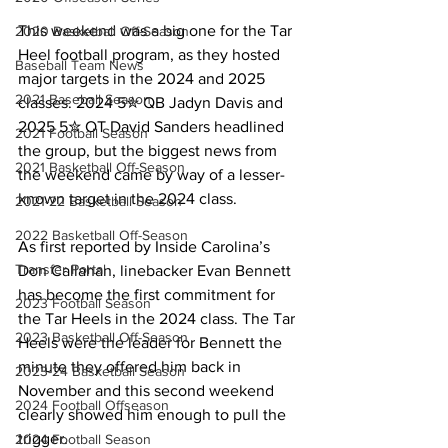
This weekend was a big one for the Tar 
2020 Basketball Off-Season
Heel football program, as they hosted 
Baseball Team News
major targets in the 2024 and 2025 
2021 Baseball Season
classes. 2024 5✮ QB Jadyn Davis and 
2025 5✮ OT David Sanders headlined 
2021 Football Season
the group, but the biggest news from 
2021 Basketball Off-Season
the weekend came by way of a lesser-
known target in the 2024 class.
2021-22 Basketball Season
2022 Basketball Off-Season
As first reported by Inside Carolina’s 
Transfer Portal
Don Callahan, linebacker Evan Bennett 
has become the first commitment for 
2023 Football Season
the Tar Heels in the 2024 class. The Tar 
2023 Basketball Off-Season
Heels were the leader for Bennett the 
minute they offered him back in 
2023-24 Basketball Season
November and this second weekend 
2024 Football Offseason
clearly showed him enough to pull the 
trigger.
2024 Football Season