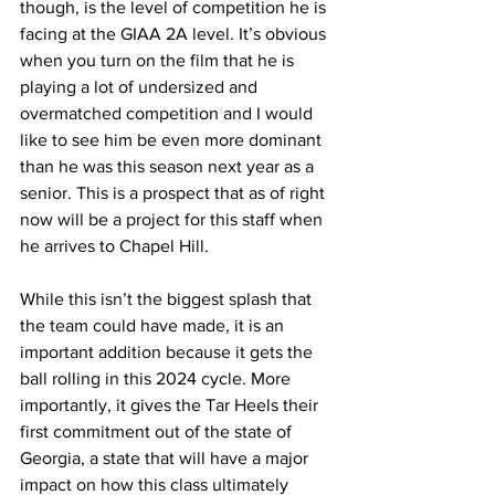
though, is the level of competition he is 
facing at the GIAA 2A level. It’s obvious 
when you turn on the film that he is 
playing a lot of undersized and 
overmatched competition and I would 
like to see him be even more dominant 
than he was this season next year as a 
senior. This is a prospect that as of right 
now will be a project for this staff when 
he arrives to Chapel Hill.
While this isn’t the biggest splash that 
the team could have made, it is an 
important addition because it gets the 
ball rolling in this 2024 cycle. More 
importantly, it gives the Tar Heels their 
first commitment out of the state of 
Georgia, a state that will have a major 
impact on how this class ultimately 