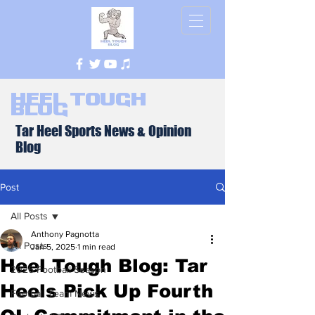
Heel Tough
Blog
Tar Heel Sports News & Opinion
Blog
Post
All Posts
Anthony Pagnotta
All Posts
Jan 5, 2025
1 min read
Heel Tough Blog: Tar
2026 Football Season
Heels Pick Up Fourth
Football Team News