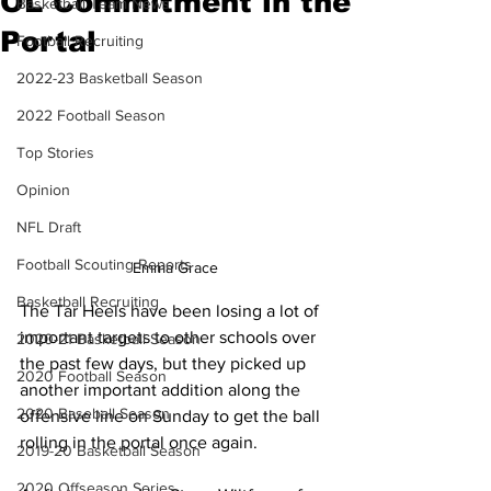
OL Commitment in the
Basketball Team News
Portal
Football Recruiting
2022-23 Basketball Season
2022 Football Season
Top Stories
Opinion
NFL Draft
Football Scouting Reports
Emma Grace
Basketball Recruiting
The Tar Heels have been losing a lot of 
important targets to other schools over 
2020-21 Basketball Season
the past few days, but they picked up 
2020 Football Season
another important addition along the 
2020 Baseball Season
offensive line on Sunday to get the ball 
rolling in the portal once again.
2019-20 Basketball Season
2020 Offseason Series