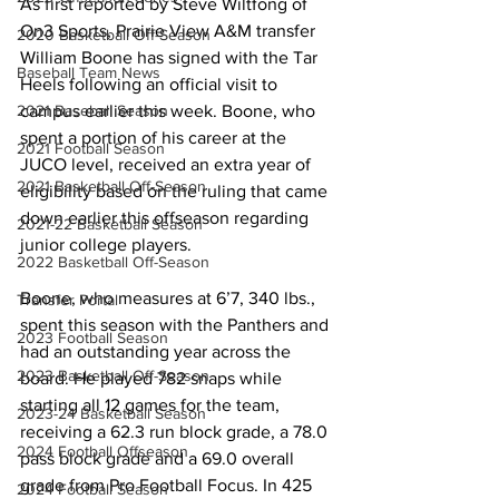
As first reported by Steve Wiltfong of 
On3 Sports, Prairie View A&M transfer 
2020 Basketball Off-Season
William Boone has signed with the Tar 
Baseball Team News
Heels following an official visit to 
2021 Baseball Season
campus earlier this week. Boone, who 
spent a portion of his career at the 
2021 Football Season
JUCO level, received an extra year of 
2021 Basketball Off-Season
eligibility based on the ruling that came 
down earlier this offseason regarding 
2021-22 Basketball Season
junior college players.
2022 Basketball Off-Season
Boone, who measures at 6’7, 340 lbs., 
Transfer Portal
spent this season with the Panthers and 
2023 Football Season
had an outstanding year across the 
2023 Basketball Off-Season
board. He played 782 snaps while 
starting all 12 games for the team, 
2023-24 Basketball Season
receiving a 62.3 run block grade, a 78.0 
2024 Football Offseason
pass block grade and a 69.0 overall 
grade from Pro Football Focus. In 425 
2024 Football Season