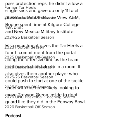
pass protection reps, he didn’t allow a 
Former Tar Heels
single sack and gave up only 11 total 
2024 Basketball Off-Season
pressures. Prior to Prairie View A&M, 
Boone spent time at Kilgore College 
NBA Draft
and New Mexico Military Institute.
2024-25 Basketball Season
His commitment gives the Tar Heels a 
2025 Football Season
fourth commitment from the portal 
2025 Basketball Off-Season
along the offensive line as the team 
continues to build depth in a room. It 
2025 Basketball Preseason
also gives them another player who 
2025-26 Basketbal Season
could push to start at one of the tackle 
2025 Football Off-Season
spots with the team likely looking to 
move Trevyon Green inside to right 
2026 UNC Basketball Coaching Search
guard like they did in the Fenway Bowl.
2026 Basketball Off-Season
Podcast