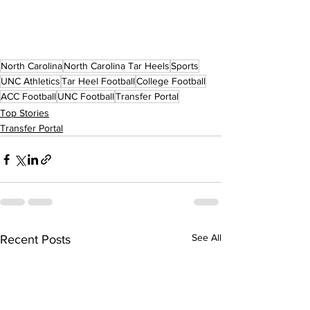
North Carolina
North Carolina Tar Heels
Sports
UNC Athletics
Tar Heel Football
College Football
ACC Football
UNC Football
Transfer Portal
Top Stories
Transfer Portal
See All
Recent Posts