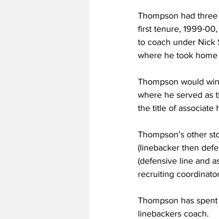
Thompson had three di
first tenure, 1999-0
to coach under Nick 
where he took home th
Thompson would win h
where he served as t
the title of associate
Thompson’s other sto
(linebacker then defe
(defensive line and a
recruiting coordinato
Thompson has spent th
linebackers coach.