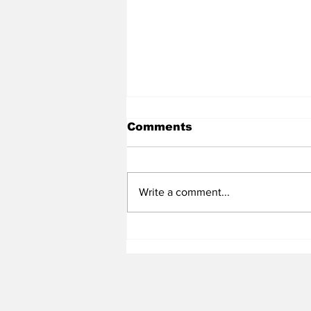
Comments
Write a comment...
Heel Tough Blog: Tar
Heels Hosting 2025 3✮
LB Tyler Houser