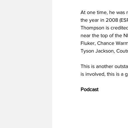
At one time, he was r
the year in 2008 (ESP
Thompson is credited
near the top of the N
Fluker, Chance Warma
Tyson Jackson, Cou
This is another outst
is involved, this is a
Podcast