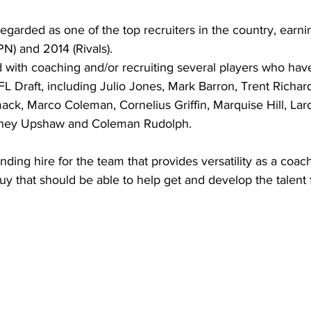
egarded as one of the top recruiters in the country, earnin
N) and 2014 (Rivals).
 with coaching and/or recruiting several players who hav
FL Draft, including Julio Jones, Mark Barron, Trent Richard
ck, Marco Coleman, Cornelius Griffin, Marquise Hill, Lar
tney Upshaw and Coleman Rudolph.
anding hire for the team that provides versatility as a coa
 guy that should be able to help get and develop the talent 