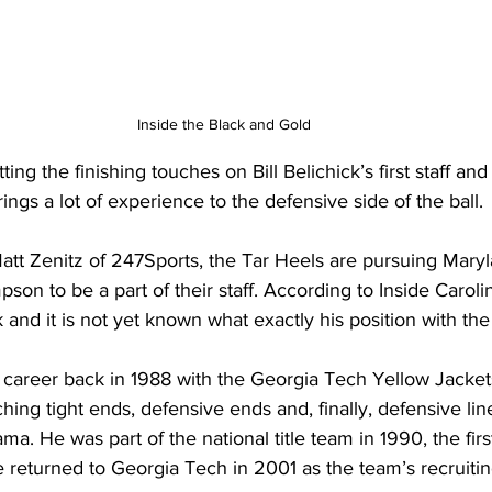
Inside the Black and Gold
ing the finishing touches on Bill Belichick’s first staff and 
rings a lot of experience to the defensive side of the ball.
Matt Zenitz of 247Sports, the Tar Heels are pursuing Mary
son to be a part of their staff. According to Inside Caro
 and it is not yet known what exactly his position with the
areer back in 1988 with the Georgia Tech Yellow Jacket
hing tight ends, defensive ends and, finally, defensive lin
a. He was part of the national title team in 1990, the first 
 returned to Georgia Tech in 2001 as the team’s recruitin