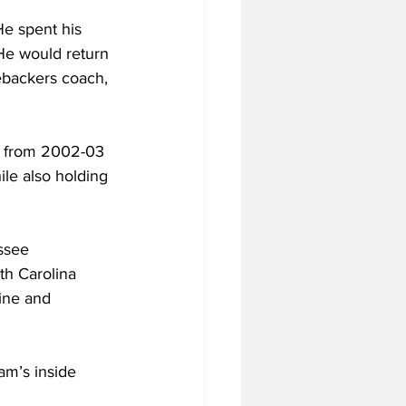
He spent his 
He would return 
ebackers coach, 
ff from 2002-03 
le also holding 
ssee 
th Carolina 
line and 
am’s inside 