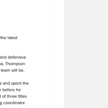
the latest 
land defensive 
lina, Thompson 
 team will be.
s and spent the 
e before he 
of three titles 
g coordinator.