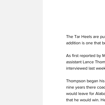
The Tar Heels are putt
addition is one that b
As first reported by 
assistant Lance Thomp
interviewed last week
Thompson began his c
nine years there coac
would leave for Alabam
that he would win. He