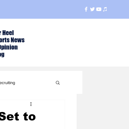
r Heel
orts News
Opinion
og
ecruiting
t
Set to
ball Season