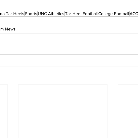
ina Tar Heels
Sports
UNC Athletics
Tar Heel Football
College Football
ACC 
eam News