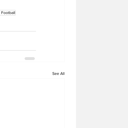
Football
See All