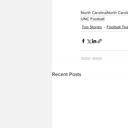
North Carolina
North Carol
UNC Football
Top Stories
Football T
Recent Posts