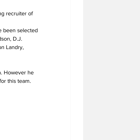
g recruiter of 
e been selected 
son, D.J. 
on Landry, 
ch. However he 
for this team.