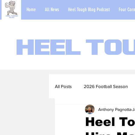
Home
All News
Heel Tough Blog Podcast
Four Corn
Heel To
All Posts
2026 Football Season
Anthony Pagnotta
J
2022-23 Basketball Season
Heel To
Football Scouting Reports
Ba