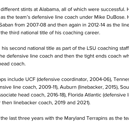
fferent stints at Alabama, all of which were successful. 
0, as the team’s defensive line coach under Mike DuBose. 
Saban from 2007-08 and then again in 2012-14 as the lin
e third national title of his coaching career. 
is second national title as part of the LSU coaching sta
he defensive line coach and then the tight ends coach whi
 head coach.
ps include UCF (defensive coordinator, 2004-06), Tenne
nsive line coach, 2009-11), Auburn (linebacker, 2015), Sou
ssociate head coach, 2016-18), Florida Atlantic (defensive 
r then linebacker coach, 2019 and 2021).
e last three years with the Maryland Terrapins as the te