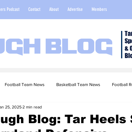
ers Podcast
Contact
About
Advertise
Members
Ta
Sp
ugh Blog
& 
Bl
Football Team News
Basketball Team News
Football R
an 25, 2025
2 min read
2022 Football Season
Top Stories
Opinion
NFL Draf
ugh Blog: Tar Heels 
sketball Recruiting
2020-21 Basketball Season
2020 Foot