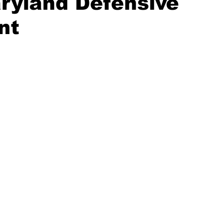
ryland Defensive
nt
20 Basketball Season
2020 Offseason Series
2020 Baske
aseball Season
2021 Football Season
2021 Basketball Of
2022 Basketball Off-Season
Transfer Portal
2023 Football
2023-24 Basketball Season
2024 Football Offseason
202