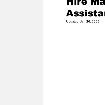
Hire Ma
Assista
2020 Baseball Season
2019-
Updated:
Jan 26, 2025
Baseball Team News
2021 B
2021-22 Basketball Season
2023 Basketball Off-Season
Former Tar Heels