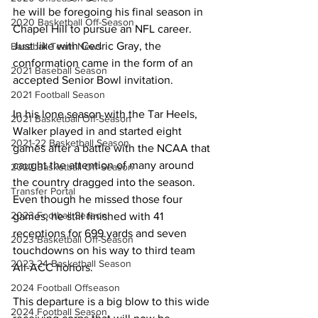
he will be foregoing his final season in 
2020 Basketball Off-Season
Chapel Hill to pursue an NFL career. 
Just like with Cedric Gray, the 
Baseball Team News
conformation came in the form of an 
2021 Baseball Season
accepted Senior Bowl invitation.
2021 Football Season
In his lone season with the Tar Heels, 
2021 Basketball Off-Season
Walker played in and started eight 
2021-22 Basketball Season
games after a battle with the NCAA that 
caught the attention of many around 
2022 Basketball Off-Season
the country dragged into the season. 
Transfer Portal
Even though he missed those four 
2023 Football Season
games, he still finished with 41 
receptions for 699 yards and seven 
2023 Basketball Off-Season
touchdowns on his way to third team 
2023-24 Basketball Season
All-ACC honors.
2024 Football Offseason
This departure is a big blow to this wide 
2024 Football Season