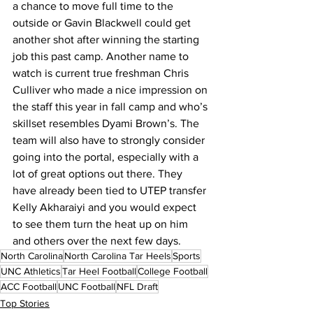
a chance to move full time to the 
outside or Gavin Blackwell could get 
another shot after winning the starting 
job this past camp. Another name to 
watch is current true freshman Chris 
Culliver who made a nice impression on 
the staff this year in fall camp and who’s 
skillset resembles Dyami Brown’s. The 
team will also have to strongly consider 
going into the portal, especially with a 
lot of great options out there. They 
have already been tied to UTEP transfer 
Kelly Akharaiyi and you would expect 
to see them turn the heat up on him 
and others over the next few days.
North Carolina
North Carolina Tar Heels
Sports
UNC Athletics
Tar Heel Football
College Football
ACC Football
UNC Football
NFL Draft
Top Stories