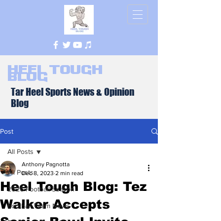
Heel Tough
Blog
Tar Heel Sports News & Opinion
Blog
Post
All Posts
Anthony Pagnotta
All Posts
Dec 8, 2023
2 min read
Heel Tough Blog: Tez
2026 Football Season
Walker Accepts
Football Team News