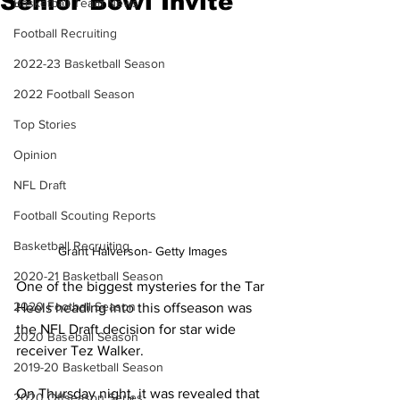
Senior Bowl Invite
Basketball Team News
Football Recruiting
2022-23 Basketball Season
2022 Football Season
Top Stories
Opinion
NFL Draft
Football Scouting Reports
Basketball Recruiting
Grant Halverson- Getty Images
2020-21 Basketball Season
One of the biggest mysteries for the Tar 
2020 Football Season
Heels heading into this offseason was 
the NFL Draft decision for star wide 
2020 Baseball Season
receiver Tez Walker.
2019-20 Basketball Season
On Thursday night, it was revealed that 
2020 Offseason Series