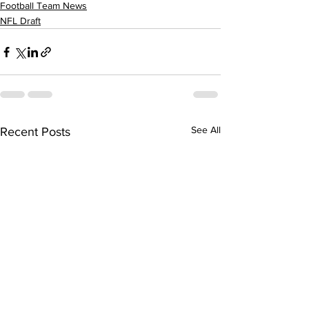
Football Team News
NFL Draft
See All
Recent Posts