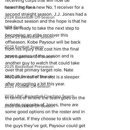
receiving corps that will now be 
searching for a new No. 1 receiver for a 
Former Tar Heels
second straight season. J.J. Jones had a 
2024 Basketball Off-Season
breakout season and the hope is that he 
NBA Draft
will be ready to take the next step to 
becoming an elite receiver this 
2024-25 Basketball Season
offseason. Kobe Paysour will be back 
2025 Football Season
from his injury that cost him the final 
seven games of the season and is 
2025 Basketball Off-Season
another guy to watch that could take 
2025 Basketball Preseason
over that primary target role. Nate 
2025-26 Basketbal Season
McCollum out of the slot is a sleeper 
after struggling a bit this year.
2025 Football Off-Season
2026 UNC Basketball Coaching Search
In terms of where the team goes on the 
outside opposite of Jones, there are 
2026 Basketball Off-Season
some good options on the roster and in 
the portal. If they choose to stick with 
the guys they’ve got, Paysour could get 