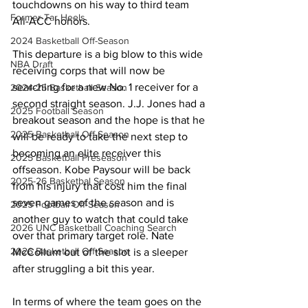
touchdowns on his way to third team 
Former Tar Heels
All-ACC honors.
2024 Basketball Off-Season
This departure is a big blow to this wide 
NBA Draft
receiving corps that will now be 
searching for a new No. 1 receiver for a 
2024-25 Basketball Season
second straight season. J.J. Jones had a 
2025 Football Season
breakout season and the hope is that he 
2025 Basketball Off-Season
will be ready to take the next step to 
becoming an elite receiver this 
2025 Basketball Preseason
offseason. Kobe Paysour will be back 
2025-26 Basketbal Season
from his injury that cost him the final 
seven games of the season and is 
2025 Football Off-Season
another guy to watch that could take 
2026 UNC Basketball Coaching Search
over that primary target role. Nate 
2026 Basketball Off-Season
McCollum out of the slot is a sleeper 
after struggling a bit this year.
In terms of where the team goes on the 