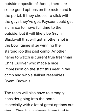
outside opposite of Jones, there are 
some good options on the roster and in 
the portal. If they choose to stick with 
the guys they’ve got, Paysour could get 
a chance to move full time to the 
outside, but it will likely be Gavin 
Blackwell that will get another shot in 
the bowl game after winning the 
starting job this past camp. Another 
name to watch is current true freshman 
Chris Culliver who made a nice 
impression on the staff this year in fall 
camp and who’s skillset resembles 
Dyami Brown’s. 
The team will also have to strongly 
consider going into the portal, 
especially with a lot of great options out 
there. They have already been tied to 