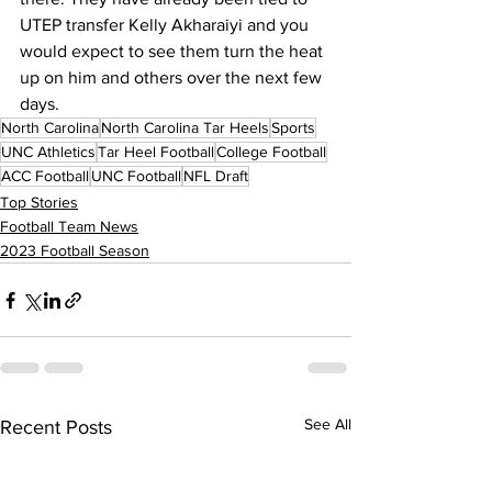
UTEP transfer Kelly Akharaiyi and you 
would expect to see them turn the heat 
up on him and others over the next few 
days.
North Carolina
North Carolina Tar Heels
Sports
UNC Athletics
Tar Heel Football
College Football
ACC Football
UNC Football
NFL Draft
Top Stories
Football Team News
2023 Football Season
See All
Recent Posts