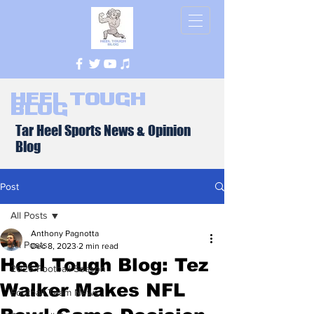
Heel Tough
Blog
Tar Heel Sports News & Opinion
Blog
Post
All Posts
Anthony Pagnotta
All Posts
Dec 8, 2023
2 min read
Heel Tough Blog: Tez
2026 Football Season
Walker Makes NFL
Football Team News