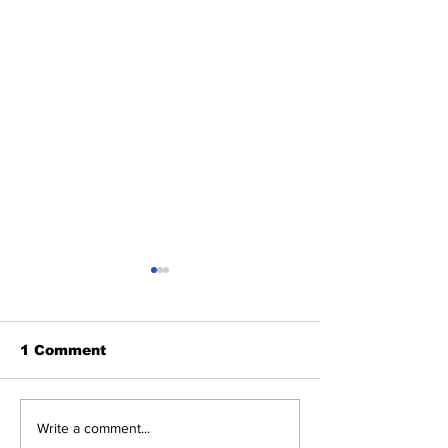
1 Comment
Heel Tough Blog: Tar
Heel Tough B
Write a comment...