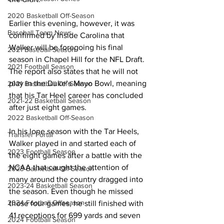
2020 Basketball Off-Season
Earlier this evening, however, it was 
Baseball Team News
confirmed by Inside Carolina that 
Walker will be foregoing his final 
2021 Baseball Season
season in Chapel Hill for the NFL Draft. 
2021 Football Season
The report also states that he will not 
play in the Duke’s Mayo Bowl, meaning 
2021 Basketball Off-Season
that his Tar Heel career has concluded 
2021-22 Basketball Season
after just eight games.
2022 Basketball Off-Season
In his lone season with the Tar Heels, 
Transfer Portal
Walker played in and started each of 
2023 Football Season
the eight games after a battle with the 
NCAA that caught the attention of 
2023 Basketball Off-Season
many around the country dragged into 
2023-24 Basketball Season
the season. Even though he missed 
2024 Football Offseason
those four games, he still finished with 
41 receptions for 699 yards and seven 
2024 Football Season