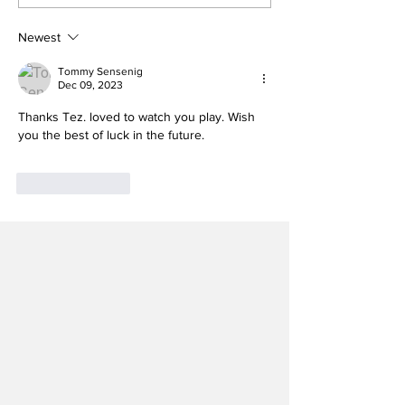
Heels Welcome Back
Melkart Abou
Kicker With Extra
Lands on Bro
Year of Eligibility
Nagurski Tro
Newest
Watch List
Tommy Sensenig
Dec 09, 2023
Thanks Tez. loved to watch you play. Wish 
you the best of luck in the future.
Like
Reply