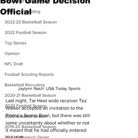
Bowl Game Decision
Basketball Team News
Official
Football Recruiting
2022-23 Basketball Season
2022 Football Season
Top Stories
Opinion
NFL Draft
Football Scouting Reports
Basketball Recruiting
Jaylynn Nash- USA Today Sports
2020-21 Basketball Season
Last night, Tar Heel wide receiver Tez 
2020 Football Season
Walker accepted an invitation to the 
Reese’s Senior Bowl, but there was still 
2020 Baseball Season
some uncertainty about whether or not 
2019-20 Basketball Season
it meant that he had officially entered 
2020 Offseason Series
the draft. 