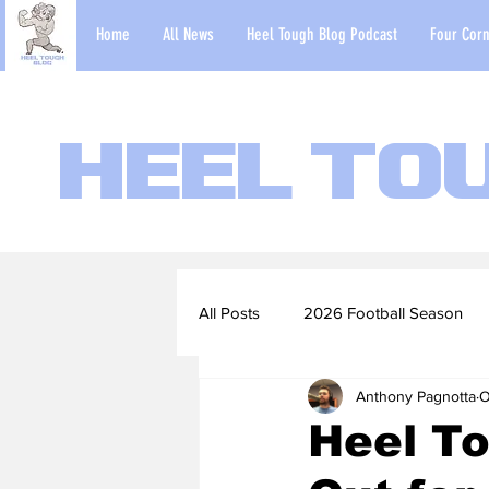
Home
All News
Heel Tough Blog Podcast
Four Corn
Heel To
All Posts
2026 Football Season
Anthony Pagnotta
O
2022-23 Basketball Season
Heel T
Football Scouting Reports
Ba