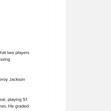
hat two players 
ssing 
eroy Jackson 
ar, playing 51 
ames. He graded 