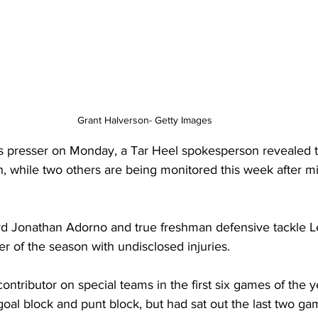
Grant Halverson- Getty Images
s presser on Monday, a Tar Heel spokesperson revealed t
n, while two others are being monitored this week after mi
rd Jonathan Adorno and true freshman defensive tackle L
er of the season with undisclosed injuries.
ntributor on special teams in the first six games of the ye
oal block and punt block, but had sat out the last two g