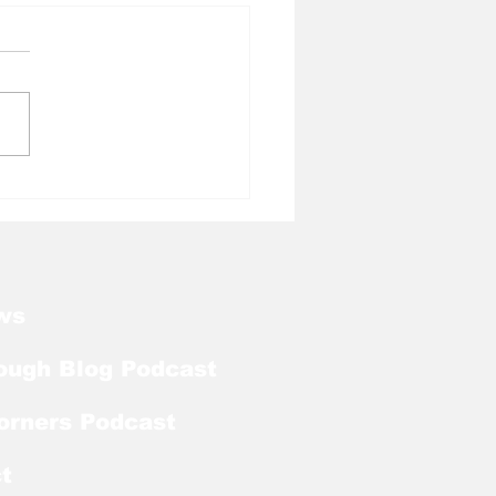
l Tough Blog: Tar
ls Welcome Back
ker With Extra Year
ligibility
ws
ough Blog Podcast
orners Podcast
t