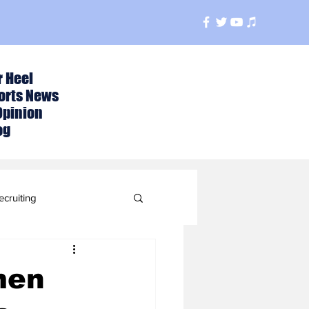
r Heel
orts News
Opinion
og
ecruiting
t
men
ball Season