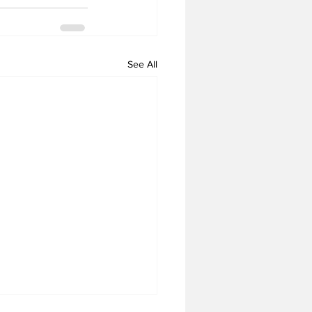
See All