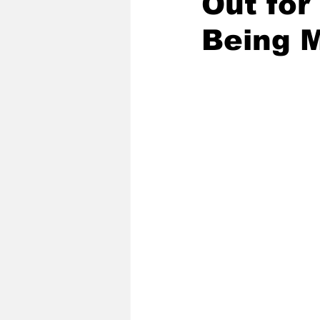
Out for
Being 
2020 Baseball Season
2019-
Baseball Team News
2021 B
2021-22 Basketball Season
2023 Basketball Off-Season
Former Tar Heels