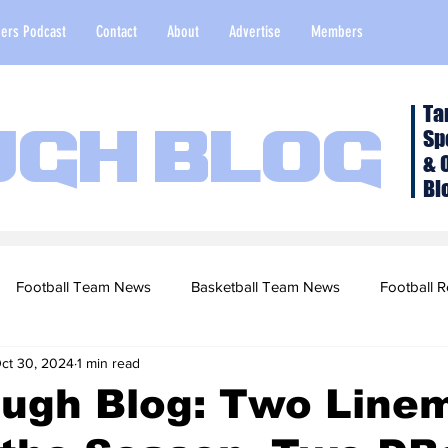
ers Podcast
Contact
About
Advertise
Members
Ta
Sp
ugh Blog
& 
Bl
Football Team News
Basketball Team News
Football R
ct 30, 2024
1 min read
2022 Football Season
Top Stories
Opinion
NFL Draf
ough Blog: Two Line
sketball Recruiting
2020-21 Basketball Season
2020 Foot