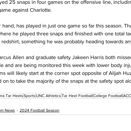
yed 25 snaps in four games on the offensive line, includi
game against Charlotte.
 hand, has played in just one game so far this season. Th
here he played three snaps and finished with one total tac
a redshirt, something he was probably heading towards a
rcus Allen and graduate safety Jakeen Harris both misse
le and are being monitored this week with lower body injur
 will likely start at the corner spot opposite of Alijah Huz
 on to take the majority of the snaps at the safety spot al
ina Tar Heels
Sports
UNC Athletics
Tar Heel Football
College Football
ACC 
eam News
2024 Football Season