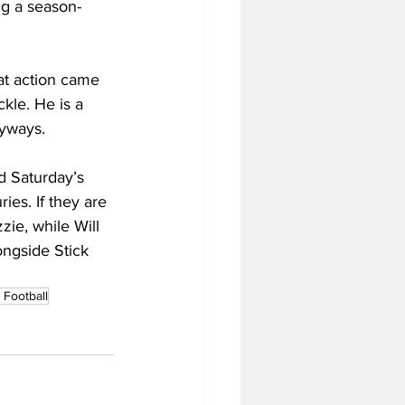
ng a season-
at action came 
kle. He is a 
nyways.
d Saturday’s 
ies. If they are 
zie, while Will 
ongside Stick 
Football