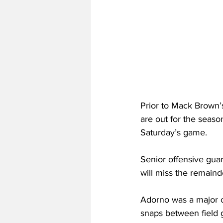
Prior to Mack Brown’
are out for the seaso
Saturday’s game.
Senior offensive gua
will miss the remaind
Adorno was a major co
snaps between field g