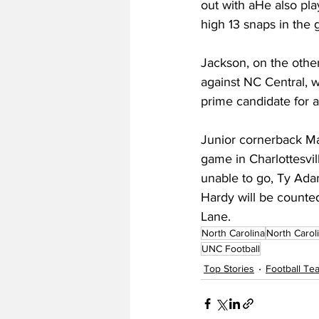
out with aHe also pla
high 13 snaps in the 
Jackson, on the other
against NC Central, w
prime candidate for 
Junior cornerback Ma
game in Charlottesvil
unable to go, Ty Adams
Hardy will be counted
Lane.
North Carolina
North Carol
UNC Football
Top Stories
Football T