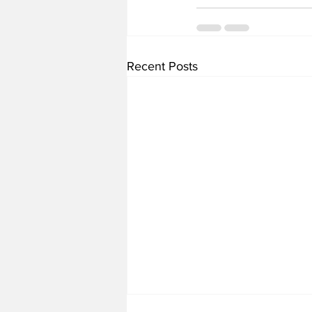
Recent Posts