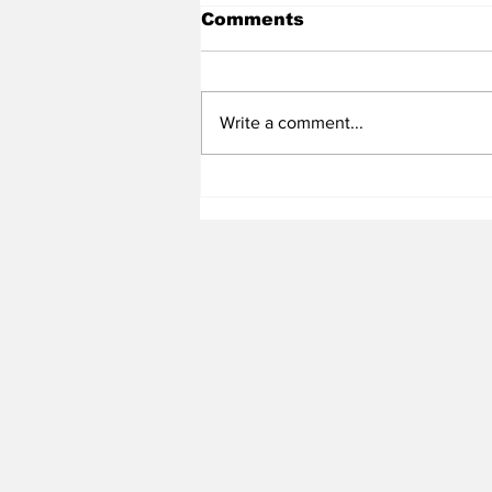
Comments
Write a comment...
Heel Tough Blog: Steve
Belichick on Medial
Leave