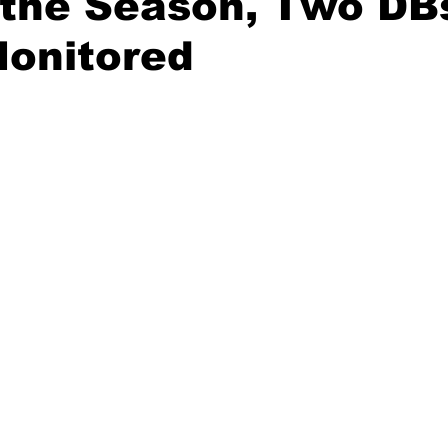
 the Season, Two DB
Monitored
20 Basketball Season
2020 Offseason Series
2020 Baske
aseball Season
2021 Football Season
2021 Basketball Of
2022 Basketball Off-Season
Transfer Portal
2023 Football
2023-24 Basketball Season
2024 Football Offseason
202