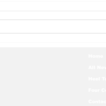
Heel Tough Blog: Jelani
Hee
Thurman Lands on
Hee
Preseason Mackey
Kic
Award List
of E
Home
All Ne
Heel T
Four C
Contac