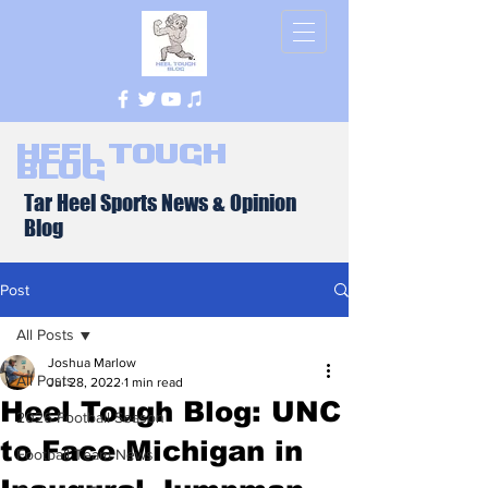
Heel Tough
Blog
Tar Heel Sports News & Opinion
Blog
Post
All Posts
Joshua Marlow
All Posts
Jul 28, 2022
1 min read
Heel Tough Blog: UNC
2026 Football Season
to Face Michigan in
Football Team News