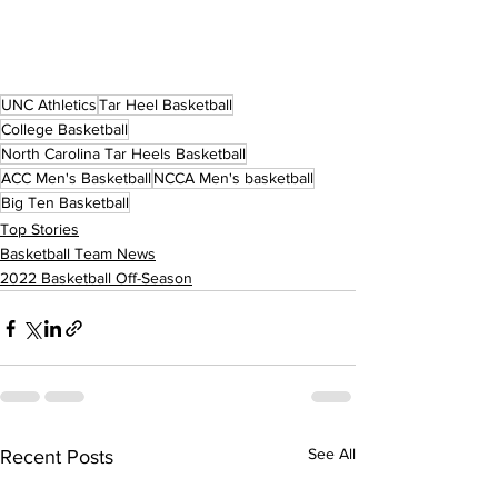
UNC Athletics
Tar Heel Basketball
College Basketball
North Carolina Tar Heels Basketball
ACC Men's Basketball
NCCA Men's basketball
Big Ten Basketball
Top Stories
Basketball Team News
2022 Basketball Off-Season
See All
Recent Posts