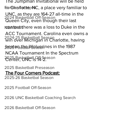
The Jumpman Invitational will be held 
Former Tar Heels
in Charlotte, NC, a place very familiar to 
UNC, as they are 164-27 all-time in the 
2024 Basketball Off-Season
Queen City, even though their last 
contest there was a loss to Duke in the 
NBA Draft
ACC Tournament. Carolina even owns a 
2024-25 Basketball Season
win over Michigan in Charlotte, having 
beaten the Wolverines in the 1987 
2025 Football Season
NCAA Tournament In the Spectrum 
2025 Basketball Off-Season
Center, UNC is 14-2.
2025 Basketball Preseason
The Four Corners Podcast:
2025-26 Basketbal Season
2025 Football Off-Season
2026 UNC Basketball Coaching Search
2026 Basketball Off-Season