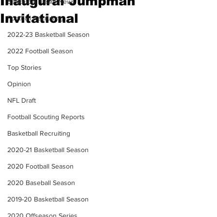
Inaugural Jumpman
Basketball Team News
Invitational
Football Recruiting
2022-23 Basketball Season
2022 Football Season
Top Stories
Opinion
NFL Draft
Football Scouting Reports
Basketball Recruiting
2020-21 Basketball Season
2020 Football Season
2020 Baseball Season
2019-20 Basketball Season
2020 Offseason Series