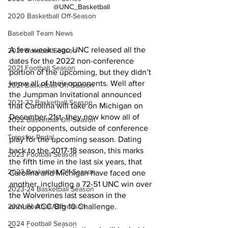
@UNC_Basketball
2020 Basketball Off-Season
Baseball Team News
A few weeks ago UNC released all the 
2021 Baseball Season
dates for the 2022 non-conference 
2021 Football Season
portion of the upcoming, but they didn’t 
know all of their opponents. Well after 
2021 Basketball Off-Season
the Jumpman Invitational announced 
2021-22 Basketball Season
that Carolina will take on Michigan on 
December 21st, they now know all of 
2022 Basketball Off-Season
their opponents, outside of conference 
Transfer Portal
play for the upcoming season. Dating 
back to the 2017-18 season, this marks 
2023 Football Season
the fifth time in the last six years, that 
2023 Basketball Off-Season
Carolina and Michigan have faced one 
another, including a 72-51 UNC win over 
2023-24 Basketball Season
the Wolverines last season in the 
2024 Football Offseason
annual ACC/Big 10 Challenge. 
2024 Football Season