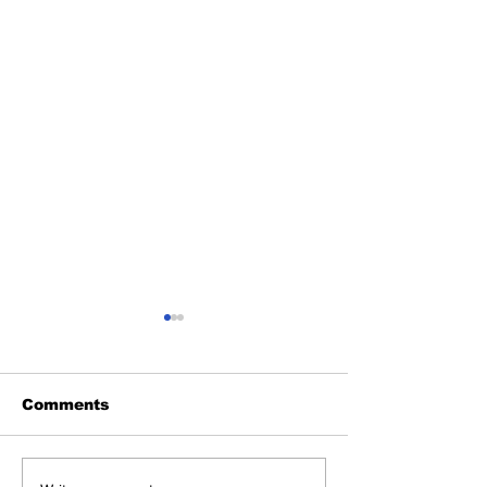
Comments