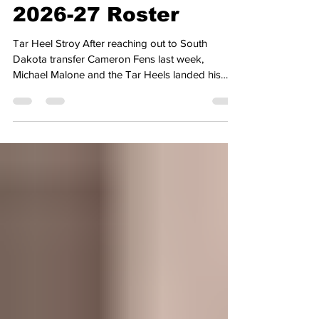
Man to Complete
2026-27 Roster
Tar Heel Stroy After reaching out to South
Dakota transfer Cameron Fens last week,
Michael Malone and the Tar Heels landed his
commitment earlier on Friday to round out the
roster for the 2026-27 season. Fens was one of
the many college basketball players last week
who was granted an extra year of eligibility after
a Colorado judge granted an injunction in
response to a lawsuit that was filed after the
NCAA adopted the new 5 for 5 model, which
begins this academic calendar. I