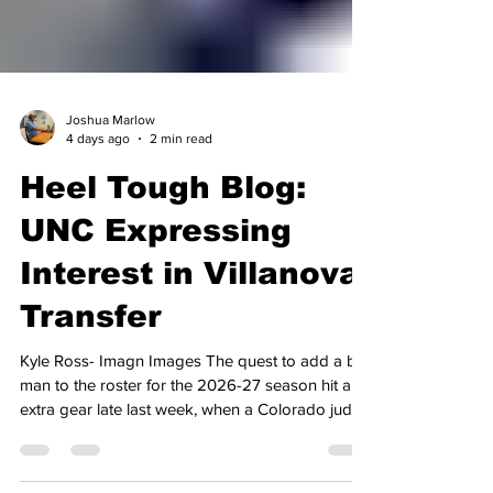
Joshua Marlow
4 days ago
2 min read
Heel Tough Blog:
UNC Expressing
Interest in Villanova
Transfer
Kyle Ross- Imagn Images The quest to add a big
man to the roster for the 2026-27 season hit an
extra gear late last week, when a Colorado judge