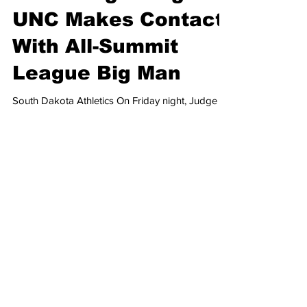
Joshua Marlow
6 days ago
2 min read
Heel Tough Blog:
UNC Makes Contact
With All-Summit
League Big Man
South Dakota Athletics On Friday night, Judge
Charlotte N. Sweeney, from Colorado, issued a
preliminary injunction, paving the way for student-
athletes who were seniors in the 2026 academic
year to be eligible for another season, after the
NCAA adopted the new five-for-five model
earlier this summer. While this ruling is going to
send both college football and college
basketball into a frenzy, trying to add talent to
their respective rosters, some schools, like UNC,