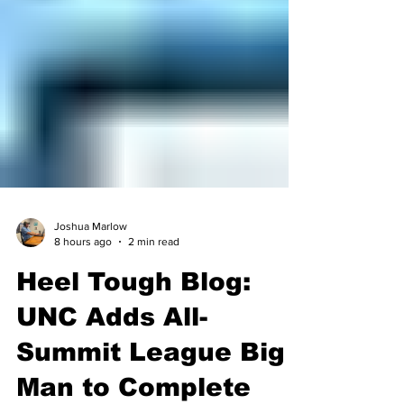
Joshua Marlow
8 hours ago
2 min read
Heel Tough Blog:
UNC Adds All-
Summit League Big