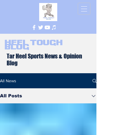
Heel Tough
Blog
Tar Heel Sports News & Opinion
Blog
All News
All Posts