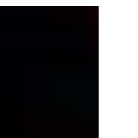
granted eligibility to student-athletes who had
graduated after the 2026 academic year came to
a close. That ruling came in response to the
NCAA adopting the 5 for 5 model, allowing
student-athletes the ability to play 5 seasons of
collegiate sports in a 5-year timeline. That ruling
has since been clarified, granting eligibility to pl