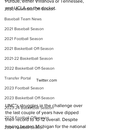
Purdue, either Villanova or Tennessee, 
and UCLA on the docket. 
2020 Basketball Off-Season
Baseball Team News
2021 Baseball Season
2021 Football Season
2021 Basketball Off-Season
2021-22 Basketball Season
2022 Basketball Off-Season
Transfer Portal
Twitter.com
2023 Football Season
2023 Basketball Off-Season
UNC”s struggles in the challenge over 
2023-24 Basketball Season
the last couple of years have dipped 
2024 Football Offseason
their record to 10-12 overall. Despite 
having beaten Michigan for the national 
2024 Football Season