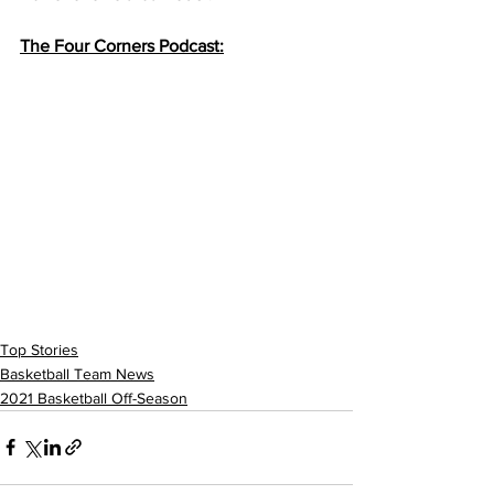
The Four Corners Podcast:
Top Stories
Basketball Team News
2021 Basketball Off-Season