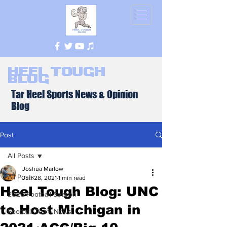
Heel Tough
Blog
Tar Heel Sports News & Opinion
Blog
Post
All Posts
Joshua Marlow
All Posts
Jun 28, 2021
1 min read
Heel Tough Blog: UNC
2026 Football Season
to Host Michigan in
Football Team News