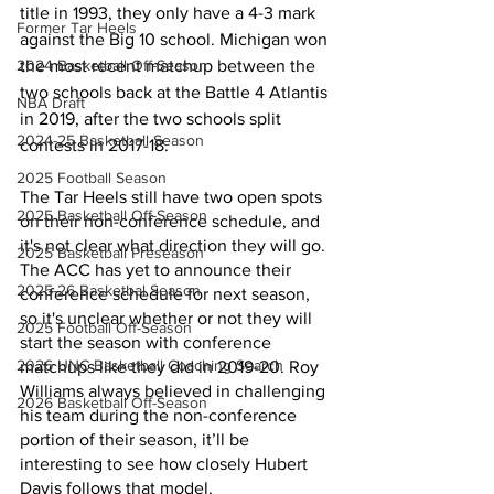
title in 1993, they only have a 4-3 mark 
Former Tar Heels
against the Big 10 school. Michigan won 
the most recent matchup between the 
2024 Basketball Off-Season
two schools back at the Battle 4 Atlantis 
NBA Draft
in 2019, after the two schools split 
2024-25 Basketball Season
contests in 2017-18. 
2025 Football Season
The Tar Heels still have two open spots 
2025 Basketball Off-Season
on their non-conference schedule, and 
it's not clear what direction they will go. 
2025 Basketball Preseason
The ACC has yet to announce their 
2025-26 Basketbal Season
conference schedule for next season, 
so it's unclear whether or not they will 
2025 Football Off-Season
start the season with conference 
2026 UNC Basketball Coaching Search
matchups like they did in 2019-20. Roy 
Williams always believed in challenging 
2026 Basketball Off-Season
his team during the non-conference 
portion of their season, it’ll be 
interesting to see how closely Hubert 
Davis follows that model. 