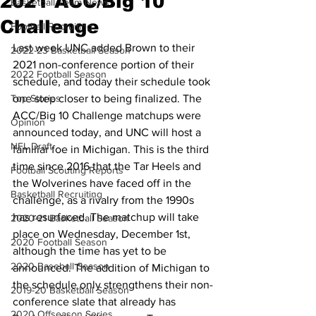
2021 ACC/Big 10
Basketball Team News
Challenge
Football Recruiting
Last week UNC added Brown to their 
2022-23 Basketball Season
2021 non-conference portion of their 
2022 Football Season
schedule, and today their schedule took 
Top Stories
one step closer to being finalized. The 
ACC/Big 10 Challenge matchups were 
Opinion
announced today, and UNC will host a 
NFL Draft
familiar foe in Michigan. This is the third 
time since 2016 that the Tar Heels and 
Football Scouting Reports
the Wolverines have faced off in the 
Basketball Recruiting
challenge, as a rivalry from the 1990s 
has resurfaced. The matchup will take 
2020-21 Basketball Season
place on Wednesday, December 1st, 
2020 Football Season
although the time has yet to be 
2020 Baseball Season
announced. The addition of Michigan to 
the schedule only strengthens their non-
2019-20 Basketball Season
conference slate that already has 
2020 Offseason Series