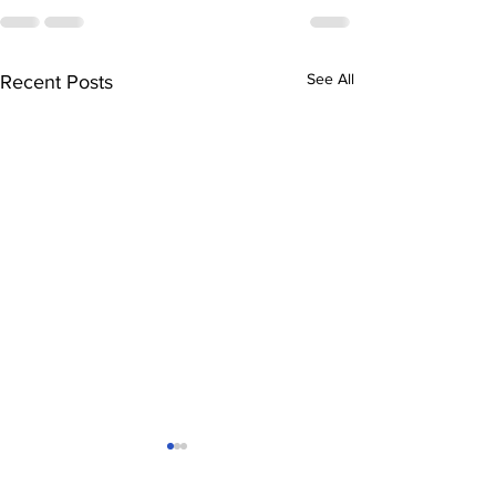
See All
Recent Posts