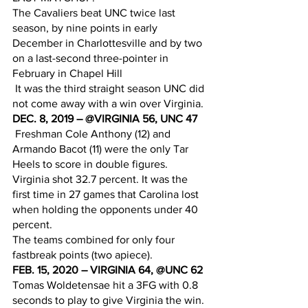
The Cavaliers beat UNC twice last 
season, by nine points in early 
December in Charlottesville and by two 
on a last-second three-pointer in 
February in Chapel Hill
 It was the third straight season UNC did 
not come away with a win over Virginia.
DEC. 8, 2019 – @VIRGINIA 56, UNC 47
 Freshman Cole Anthony (12) and 
Armando Bacot (11) were the only Tar 
Heels to score in double figures.
Virginia shot 32.7 percent. It was the 
first time in 27 games that Carolina lost 
when holding the opponents under 40 
percent. 
The teams combined for only four 
fastbreak points (two apiece).
FEB. 15, 2020 – VIRGINIA 64, @UNC 62
Tomas Woldetensae hit a 3FG with 0.8 
seconds to play to give Virginia the win.