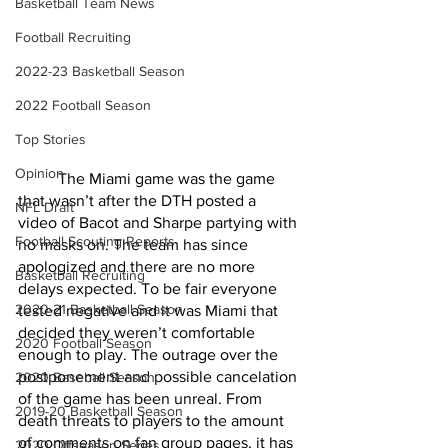
Basketball Team News
Football Recruiting
2022-23 Basketball Season
2022 Football Season
Top Stories
Opinion
	The Miami game was the game 
that wasn’t after the DTH posted a 
NFL Draft
video of Bacot and Sharpe partying with 
Football Scouting Reports
no masks on. The team has since 
apologized and there are no more 
Basketball Recruiting
delays expected. To be fair everyone 
2020-21 Basketball Season
tested negative and it was Miami that 
decided they weren’t comfortable 
2020 Football Season
enough to play. The outrage over the 
postponement and possible cancelation 
2020 Baseball Season
of the game has been unreal. From 
2019-20 Basketball Season
death threats to players to the amount 
of comments on fan group pages, it has 
2020 Offseason Series