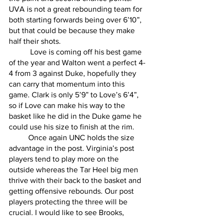
UVA is not a great rebounding team for 
both starting forwards being over 6’10”, 
but that could be because they make 
half their shots.
	 Love is coming off his best game 
of the year and Walton went a perfect 4-
4 from 3 against Duke, hopefully they 
can carry that momentum into this 
game. Clark is only 5’9” to Love’s 6’4”, 
so if Love can make his way to the 
basket like he did in the Duke game he 
could use his size to finish at the rim. 
	Once again UNC holds the size 
advantage in the post. Virginia’s post 
players tend to play more on the 
outside whereas the Tar Heel big men 
thrive with their back to the basket and 
getting offensive rebounds. Our post 
players protecting the three will be 
crucial. I would like to see Brooks, 