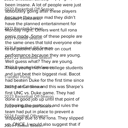
been insane. A lot of people were just 
2020 Basketball Off-Season
absolutely going after these players 
because they were mad they didn’t 
Baseball Team News
have the planned entertainment for 
2021 Baseball Season
Monday night. Others went full rona 
panic mode. Some of these people are 
2021 Football Season
the same ones that told everyone else 
2021 Basketball Off-Season
to be patient about their on court 
performance because they are young. 
2021-22 Basketball Season
Well guess what? They are young. 
2022 Basketball Off-Season
These young men are college students 
and just beat their biggest rival. Bacot 
Transfer Portal
had beaten Duke for the first time since 
being at Carolina and this was Sharpe’s 
2023 Football Season
first UNC vs. Duke game. They had 
2023 Basketball Off-Season
done a good job up until that point of 
following the protocols and rules the 
2023-24 Basketball Season
team had put in place to prevent a 
2024 Football Offseason
stoppage due to the rona. They slipped 
up. ONCE. I would also suggest that if 
2024 Football Season