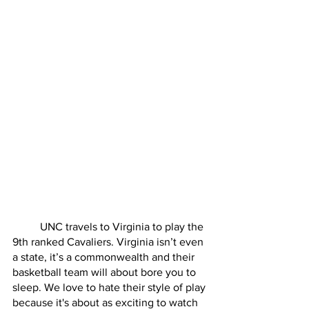
	UNC travels to Virginia to play the 
9th ranked Cavaliers. Virginia isn’t even 
a state, it’s a commonwealth and their 
basketball team will about bore you to 
sleep. We love to hate their style of play 
because it's about as exciting to watch 