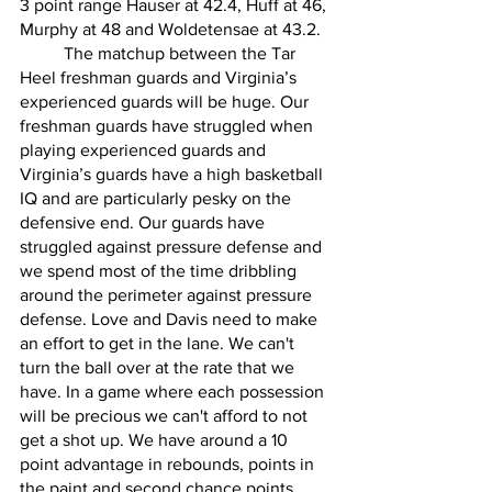
3 point range Hauser at 42.4, Huff at 46, 
Murphy at 48 and Woldetensae at 43.2. 
	The matchup between the Tar 
Heel freshman guards and Virginia’s 
experienced guards will be huge. Our 
freshman guards have struggled when 
playing experienced guards and 
Virginia’s guards have a high basketball 
IQ and are particularly pesky on the 
defensive end. Our guards have 
struggled against pressure defense and 
we spend most of the time dribbling 
around the perimeter against pressure 
defense. Love and Davis need to make 
an effort to get in the lane. We can't 
turn the ball over at the rate that we 
have. In a game where each possession 
will be precious we can't afford to not 
get a shot up. We have around a 10 
point advantage in rebounds, points in 
the paint and second chance points. 