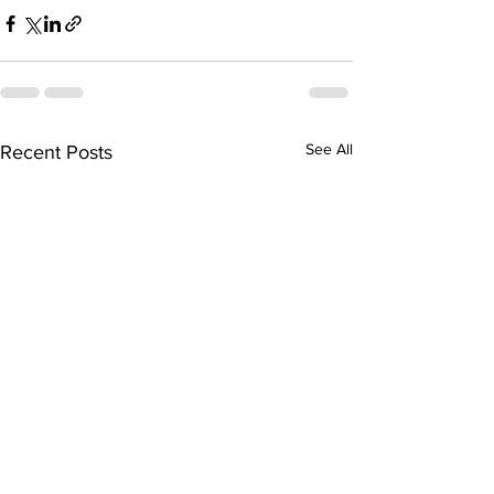
See All
Recent Posts