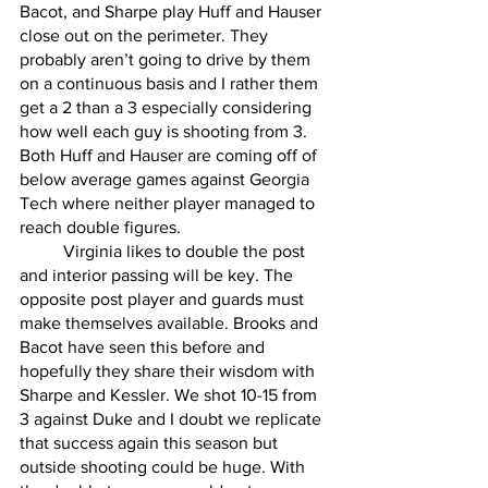
Bacot, and Sharpe play Huff and Hauser 
close out on the perimeter. They 
probably aren’t going to drive by them 
on a continuous basis and I rather them 
get a 2 than a 3 especially considering 
how well each guy is shooting from 3. 
Both Huff and Hauser are coming off of 
below average games against Georgia 
Tech where neither player managed to 
reach double figures. 
	Virginia likes to double the post 
and interior passing will be key. The 
opposite post player and guards must 
make themselves available. Brooks and 
Bacot have seen this before and 
hopefully they share their wisdom with 
Sharpe and Kessler. We shot 10-15 from 
3 against Duke and I doubt we replicate 
that success again this season but 
outside shooting could be huge. With 