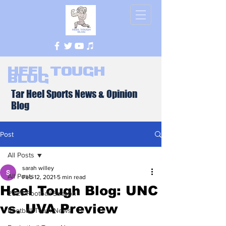
Heel Tough
Blog
Tar Heel Sports News & Opinion
Blog
Post
All Posts
sarah willey
All Posts
Feb 12, 2021
5 min read
Heel Tough Blog: UNC
2026 Football Season
vs. UVA Preview
Football Team News