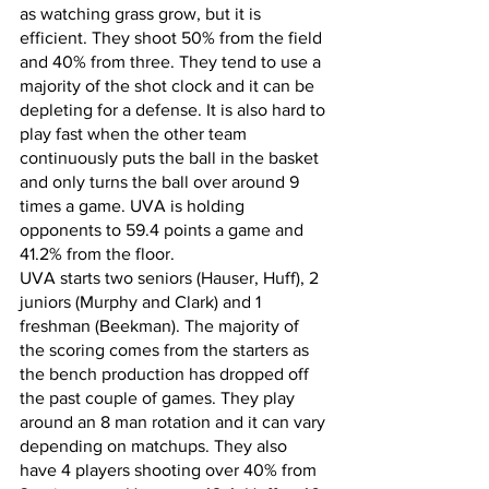
as watching grass grow, but it is 
efficient. They shoot 50% from the field 
and 40% from three. They tend to use a 
majority of the shot clock and it can be 
depleting for a defense. It is also hard to 
play fast when the other team 
continuously puts the ball in the basket 
and only turns the ball over around 9 
times a game. UVA is holding 
opponents to 59.4 points a game and 
41.2% from the floor. 
UVA starts two seniors (Hauser, Huff), 2 
juniors (Murphy and Clark) and 1 
freshman (Beekman). The majority of 
the scoring comes from the starters as 
the bench production has dropped off 
the past couple of games. They play 
around an 8 man rotation and it can vary 
depending on matchups. They also 
have 4 players shooting over 40% from 