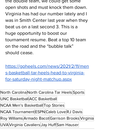
the double team, we could get some 
open shots and must knock them down. 
Virginia has had our number lately and I 
was in Smith Center last year when they 
beat us on a last second 3. This is a 
huge opportunity to boost our 
tournament resume. Beat a top 10 team 
on the road and the “bubble talk” 
should cease.
https://goheels.com/news/2021/2/11/men
s-basketball-tar-heels-head-to-virginia-
for-saturday-night-matchup.aspx
North Carolina
North Carolina Tar Heels
Sports
UNC Basketball
ACC Basketball
NCAA Men's Basketball
Top Stories
NCAA Tournament
ESPN
Caleb Love
RJ Davis
Roy Williams
Armado Bacot
Garrison Brooks
Virginia
UVA
Virginia Cavaliers
Jay Huff
Sam Hauser