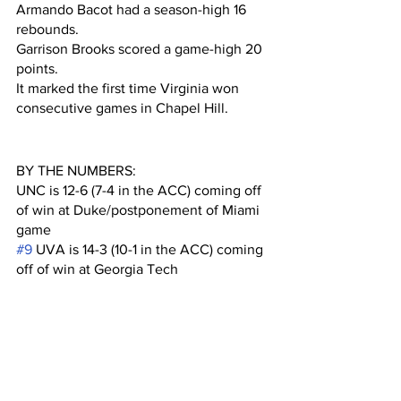
Armando Bacot had a season-high 16 
rebounds. 
Garrison Brooks scored a game-high 20 
points.
It marked the first time Virginia won 
consecutive games in Chapel Hill.
BY THE NUMBERS:
UNC is 12-6 (7-4 in the ACC) coming off 
of win at Duke/postponement of Miami 
game
#9
 UVA is 14-3 (10-1 in the ACC) coming 
off of win at Georgia Tech