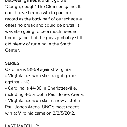
between games it didn’t go well. 
*Cough, cough* The Clemson game. It 
could have been a win to pad our 
record as the back half of our schedule 
offers no break and could be brutal. It 
was also going to be a much needed 
home game, but the guys probably still 
did plenty of running in the Smith 
Center. 
SERIES:
Carolina is 131-59 against Virginia. 
• Virginia has won six straight games 
against UNC.
• Carolina is 44-36 in Charlottesville, 
including 4-6 at John Paul Jones Arena.
• Virginia has won six in a row at John 
Paul Jones Arena. UNC's most recent 
win at Virginia came on 2/2/5/2012.
LAST MATCHUP: 