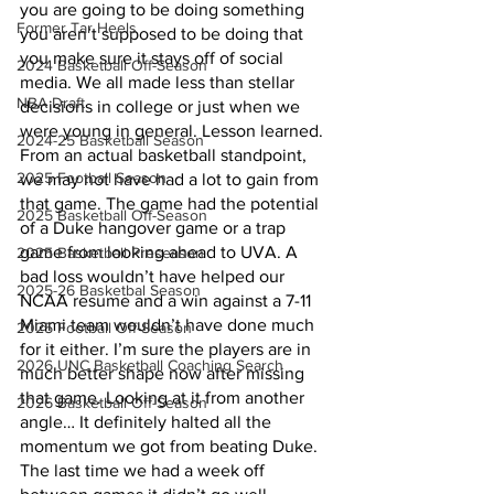
you are going to be doing something 
Former Tar Heels
you aren’t supposed to be doing that 
you make sure it stays off of social 
2024 Basketball Off-Season
media. We all made less than stellar 
NBA Draft
decisions in college or just when we 
were young in general. Lesson learned.
2024-25 Basketball Season
From an actual basketball standpoint, 
2025 Football Season
we may not have had a lot to gain from 
that game. The game had the potential 
2025 Basketball Off-Season
of a Duke hangover game or a trap 
game from looking ahead to UVA. A 
2025 Basketball Preseason
bad loss wouldn’t have helped our 
2025-26 Basketbal Season
NCAA resume and a win against a 7-11 
Miami team wouldn’t have done much 
2025 Football Off-Season
for it either. I’m sure the players are in 
2026 UNC Basketball Coaching Search
much better shape now after missing 
that game. Looking at it from another 
2026 Basketball Off-Season
angle… It definitely halted all the 
momentum we got from beating Duke. 
The last time we had a week off 