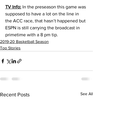
TV Info:
 In the preseason this game was 
supposed to have a lot on the line in 
the ACC race, that hasn’t happened but 
ESPN is still carrying the broadcast in 
primetime with a 8 pm tip.
2019-20 Basketball Season
Top Stories
See All
Recent Posts