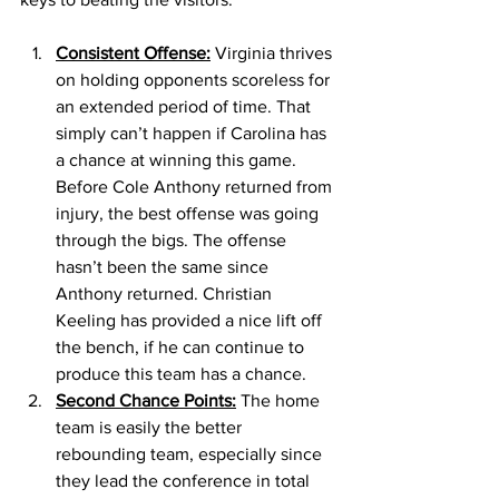
Consistent Offense:
 Virginia thrives 
on holding opponents scoreless for 
an extended period of time. That 
simply can’t happen if Carolina has 
a chance at winning this game. 
Before Cole Anthony returned from 
injury, the best offense was going 
through the bigs. The offense 
hasn’t been the same since 
Anthony returned. Christian 
Keeling has provided a nice lift off 
the bench, if he can continue to 
produce this team has a chance.
Second Chance Points:
 The home 
team is easily the better 
rebounding team, especially since 
they lead the conference in total 