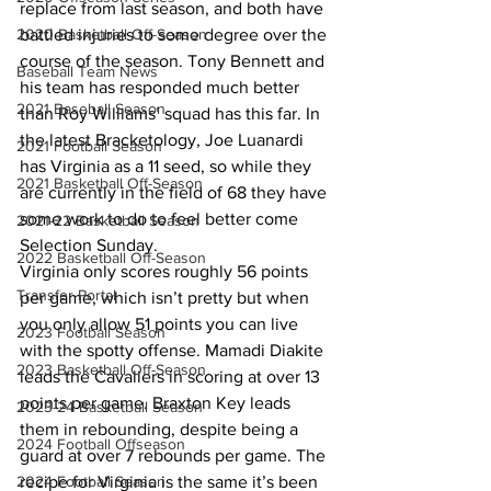
replace from last season, and both have 
2020 Basketball Off-Season
battled injuries to some degree over the 
course of the season. Tony Bennett and 
Baseball Team News
his team has responded much better 
2021 Baseball Season
than Roy Williams’ squad has this far. In 
the latest Bracketology, Joe Luanardi 
2021 Football Season
has Virginia as a 11 seed, so while they 
2021 Basketball Off-Season
are currently in the field of 68 they have 
some work to do to feel better come 
2021-22 Basketball Season
Selection Sunday.
2022 Basketball Off-Season
Virginia only scores roughly 56 points 
Transfer Portal
per game, which isn’t pretty but when 
you only allow 51 points you can live 
2023 Football Season
with the spotty offense. Mamadi Diakite 
2023 Basketball Off-Season
leads the Cavaliers in scoring at over 13 
points per game. Braxton Key leads 
2023-24 Basketball Season
them in rebounding, despite being a 
2024 Football Offseason
guard at over 7 rebounds per game. The 
2024 Football Season
recipe for Virginia is the same it’s been 