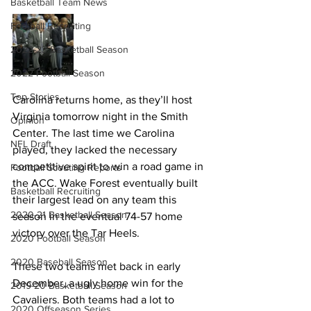
Basketball Team News
Football Recruiting
2022-23 Basketball Season
2022 Football Season
Top Stories
Carolina returns home, as they’ll host 
Virginia tomorrow night in the Smith 
Opinion
Center. The last time we Carolina 
NFL Draft
played, they lacked the necessary 
competitive spirit to win a road game in 
Football Scouting Reports
the ACC. Wake Forest eventually built 
Basketball Recruiting
their largest lead on any team this 
2020-21 Basketball Season
season in the eventual 74-57 home 
victory over the Tar Heels.
2020 Football Season
2020 Baseball Season
These two teams met back in early 
December, a ugly home win for the 
2019-20 Basketball Season
Cavaliers. Both teams had a lot to 
2020 Offseason Series