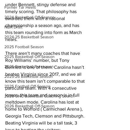
under Bennett, stingy defense and 
Former Tar Heels
timely scoring. That philosophy has 
2024 Basketball Off-Season
awarded them with a national 
championship a season ago, and has 
NBA Draft
this team rounding into form as March 
2024-25 Basketball Season
nears.
2025 Football Season
There aren’t many coaches that have 
2025 Basketball Off-Season
Roy Williams’ number, but Tony 
2025 Basketball Preseason
Bennett is one of them. Carolina hasn’t 
beaten Virginia since 2017, and we all 
2025-26 Basketbal Season
know this team isn’t comparable to that 
2025 Football Off-Season
particular team. With 4 consecutive 
losses, this team and season is in full 
2026 UNC Basketball Coaching Search
meltdown mode. Carolina has lost at 
2026 Basketball Off-Season
home to Wofford ( Carmichael Arena ), 
Georgia Tech, Clemson and Pittsburgh. 
Beating Virginia will be a tall task, 3 
keys to beating the visitors: