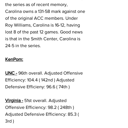
the series as of recent memory, 
Carolina owns a 131-58 mark against one 
of the original ACC members. Under 
Roy Williams, Carolina is 16-12, having 
lost 8 of the past 12 games. Good news 
is that in the Smith Center, Carolina is 
24-5 in the series.
KenPom:
UNC -
 96th overall. Adjusted Offensive 
Efficiency: 104.4 ( 142nd ) Adjusted 
Defensive Efficieny: 96.6 ( 74th )
Virginia -
 51st overall. Adjusted 
Offensive Efficiency: 98.2 ( 248th ) 
Adjusted Defensive Efficiency: 85.3 ( 
3rd )