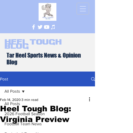
Heel Tough
Blog
Tar Heel Sports News & Opinion
Blog
Post
All Posts
Feb 14, 2020
3 min read
All Posts
Heel Tough Blog:
2026 Football Season
Virginia Preview
Football Team News