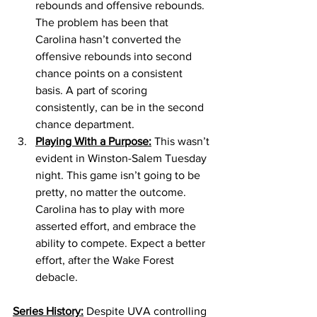
rebounds and offensive rebounds. 
The problem has been that 
Carolina hasn’t converted the 
offensive rebounds into second 
chance points on a consistent 
basis. A part of scoring 
consistently, can be in the second 
chance department.
Playing With a Purpose:
 This wasn’t 
evident in Winston-Salem Tuesday 
night. This game isn’t going to be 
pretty, no matter the outcome. 
Carolina has to play with more 
asserted effort, and embrace the 
ability to compete. Expect a better 
effort, after the Wake Forest 
debacle.
Series History:
 Despite UVA controlling 