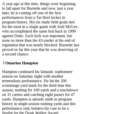
A year ago at this time, things were beginning
to fall apart for Burnette and now, just a year
later, he is coming off one of the best
performances from a Tar Heel kicker in
program history. His six made field goals tied
for the most in a single game with Josh McGee,
who accomplished the same feat back in 1999
against Duke. Each kick was important, but
none so more than the 43-yarder at the end of
regulation that was nearly blocked. Burnette has
proved so far this year that he was deserving of
a second chance.
⇧
Omarion Hampton
Hampton continued his fantastic sophomore
season on Saturday night with another
tremendous performance. He hit the 200
scrimmage yard mark for the third time this
season, rushing for 169 yards and a touchdown
on 31 carries and catching eight passes for 47
yards. Hampton is already ninth in program
history in single-season rushing yards and this
performance only bolsters his case to be a
finalist for the Doak Walker Award.