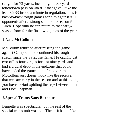
caught for 73 yards, including the 30-yard
touchdown pass on 4th & 7 that gave Duke the
lead 36-33 inside a minute in regulation. This is
back-to-back rough games for him against ACC
opponents after a strong start to the season for
Allen. Hopefully he can return to that early-
season form for the final two games of the year.
⇩
Nate McCollum
McCollum returned after missing the game
against Campbell and continued his rough
stretch since the Syracuse game. He caught just
two of his four targets for just nine yards and
had a crucial drop in the endzone that could
have ended the game in the first overtime.
McCollum just doesn’t look like the receiver
that we saw early in the season and at this point,
you have to start splitting the reps between him
and Doc Chapman
⇩
Special Teams Sans Burnette
Burnette was spectacular, but the rest of the
special teams unit was not. The unit had a fake