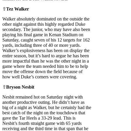
⇧
Tez Walker
Walker absolutely dominated on the outside the
other night against this highly regarded Duke
secondary. The junior, who may have also been
playing his final game in Kenan Stadium on
Saturday, caught seven of his 12 targets for 162
yards, including three of 40 or more yards.
Walker’s explosiveness has been on display the
entire season, but it’s hard to argue he has been
more impactful than he was the other night in a
game where the team needed him to be to help
move the offense down the field because of
how well Duke’s corners were covering.
⇧
Bryson Nesbit
Nesbit remained hot on Saturday night with
another productive outing. He didn’t have as
big of a night as Walker, but he certainly had the
best catch of the night on the touchdown that
gave the Tar Heels a 33-29 lead. This is
Nesbit’s fourth straight game with 65 yards
receiving and the third time in that span that he