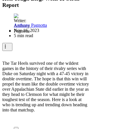
Report
Anthony Pagnotta
Nov 16, 2023
5 min read
The Tar Heels survived one of the wildest
games in the history of their rivalry series with
Duke on Saturday night with a 47-45 victory in
double overtime. The hope is that this win will
propel the team like the double overtime victory
over Appalachian State did earlier in the year as
they head to Clemson for what might be their
toughest test of the season. Here is a look at
who is trending up and trending down heading
into that matchup.