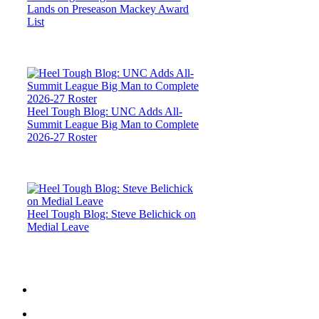
Lands on Preseason Mackey Award
List
Heel Tough Blog: UNC Adds All-
Summit League Big Man to Complete
2026-27 Roster
Heel Tough Blog: Steve Belichick on
Medial Leave