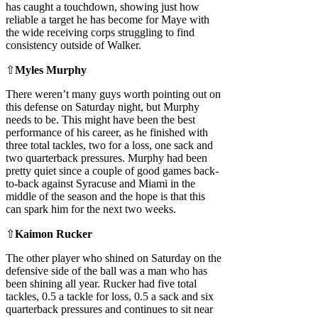
has caught a touchdown, showing just how
reliable a target he has become for Maye with
the wide receiving corps struggling to find
consistency outside of Walker.
⇧
Myles Murphy
There weren’t many guys worth pointing out on
this defense on Saturday night, but Murphy
needs to be. This might have been the best
performance of his career, as he finished with
three total tackles, two for a loss, one sack and
two quarterback pressures. Murphy had been
pretty quiet since a couple of good games back-
to-back against Syracuse and Miami in the
middle of the season and the hope is that this
can spark him for the next two weeks.
⇧
Kaimon Rucker
The other player who shined on Saturday on the
defensive side of the ball was a man who has
been shining all year. Rucker had five total
tackles, 0.5 a tackle for loss, 0.5 a sack and six
quarterback pressures and continues to sit near