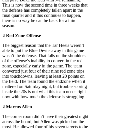
This is now the second time in three weeks that
the defense has completely fallen apart in the
final quarter and if this continues to happen,
there is no way he can be back for a third
season.
⇩
Red Zone Offense
The biggest reason that the Tar Heels weren’t
able to put the Blue Devils away in this game
wasn’t the defense. That falls on the shoulders
of the offense’s inability to convert in the red
zone, especially early in the game. The team
converted just four of their nine red zone trips
into touchdowns, leaving at least 20 points on
the field. The team found the endzone when it
mattered on Saturday night, but trouble scoring
inside the 20s is not what this team needs right
now with how much the defense is struggling.
⇩
Marcus Allen
The corner room didn’t have their greatest night
across the board, but Allen was picked on the
most. He allowed four of his seven targets to be