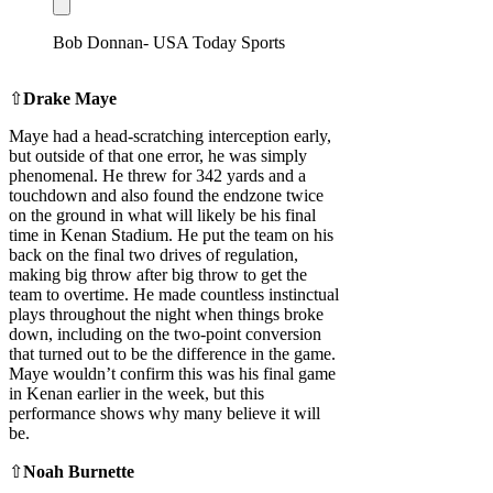
Bob Donnan- USA Today Sports
⇧
Drake Maye
Maye had a head-scratching interception early,
but outside of that one error, he was simply
phenomenal. He threw for 342 yards and a
touchdown and also found the endzone twice
on the ground in what will likely be his final
time in Kenan Stadium. He put the team on his
back on the final two drives of regulation,
making big throw after big throw to get the
team to overtime. He made countless instinctual
plays throughout the night when things broke
down, including on the two-point conversion
that turned out to be the difference in the game.
Maye wouldn’t confirm this was his final game
in Kenan earlier in the week, but this
performance shows why many believe it will
be.
⇧
Noah Burnette