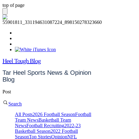
top of page
Heel Tough Blog
Tar Heel Sports News & Opinion
Blog
Post
Search
All Posts
2026 Football Season
Football
Team News
Basketball Team
News
Football Recruiting
2022-23
Basketball Season
2022 Football
Season
Top Stories
Opinion
NFL