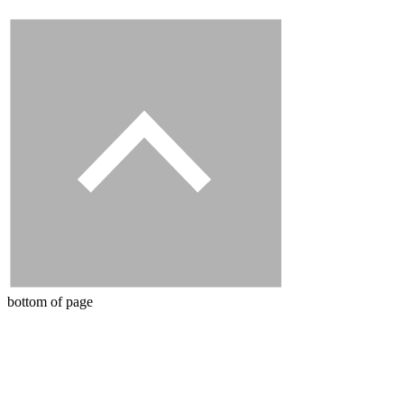
bottom of page