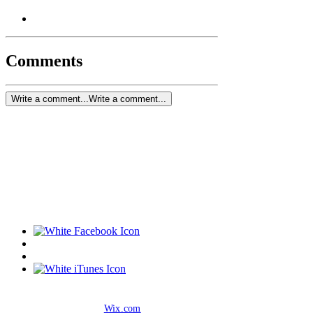
Comments
Write a comment...
Write a comment...
© 2019 by Anthony Pagnotta. Proudly created
with
Wix.com