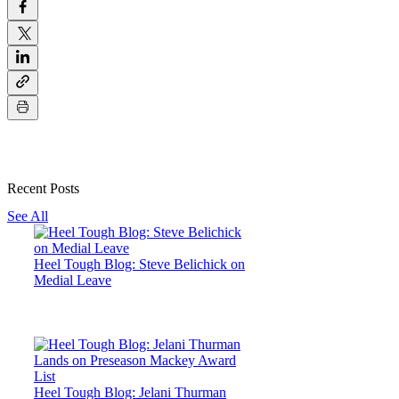
Recent Posts
See All
Heel Tough Blog: Steve Belichick on
Medial Leave
Heel Tough Blog: Jelani Thurman