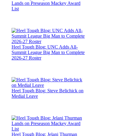
Lands on Preseason Mackey Award
List
Heel Tough Blog: UNC Adds All-
Summit League Big Man to Complete
2026-27 Roster
Heel Tough Blog: Steve Belichick on
Medial Leave
Heel Tough Blog: Jelani Thurman