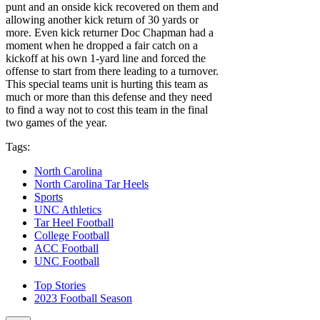
punt and an onside kick recovered on them and
allowing another kick return of 30 yards or
more. Even kick returner Doc Chapman had a
moment when he dropped a fair catch on a
kickoff at his own 1-yard line and forced the
offense to start from there leading to a turnover.
This special teams unit is hurting this team as
much or more than this defense and they need
to find a way not to cost this team in the final
two games of the year.
Tags:
North Carolina
North Carolina Tar Heels
Sports
UNC Athletics
Tar Heel Football
College Football
ACC Football
UNC Football
Top Stories
2023 Football Season