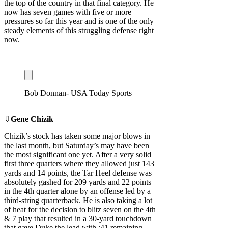
the top of the country in that final category. He
now has seven games with five or more
pressures so far this year and is one of the only
steady elements of this struggling defense right
now.
Bob Donnan- USA Today Sports
⇩
Gene Chizik
Chizik’s stock has taken some major blows in
the last month, but Saturday’s may have been
the most significant one yet. After a very solid
first three quarters where they allowed just 143
yards and 14 points, the Tar Heel defense was
absolutely gashed for 209 yards and 22 points
in the 4th quarter alone by an offense led by a
third-string quarterback. He is also taking a lot
of heat for the decision to blitz seven on the 4th
& 7 play that resulted in a 30-yard touchdown
that gave Duke the lead with :41 remaining.