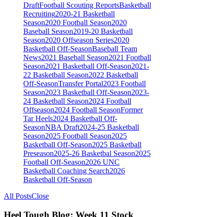
Draft
Football Scouting Reports
Basketball
Recruiting
2020-21 Basketball
Season
2020 Football Season
2020
Baseball Season
2019-20 Basketball
Season
2020 Offseason Series
2020
Basketball Off-Season
Baseball Team
News
2021 Baseball Season
2021 Football
Season
2021 Basketball Off-Season
2021-
22 Basketball Season
2022 Basketball
Off-Season
Transfer Portal
2023 Football
Season
2023 Basketball Off-Season
2023-
24 Basketball Season
2024 Football
Offseason
2024 Football Season
Former
Tar Heels
2024 Basketball Off-
Season
NBA Draft
2024-25 Basketball
Season
2025 Football Season
2025
Basketball Off-Season
2025 Basketball
Preseason
2025-26 Basketbal Season
2025
Football Off-Season
2026 UNC
Basketball Coaching Search
2026
Basketball Off-Season
All Posts
Close
Heel Tough Blog: Week 11 Stock