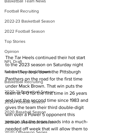
Basketball Team News
Football Recruiting
2022-23 Basketball Season
2022 Football Season
Top Stories
Opinion
The Tar Heels continued their hot start 
NFL Draft
to the 2023 season on Saturday night 
when they took down the Pittsburgh 
Football Scouting Reports
Panthers on the road for the first time 
Basketball Recruiting
under Mack Brown. That win puts the 
2020-21 Basketball Season
team at 4-0 for the first time in 26 years 
and just the second time since 1983 and 
2020 Football Season
gives the team their third double-digit 
2020 Baseball Season
win over a Power 5 opponent this 
season. As the team heads into a much-
2019-20 Basketball Season
needed off week that will allow them to 
2020 Offseason Series