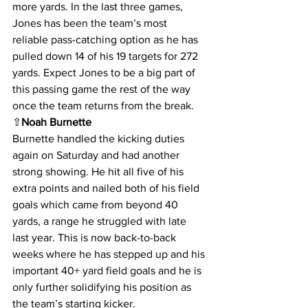
more yards. In the last three games, 
Jones has been the team’s most 
reliable pass-catching option as he has 
pulled down 14 of his 19 targets for 272 
yards. Expect Jones to be a big part of 
this passing game the rest of the way 
once the team returns from the break.
⇧
Noah Burnette
Burnette handled the kicking duties 
again on Saturday and had another 
strong showing. He hit all five of his 
extra points and nailed both of his field 
goals which came from beyond 40 
yards, a range he struggled with late 
last year. This is now back-to-back 
weeks where he has stepped up and his 
important 40+ yard field goals and he is 
only further solidifying his position as 
the team’s starting kicker.