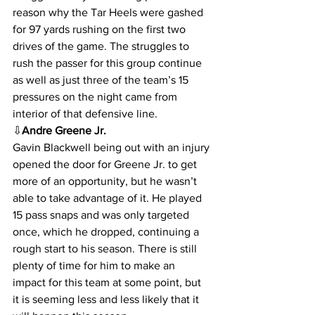
reason why the Tar Heels were gashed 
for 97 yards rushing on the first two 
drives of the game. The struggles to 
rush the passer for this group continue 
as well as just three of the team’s 15 
pressures on the night came from 
interior of that defensive line.
⇩
Andre Greene Jr.
Gavin Blackwell being out with an injury 
opened the door for Greene Jr. to get 
more of an opportunity, but he wasn’t 
able to take advantage of it. He played 
15 pass snaps and was only targeted 
once, which he dropped, continuing a 
rough start to his season. There is still 
plenty of time for him to make an 
impact for this team at some point, but 
it is seeming less and less likely that it 