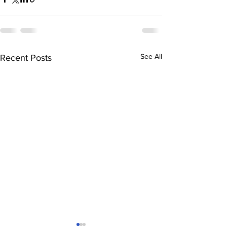
See All
Recent Posts