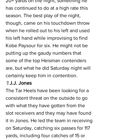
20+ yards on the night, something he 
has continued to do at a high rate this 
season. The best play of the night, 
though, came on his touchdown throw 
when he rolled out to his left and used 
his left hand while improvising to find 
Kobe Paysour for six. He might not be 
putting up the gaudy numbers that 
some of the top Heisman contenders 
are, but what he did Saturday night will 
certainly keep him in contention.
⇧
J.J. Jones
The Tar Heels have been looking for a 
consistent threat on the outside to go 
with what they have gotten from the 
slot receivers and they may have found 
it in Jones. He led the team in receiving 
on Saturday, catching six passes for 117 
yards, including four catches of 15 or 