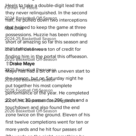
Heels to take a double-digit lead that 
Former Tar Heels
they never relinquished. In the second 
2024 Basketball Off-Season
half, he pulled down two interceptions 
that helped to keep the game at three 
NBA Draft
possessions. Huzzie has been nothing 
2024-25 Basketball Season
short of amazing so far this season and 
the staff deserves a ton of credit for 
2025 Football Season
finding him in the portal this offseason.
2025 Basketball Off-Season
⇧
Drake Maye
2025 Basketball Preseason
Maye has had a bit of an uneven start to 
the season, but on Saturday night he 
2025-26 Basketbal Season
put together his most complete 
2025 Football Off-Season
performance of the year. He completed 
22 of his 30 passes for 296 yards and a 
2026 UNC Basketball Coaching Search
touchdown and also found the end 
2026 Basketball Off-Season
zone twice on the ground. Eleven of his 
first twelve completions went for ten or 
more yards and he hit four passes of 