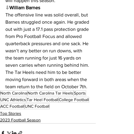
will happen this season.
⇩
William Barnes
The offensive line was solid overall, but 
Barnes struggled once again. He graded 
out with just a 17.1 pass protection grade 
from Pro Football Focus and allowed 
quarterback pressures and one sack. He 
wasn’t any better on run downs, with 
the team running for just 16 yards on 
seven carries when running behind him. 
The Tar Heels need him to be better 
moving forward in both areas when the 
team return to the field on October 7th. 
North Carolina
North Carolina Tar Heels
Sports
UNC Athletics
Tar Heel Football
College Football
ACC Football
UNC Football
Top Stories
2023 Football Season