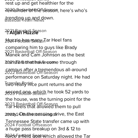
rest up and get healthier for the 
2020 Basketball Off-Season
remainder of the season, here’s who’s 
trending up and down.
Baseball Team News
2021 Baseball Season
⇧
Alijah Huzzie
Huzzie has many Tar Heel fans 
2021 Football Season
comparing him to guys like Brady 
2021 Basketball Off-Season
Manek and Cam Johnson as the best 
transfers that have come through 
2021-22 Basketball Season
campus after a tremendous all-around 
2022 Basketball Off-Season
performance on Saturday night. He had 
Transfer Portal
two really nice punt returns and the 
second one, which he took 52 yards to 
2023 Football Season
the house, was the turning point for the 
2023 Basketball Off-Season
Tar Heels that allowed them to pull 
away. On the ensuing drive, the East 
2023-24 Basketball Season
Tennessee State transfer came up with 
2024 Football Offseason
a huge pass breakup on 3rd & 12 to 
2024 Football Season
force a field goal which allowed the Tar 