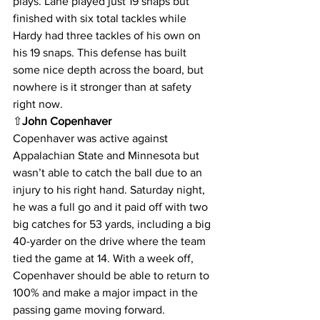
plays. Lane played just 19 snaps but 
finished with six total tackles while 
Hardy had three tackles of his own on 
his 19 snaps. This defense has built 
some nice depth across the board, but 
nowhere is it stronger than at safety 
right now.
⇧
John Copenhaver
Copenhaver was active against 
Appalachian State and Minnesota but 
wasn’t able to catch the ball due to an 
injury to his right hand. Saturday night, 
he was a full go and it paid off with two 
big catches for 53 yards, including a big 
40-yarder on the drive where the team 
tied the game at 14. With a week off, 
Copenhaver should be able to return to 
100% and make a major impact in the 
passing game moving forward.