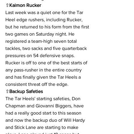
⇧
Kaimon Rucker
Last week was a quiet one for the Tar 
Heel edge rushers, including Rucker, 
but he returned to his form from the first 
two games on Saturday night. He 
registered a team-high seven total 
tackles, two sacks and five quarterback 
pressures on 54 defensive snaps. 
Rucker is off to one of the best starts of 
any pass-rusher in the entire country 
and has finally given the Tar Heels a 
consistent threat off the edge.
⇧
Backup Safeties
The Tar Heels' starting safeties, Don 
Chapman and Giovanni Biggers, have 
had a really good start to this season 
and now the backup duo of Will Hardy 
and Stick Lane are starting to make 