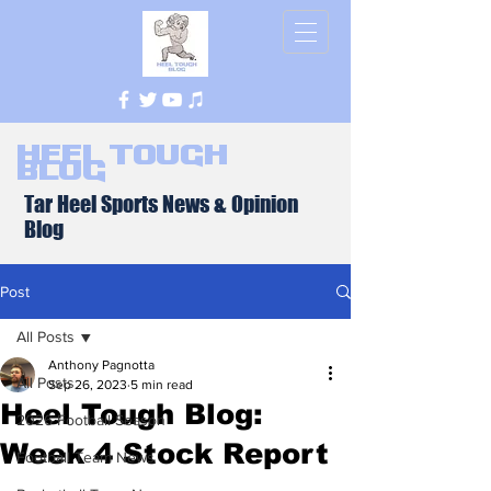
Heel Tough
Blog
Tar Heel Sports News & Opinion
Blog
Post
All Posts
Anthony Pagnotta
All Posts
Sep 26, 2023
5 min read
Heel Tough Blog:
2026 Football Season
Week 4 Stock Report
Football Team News