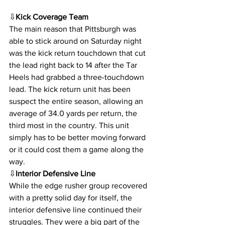
⇩
Kick Coverage Team
The main reason that Pittsburgh was 
able to stick around on Saturday night 
was the kick return touchdown that cut 
the lead right back to 14 after the Tar 
Heels had grabbed a three-touchdown 
lead. The kick return unit has been 
suspect the entire season, allowing an 
average of 34.0 yards per return, the 
third most in the country. This unit 
simply has to be better moving forward 
or it could cost them a game along the 
way.
⇩
Interior Defensive Line
While the edge rusher group recovered 
with a pretty solid day for itself, the 
interior defensive line continued their 
struggles. They were a big part of the 