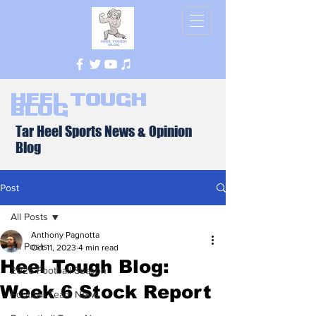
Heel Tough
Blog
Tar Heel Sports News & Opinion
Blog
Post
All Posts
Anthony Pagnotta
All Posts
Oct 11, 2023
4 min read
Heel Tough Blog:
2026 Football Season
Week 6 Stock Report
Football Team News