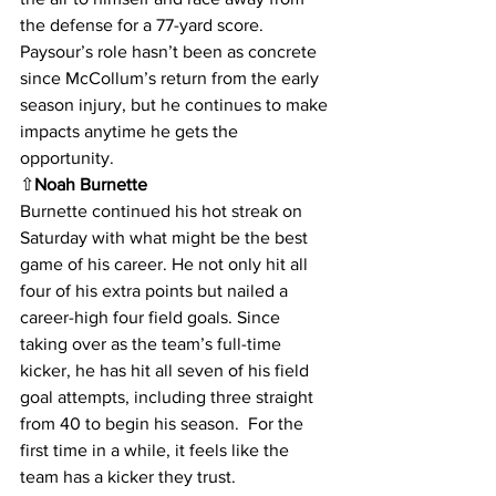
the defense for a 77-yard score. 
Paysour’s role hasn’t been as concrete 
since McCollum’s return from the early 
season injury, but he continues to make 
impacts anytime he gets the 
opportunity.
⇧
Noah Burnette
Burnette continued his hot streak on 
Saturday with what might be the best 
game of his career. He not only hit all 
four of his extra points but nailed a 
career-high four field goals. Since 
taking over as the team’s full-time 
kicker, he has hit all seven of his field 
goal attempts, including three straight 
from 40 to begin his season.  For the 
first time in a while, it feels like the 
team has a kicker they trust.