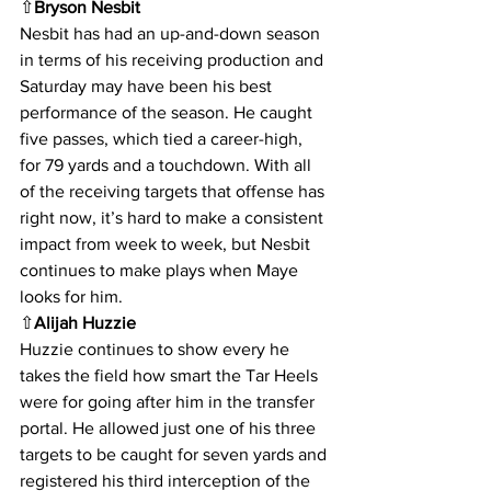
⇧
Bryson Nesbit
Nesbit has had an up-and-down season 
in terms of his receiving production and 
Saturday may have been his best 
performance of the season. He caught 
five passes, which tied a career-high, 
for 79 yards and a touchdown. With all 
of the receiving targets that offense has 
right now, it’s hard to make a consistent 
impact from week to week, but Nesbit 
continues to make plays when Maye 
looks for him.
⇧
Alijah Huzzie
Huzzie continues to show every he 
takes the field how smart the Tar Heels 
were for going after him in the transfer 
portal. He allowed just one of his three 
targets to be caught for seven yards and 
registered his third interception of the 