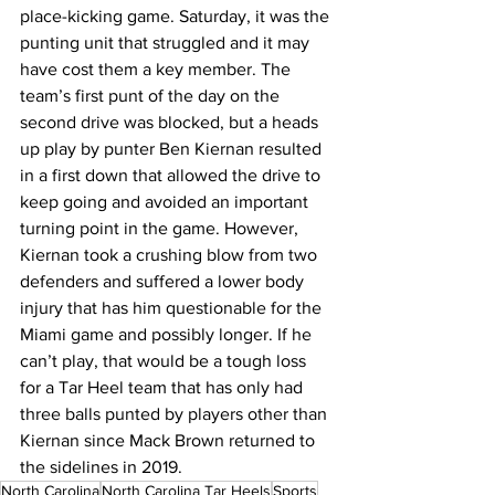
place-kicking game. Saturday, it was the 
punting unit that struggled and it may 
have cost them a key member. The 
team’s first punt of the day on the 
second drive was blocked, but a heads 
up play by punter Ben Kiernan resulted 
in a first down that allowed the drive to 
keep going and avoided an important 
turning point in the game. However, 
Kiernan took a crushing blow from two 
defenders and suffered a lower body 
injury that has him questionable for the 
Miami game and possibly longer. If he 
can’t play, that would be a tough loss 
for a Tar Heel team that has only had 
three balls punted by players other than 
Kiernan since Mack Brown returned to 
the sidelines in 2019.
North Carolina
North Carolina Tar Heels
Sports