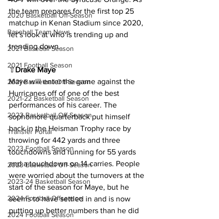
the team prepares for the first top 25 
2020 Basketball Off-Season
matchup in Kenan Stadium since 2020, 
Baseball Team News
let’s look at who is trending up and 
trending down.
2021 Baseball Season
2021 Football Season
⇧
Drake Maye
Maye will enter the game against the 
2021 Basketball Off-Season
Hurricanes off of one of the best 
2021-22 Basketball Season
performances of his career. The 
2022 Basketball Off-Season
sophomore quarterback put himself 
back in the Heisman Trophy race by 
Transfer Portal
throwing for 442 yards and three 
2023 Football Season
touchdowns and running for 55 yards 
and a touchdown on 14 carries. People 
2023 Basketball Off-Season
were worried about the turnovers at the 
2023-24 Basketball Season
start of the season for Maye, but he 
2024 Football Offseason
seems to have settled in and is now 
putting up better numbers than he did 
2024 Football Season