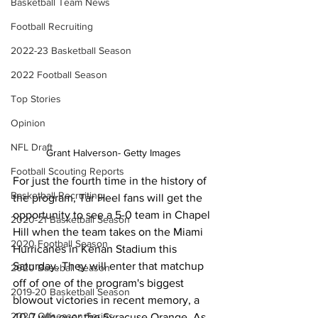
Basketball Team News
Football Recruiting
2022-23 Basketball Season
2022 Football Season
Top Stories
Opinion
NFL Draft
Grant Halverson- Getty Images
Football Scouting Reports
For just the fourth time in the history of 
Basketball Recruiting
the program, Tar Heel fans will get the 
opportunity to see a 5-0 team in Chapel 
2020-21 Basketball Season
Hill when the team takes on the Miami 
2020 Football Season
Hurricanes in Kenan Stadium this 
Saturday. They will enter that matchup 
2020 Baseball Season
off of one of the program's biggest 
2019-20 Basketball Season
blowout victories in recent memory, a 
2020 Offseason Series
40-7 win over the Syracuse Orange. As 