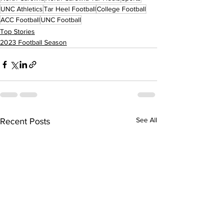
UNC Athletics
Tar Heel Football
College Football
ACC Football
UNC Football
Top Stories
2023 Football Season
See All
Recent Posts