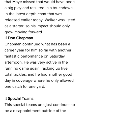
that Maye missed that would have been 
a big play and resulted in a touchdown. 
In the latest depth chart that was 
released earlier today, Walker was listed 
as a starter, so his impact should only 
grow moving forward.
⇧
Don Chapman
Chapman continued what has been a 
career year for him so far with another 
fantastic performance on Saturday 
afternoon. He was very active in the 
running game again, racking up five 
total tackles, and he had another good 
day in coverage where he only allowed 
one catch for one yard.
⇩
Special Teams
This special teams unit just continues to 
be a disappointment outside of the 