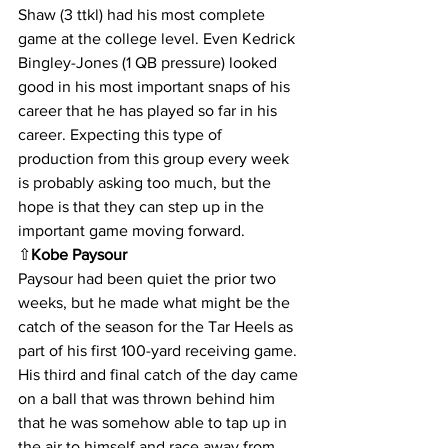
Shaw (3 ttkl) had his most complete 
game at the college level. Even Kedrick 
Bingley-Jones (1 QB pressure) looked 
good in his most important snaps of his 
career that he has played so far in his 
career. Expecting this type of 
production from this group every week 
is probably asking too much, but the 
hope is that they can step up in the 
important game moving forward.
⇧
Kobe Paysour
Paysour had been quiet the prior two 
weeks, but he made what might be the 
catch of the season for the Tar Heels as 
part of his first 100-yard receiving game. 
His third and final catch of the day came 
on a ball that was thrown behind him 
that he was somehow able to tap up in 
the air to himself and race away from 