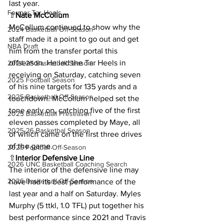
last year.
Former Tar Heels
⇧
Nate McCollum 
McCollum continued to show why the 
2024 Basketball Off-Season
staff made it a point to go out and get 
NBA Draft
him from the transfer portal this 
offseason. He led the Tar Heels in 
2024-25 Basketball Season
receiving on Saturday, catching seven 
2025 Football Season
of his nine targets for 135 yards and a 
2025 Basketball Off-Season
touchdown. McCollum helped set the 
tone early on, catching five of the first 
2025 Basketball Preseason
eleven passes completed by Maye, all 
2025-26 Basketbal Season
of which came on the first three drives 
of the game.
2025 Football Off-Season
⇧
Interior Defensive Line
2026 UNC Basketball Coaching Search
The interior of the defensive line may 
2026 Basketball Off-Season
have had its best performance of the 
last year and a half on Saturday. Myles 
Murphy (5 ttkl, 1.0 TFL) put together his 
best performance since 2021 and Travis 