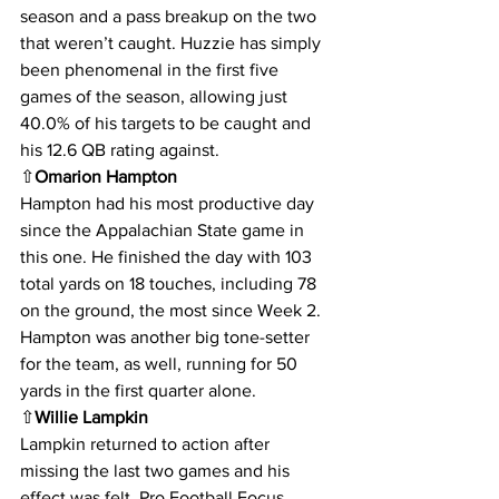
season and a pass breakup on the two 
that weren’t caught. Huzzie has simply 
been phenomenal in the first five 
games of the season, allowing just 
40.0% of his targets to be caught and 
his 12.6 QB rating against.
⇧
Omarion Hampton
Hampton had his most productive day 
since the Appalachian State game in 
this one. He finished the day with 103 
total yards on 18 touches, including 78 
on the ground, the most since Week 2. 
Hampton was another big tone-setter 
for the team, as well, running for 50 
yards in the first quarter alone.
⇧
Willie Lampkin
Lampkin returned to action after 
missing the last two games and his 
effect was felt. Pro Football Focus 