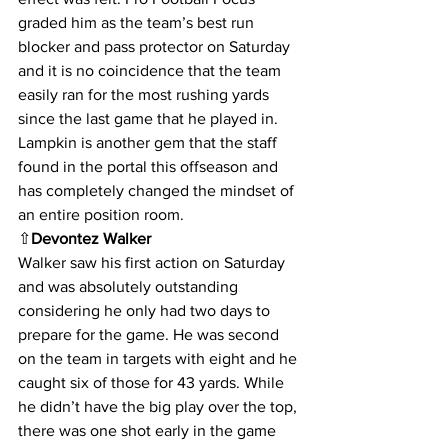
graded him as the team’s best run 
blocker and pass protector on Saturday 
and it is no coincidence that the team 
easily ran for the most rushing yards 
since the last game that he played in. 
Lampkin is another gem that the staff 
found in the portal this offseason and 
has completely changed the mindset of 
an entire position room.
⇧
Devontez Walker
Walker saw his first action on Saturday 
and was absolutely outstanding 
considering he only had two days to 
prepare for the game. He was second 
on the team in targets with eight and he 
caught six of those for 43 yards. While 
he didn’t have the big play over the top, 
there was one shot early in the game 