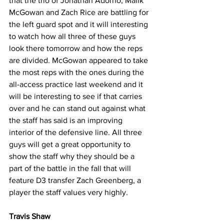
that the trio of Jonathan Adorno, Malik 
McGowan and Zach Rice are battling for 
the left guard spot and it will interesting 
to watch how all three of these guys 
look there tomorrow and how the reps 
are divided. McGowan appeared to take 
the most reps with the ones during the 
all-access practice last weekend and it 
will be interesting to see if that carries 
over and he can stand out against what 
the staff has said is an improving 
interior of the defensive line. All three 
guys will get a great opportunity to 
show the staff why they should be a 
part of the battle in the fall that will 
feature D3 transfer Zach Greenberg, a 
player the staff values very highly.
Travis Shaw