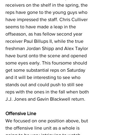
receivers on the shelf in the spring, the 
reps have gone to the young guys who 
have impressed the staff. Chris Culliver 
seems to have made a leap in the 
offseason, as has fellow second year 
receiver Paul Billups II, while the true 
freshman Jordan Shipp and Alex Taylor 
have burst onto the scene and opened 
some eyes early. This foursome should 
get some substantial reps on Saturday 
and it will be interesting to see who 
stands out and could push to still see 
reps with the ones in the fall when both 
J.J. Jones and Gavin Blackwell return.
Offensive Line
We focused on one position above, but 
the offensive line unit as a whole is 