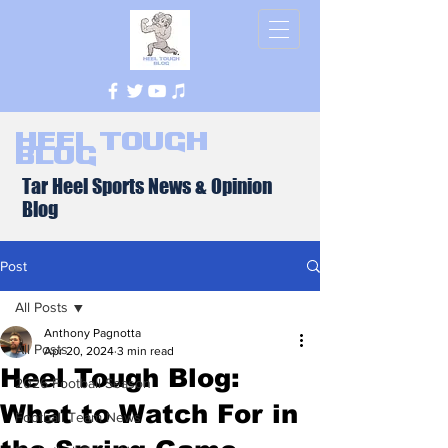
Heel Tough
Blog
Tar Heel Sports News & Opinion
Blog
Post
All Posts
Anthony Pagnotta
All Posts
Apr 20, 2024
3 min read
Heel Tough Blog:
2026 Football Season
What to Watch For in
Football Team News