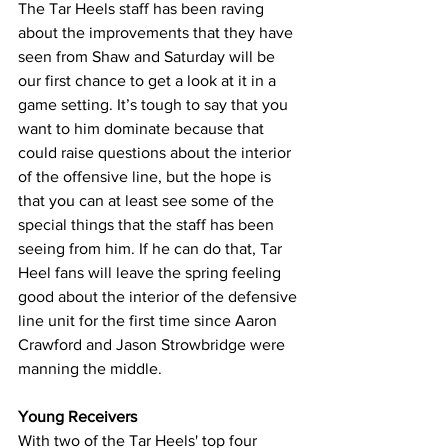
The Tar Heels staff has been raving 
about the improvements that they have 
seen from Shaw and Saturday will be 
our first chance to get a look at it in a 
game setting. It’s tough to say that you 
want to him dominate because that 
could raise questions about the interior 
of the offensive line, but the hope is 
that you can at least see some of the 
special things that the staff has been 
seeing from him. If he can do that, Tar 
Heel fans will leave the spring feeling 
good about the interior of the defensive 
line unit for the first time since Aaron 
Crawford and Jason Strowbridge were 
manning the middle.
Young Receivers
With two of the Tar Heels' top four 