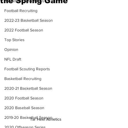
the Spring Game
Basketball Team News
Football Recruiting
2022-23 Basketball Season
2022 Football Season
Top Stories
Opinion
NFL Draft
Football Scouting Reports
Basketball Recruiting
2020-21 Basketball Season
2020 Football Season
2020 Baseball Season
2019-20 Basketball Season
Tar Heel Athletics
2020 Offseason Series