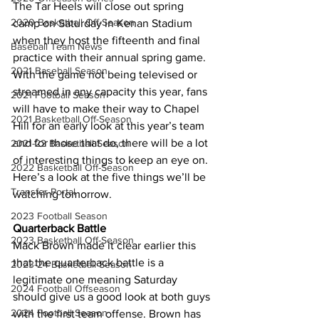
The Tar Heels will close out spring 
2020 Basketball Off-Season
camp on Saturday in Kenan Stadium 
when they host the fifteenth and final 
Baseball Team News
practice with their annual spring game. 
2021 Baseball Season
With the game not being televised or 
streamed in any capacity this year, fans 
2021 Football Season
will have to make their way to Chapel 
2021 Basketball Off-Season
Hill for an early look at this year’s team 
and for those that do, there will be a lot 
2021-22 Basketball Season
of interesting things to keep an eye on. 
2022 Basketball Off-Season
Here’s a look at the five things we’ll be 
Transfer Portal
watching tomorrow.
2023 Football Season
Quarterback Battle
2023 Basketball Off-Season
Mack Brown made it clear earlier this 
that the quarterback battle is a 
2023-24 Basketball Season
legitimate one meaning Saturday 
2024 Football Offseason
should give us a good look at both guys 
2024 Football Season
with the first team offense. Brown has 