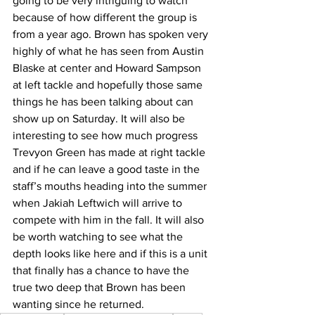
going to be very intriguing to watch 
because of how different the group is 
from a year ago. Brown has spoken very 
highly of what he has seen from Austin 
Blaske at center and Howard Sampson 
at left tackle and hopefully those same 
things he has been talking about can 
show up on Saturday. It will also be 
interesting to see how much progress 
Trevyon Green has made at right tackle 
and if he can leave a good taste in the 
staff’s mouths heading into the summer 
when Jakiah Leftwich will arrive to 
compete with him in the fall. It will also 
be worth watching to see what the 
depth looks like here and if this is a unit 
that finally has a chance to have the 
true two deep that Brown has been 
wanting since he returned.