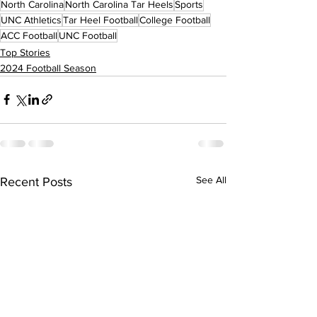
North Carolina
North Carolina Tar Heels
Sports
UNC Athletics
Tar Heel Football
College Football
ACC Football
UNC Football
Top Stories
2024 Football Season
See All
Recent Posts