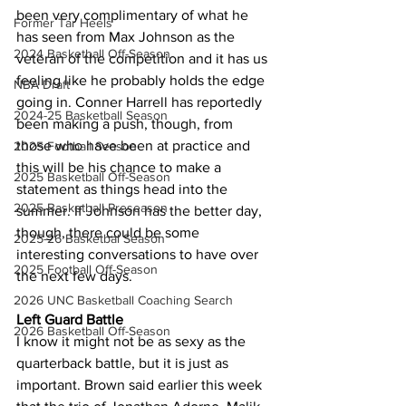
been very complimentary of what he 
Former Tar Heels
has seen from Max Johnson as the 
2024 Basketball Off-Season
veteran of the competition and it has us 
feeling like he probably holds the edge 
NBA Draft
going in. Conner Harrell has reportedly 
2024-25 Basketball Season
been making a push, though, from 
those who have been at practice and 
2025 Football Season
this will be his chance to make a 
2025 Basketball Off-Season
statement as things head into the 
2025 Basketball Preseason
summer. If Johnson has the better day, 
though, there could be some 
2025-26 Basketbal Season
interesting conversations to have over 
2025 Football Off-Season
the next few days.
2026 UNC Basketball Coaching Search
Left Guard Battle
2026 Basketball Off-Season
I know it might not be as sexy as the 
quarterback battle, but it is just as 
important. Brown said earlier this week 