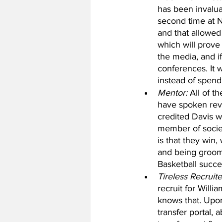
has been invalua
second time at N
and that allowed
which will prove
the media, and i
conferences. It 
instead of spend
Mentor:
 All of 
have spoken reve
credited Davis w
member of societ
is that they win,
and being groome
Basketball succe
Tireless Recruite
recruit for Willi
knows that. Upon
transfer portal,