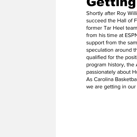
Getting
Shortly after Roy Wil
succeed the Hall of 
2020 Baseball Season
2019-
former Tar Heel team
from his time at ESP
support from the sam
Baseball Team News
2021 B
speculation around t
qualified for the po
program history, the
passionately about Hu
2021-22 Basketball Season
As Carolina Basketball
we are getting in ou
2023 Basketball Off-Season
Former Tar Heels