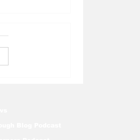
l Tough Blog: Jelani
rman Lands on
season Mackey
rd List
ws
ough Blog Podcast