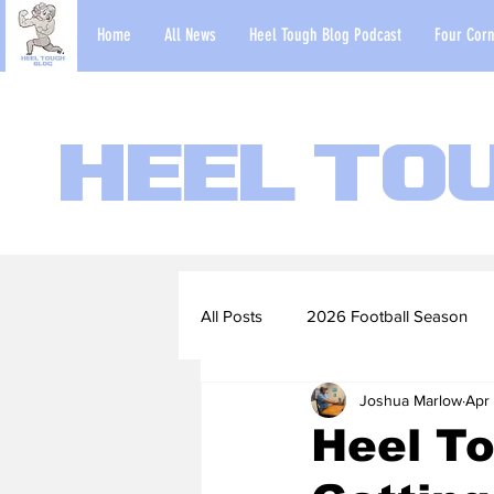
Home
All News
Heel Tough Blog Podcast
Four Corn
Heel To
All Posts
2026 Football Season
Joshua Marlow
Apr 
2022-23 Basketball Season
Heel To
Football Scouting Reports
Ba