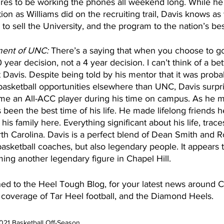
gures to be working the phones all weekend long. While he
on as Williams did on the recruiting trail, Davis knows as 
o sell the University, and the program to the nation’s bes
ment of UNC:
 There’s a saying that when you choose to go
40 year decision, not a 4 year decision. I can’t think of a be
 Davis. Despite being told by his mentor that it was probab
 basketball opportunities elsewhere than UNC, Davis surp
me an All-ACC player during his time on campus. As he m
been the best time of his life. He made lifelong friends h
 his family here. Everything significant about his life, trace
rth Carolina. Davis is a perfect blend of Dean Smith and R
asketball coaches, but also legendary people. It appears t
ing another legendary figure in Chapel Hill.
ed to the Heel Tough Blog, for your latest news around C
s coverage of Tar Heel football, and the Diamond Heels.    
021 Basketball Off-Season