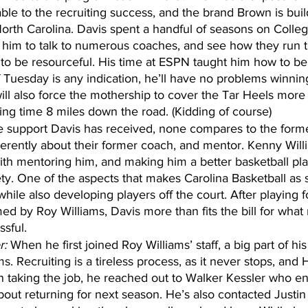
ble to the recruiting success, and the brand Brown is build
orth Carolina. Davis spent a handful of seasons on Coll
 him to talk to numerous coaches, and see how they run t
 to be resourceful. His time at ESPN taught him how to be 
f Tuesday is any indication, he’ll have no problems winnin
will also force the mothership to cover the Tar Heels more 
ing time 8 miles down the road. (Kidding of course)
the support Davis has received, none compares to the form
rently about their former coach, and mentor. Kenny Will
ith mentoring him, and making him a better basketball pla
y. One of the aspects that makes Carolina Basketball as spe
 while also developing players off the court. After playing 
d by Roy Williams, Davis more than fits the bill for what
ssful.
r:
 When he first joined Roy Williams’ staff, a big part of his
ams. Recruiting is a tireless process, as it never stops, and
 taking the job, he reached out to Walker Kessler who en
 about returning for next season. He’s also contacted Just