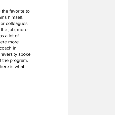
the favorite to 
ms himself, 
tball Off-Season
er colleagues 
the job, more 
 a lot of 
f-Season
were more 
coach in 
niversity spoke 
f the program. 
 Season
 here is what 
4 Football Season