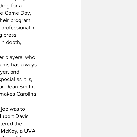
ing for a 
ege Game Day, 
heir program, 
professional in 
g press 
in depth, 
er players, who 
iams has always 
yer, and 
cial as it is, 
for Dean Smith, 
 makes Carolina 
 job was to 
 Hubert Davis 
tered the 
in McKoy, a UVA 