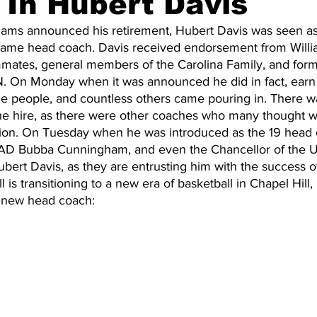
 In Hubert Davis
liams announced his retirement, Hubert Davis was seen as 
Fame head coach. Davis received endorsement from Willia
20 Basketball Season
2020 Offseason Series
2020 Baske
mates, general members of the Carolina Family, and form
N. On Monday when it was announced he did in fact, earn 
e people, and countless others came pouring in. There was
aseball Season
2021 Football Season
2021 Basketball Of
he hire, as there were other coaches who many thought 
sition. On Tuesday when he was introduced as the 19 head 
 AD Bubba Cunningham, and even the Chancellor of the U
bert Davis, as they are entrusting him with the success o
2022 Basketball Off-Season
Transfer Portal
2023 Football
 is transitioning to a new era of basketball in Chapel Hill,
r new head coach:
2023-24 Basketball Season
2024 Football Offseason
202