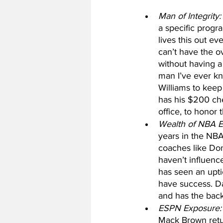
Man of Integrity:
a specific progr
lives this out ev
can’t have the o
without having a 
man I’ve ever kno
Williams to keep
has his $200 ch
office, to honor
Wealth of NBA E
years in the NBA
coaches like Don
haven’t influenc
has seen an upt
have success. Da
and has the bac
ESPN Exposure:
Mack Brown retu