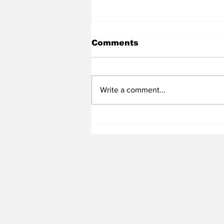
Comments
Write a comment...
Heel Tough Blog: UNC
Adds All-Summit League
Big Man to Complete
2026-27 Roster