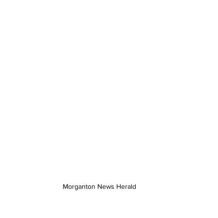
Morganton News Herald