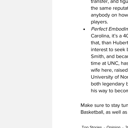
transfer, and fi
the same reputati
anybody on how t
players. 
Perfect Embodi
Carolina, it’s a 
that, than Hubert
interest to seek
Smith, and beca
time at UNC, has 
wife here, raised
University of No
both legendary b
his way to becom
Make sure to stay tun
Basketball, as well a
Top Stories
Opinion
2