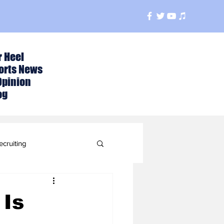
r Heel
orts News
Opinion
og
ecruiting
t
 Is
ball Season