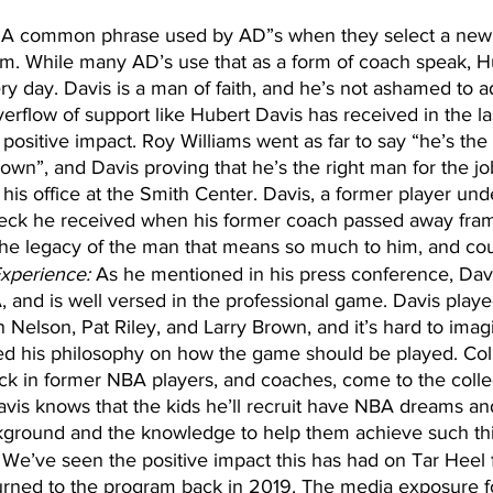
 A common phrase used by AD”s when they select a new 
am. While many AD’s use that as a form of coach speak, H
ery day. Davis is a man of faith, and he’s not ashamed to 
verflow of support like Hubert Davis has received in the la
positive impact. Roy Williams went as far to say “he’s the
wn”, and Davis proving that he’s the right man for the job
 his office at the Smith Center. Davis, a former player un
eck he received when his former coach passed away fram
 the legacy of the man that means so much to him, and cou
xperience:
 As he mentioned in his press conference, Davi
, and is well versed in the professional game. Davis playe
 Nelson, Pat Riley, and Larry Brown, and it’s hard to imag
ed his philosophy on how the game should be played. Col
ick in former NBA players, and coaches, come to the col
vis knows that the kids he’ll recruit have NBA dreams and
kground and the knowledge to help them achieve such th
 We’ve seen the positive impact this has had on Tar Heel f
rned to the program back in 2019. The media exposure f