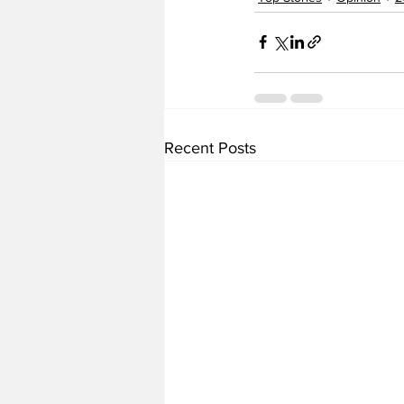
Recent Posts