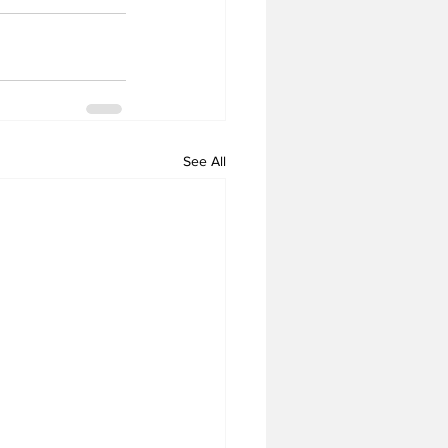
See All