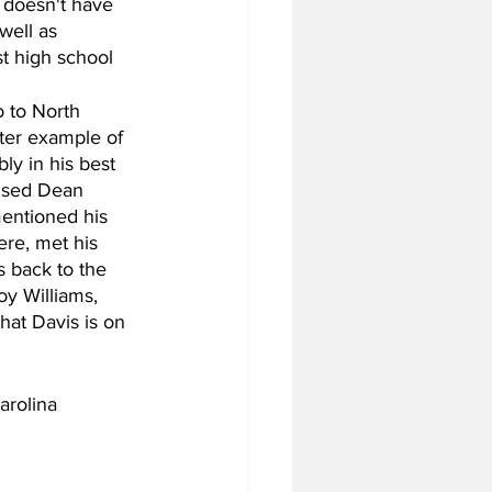
 doesn't have 
well as 
t high school 
 to North 
tter example of 
ly in his best 
rised Dean 
entioned his 
ere, met his 
s back to the 
oy Williams, 
hat Davis is on 
arolina 