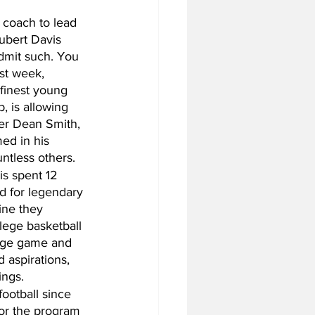
coach to lead 
ubert Davis 
admit such. You 
st week, 
 finest young 
, is allowing 
der Dean Smith, 
ed in his 
ntless others. 
s spent 12 
d for legendary 
ine they 
lege basketball 
lege game and 
 aspirations, 
ings.
ootball since 
or the program 