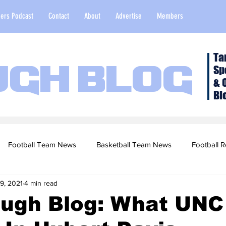
ers Podcast
Contact
About
Advertise
Members
Ta
Sp
ugh Blog
& 
Bl
Football Team News
Basketball Team News
Football R
9, 2021
4 min read
2022 Football Season
Top Stories
Opinion
NFL Draf
ugh Blog: What UNC
sketball Recruiting
2020-21 Basketball Season
2020 Foot