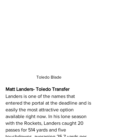
Toledo Blade
Matt Landers- Toledo Transfer
Landers is one of the names that 
entered the portal at the deadline and is 
easily the most attractive option 
available right now. In his lone season 
with the Rockets, Landers caught 20 
passes for 514 yards and five 
touchdowns, averaging 25.7 yards per 