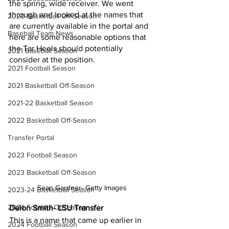
the spring, wide receiver. We went 
through and looked at the names that 
2020 Basketball Off-Season
are currently available in the portal and 
Baseball Team News
here are some reasonable options that 
the Tar Heels should potentially 
2021 Baseball Season
consider at the position.
2021 Football Season
2021 Basketball Off-Season
2021-22 Basketball Season
2022 Basketball Off-Season
Transfer Portal
2023 Football Season
2023 Basketball Off-Season
Sean Gardner- Getty Images
2023-24 Basketball Season
2024 Football Offseason
Deion Smith- LSU Transfer
This is a name that came up earlier in 
2024 Football Season