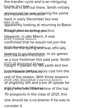
the transfer cycle and is an intriguing 
Former Tar Heels
one that is still out there. Smith initially 
announced he was entering the portal 
2024 Basketball Off-Season
back in early December but was 
NBA Draft
apparently looking at returning to Baton 
Rouge prior to spring practice. 
2024-25 Basketball Season
However, in late March, it was 
2025 Football Season
confirmed that he would not join the 
2025 Basketball Off-Season
team for the spring and was officially 
looking to go elsewhere. In six games 
2025 Basketball Preseason
as a true freshman this past year, Smith 
2025-26 Basketbal Season
caught 11 passes for 186 yards and two 
touchdowns before injury cost him the 
2025 Football Off-Season
rest of the season. With three seasons 
2026 UNC Basketball Coaching Search
of eligibility left and a ton of upside for 
2026 Basketball Off-Season
a guy who was rated as one of the top 
70 prospects in the class of 2021, this 
one should be a no-brainer if he was to 
consider it.