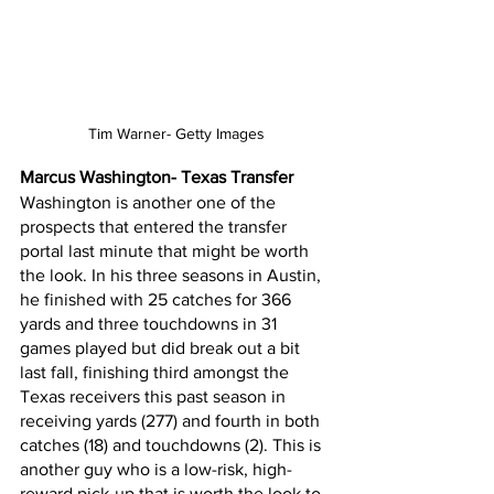
Tim Warner- Getty Images
Marcus Washington- Texas Transfer
Washington is another one of the 
prospects that entered the transfer 
portal last minute that might be worth 
the look. In his three seasons in Austin, 
he finished with 25 catches for 366 
yards and three touchdowns in 31 
games played but did break out a bit 
last fall, finishing third amongst the 
Texas receivers this past season in 
receiving yards (277) and fourth in both 
catches (18) and touchdowns (2). This is 
another guy who is a low-risk, high-
reward pick-up that is worth the look to 