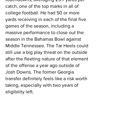
catch, one of the top marks in all of 
college football. He had 50 or more 
yards receiving in each of the final five 
games of the season, including a 
massive performance to close out the 
season in the Bahamas Bowl against 
Middle Tennessee. The Tar Heels could 
still use a big play threat on the outside 
after the fleeting nature of that element 
of the offense a year ago outside of 
Josh Downs. The former Georgia 
transfer definitely feels like a risk worth 
taking, especially with two years of 
eligibility left.