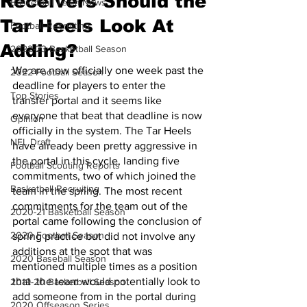
Receivers Should the
Basketball Team News
Tar Heels Look At
Football Recruiting
Adding?
2022-23 Basketball Season
We are now officially one week past the 
2022 Football Season
deadline for players to enter the 
Top Stories
transfer portal and it seems like 
everyone that beat that deadline is now 
Opinion
officially in the system. The Tar Heels 
NFL Draft
have already been pretty aggressive in 
the portal in this cycle, landing five 
Football Scouting Reports
commitments, two of which joined the 
Basketball Recruiting
team in the spring. The most recent 
commitments for the team out of the 
2020-21 Basketball Season
portal came following the conclusion of 
2020 Football Season
spring practice but did not involve any 
additions at the spot that was 
2020 Baseball Season
mentioned multiple times as a position 
that  the team would potentially look to 
2019-20 Basketball Season
add someone from in the portal during 
2020 Offseason Series