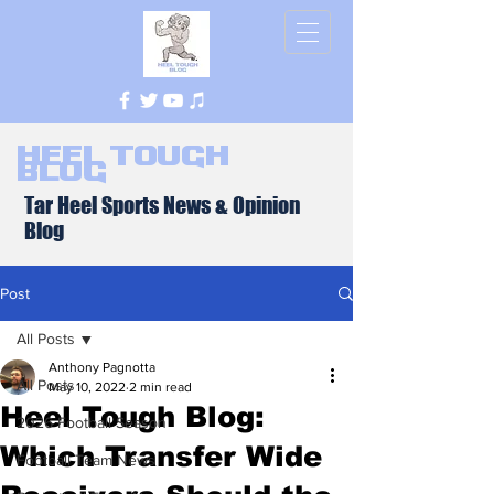
Heel Tough
Blog
Tar Heel Sports News & Opinion
Blog
Post
All Posts
Anthony Pagnotta
All Posts
May 10, 2022
2 min read
Heel Tough Blog:
2026 Football Season
Which Transfer Wide
Football Team News