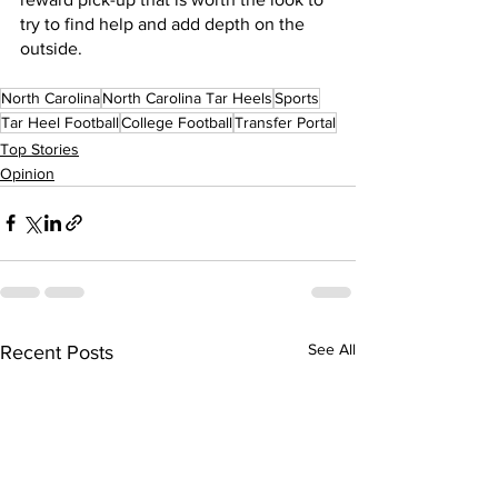
try to find help and add depth on the 
outside.
North Carolina
North Carolina Tar Heels
Sports
Tar Heel Football
College Football
Transfer Portal
Top Stories
Opinion
See All
Recent Posts