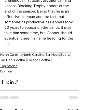
unanimous first team All-American and 
Jacobs Blocking Trophy honors at the 
end of the season. Being that he is an 
offensive lineman and the fact that 
someone as productive as Peppers took 
20 years to appear on the ballot, it may 
take him some time, but Cooper should 
eventually see his name heading for the 
hall.
North Carolina
North Carolina Tar Heels
Sports
Tar Heel Football
College Football
Top Stories
Opinion
See All