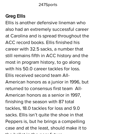
247Sports
Greg Ellis
Ellis is another defensive lineman who 
also had an extremely successful career 
at Carolina and is spread throughout the 
ACC record books. Ellis finished his 
career with 32.5 sacks, a number that 
still remains fifth in ACC history and the 
most in program history, to go along 
with his 50.0 career tackles for loss. 
Ellis received second team All-
American honors as a junior in 1996, but 
returned to consensus first team  All-
American honors as a senior in 1997, 
finishing the season with 87 total 
tackles, 18.0 tackles for loss and 9.0 
sacks. Ellis isn’t quite the shoe in that 
Peppers is, but he brings a compelling 
case and at the least, should make it to 