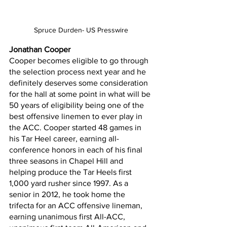
Spruce Durden- US Presswire
Jonathan Cooper
Cooper becomes eligible to go through 
the selection process next year and he 
definitely deserves some consideration 
for the hall at some point in what will be 
50 years of eligibility being one of the 
best offensive linemen to ever play in 
the ACC. Cooper started 48 games in 
his Tar Heel career, earning all-
conference honors in each of his final 
three seasons in Chapel Hill and 
helping produce the Tar Heels first 
1,000 yard rusher since 1997. As a 
senior in 2012, he took home the 
trifecta for an ACC offensive lineman, 
earning unanimous first All-ACC, 