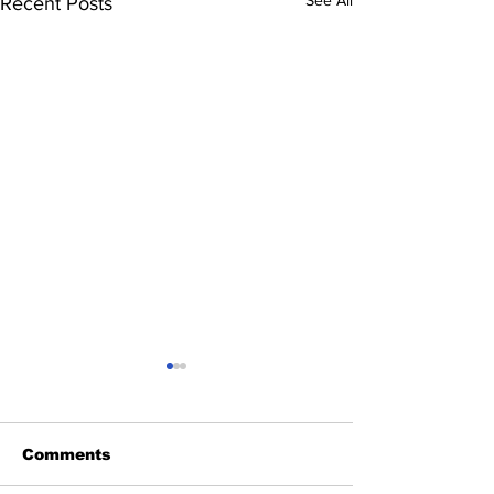
Recent Posts
Comments