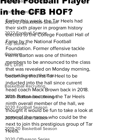
Heel Football Player
Basketball Team News
in the CFB HOF?
Football Recruiting
Earlier this week, the Tar Heels had 
2022-23 Basketball Season
their sixth player in program history 
2022 Football Season
elected to the College Football Hall of 
Fame by the National Football 
Top Stories
Foundation. Former offensive tackle 
Opinion
Harris Barton was one of thirteen 
members to be announced to the class 
NFL Draft
that was revealed on Monday morning, 
Football Scouting Reports
becoming the first Tar Heel to be 
inducted into the hall since current 
Basketball Recruiting
head coach Mack Brown back in 2018. 
With Barton becoming the Tar Heels 
2020-21 Basketball Season
ninth overall member of the hall, we 
2020 Football Season
thought it would be fun to take a look at 
some of the names who could be the 
2020 Baseball Season
next to join this prestigious group of Tar 
2019-20 Basketball Season
Heels.
2020 Offseason Series