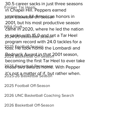
30.5 career sacks in just three seasons 
Former Tar Heels
in Chapel Hill. Peppers earned 
unanimous All-American honors in 
2024 Basketball Off-Season
2001, but his most productive season 
NBA Draft
came in 2020, where he led the nation 
in sacks with 15.0 and set a Tar Heel 
2024-25 Basketball Season
program record with 24.0 tackles for a 
2025 Football Season
loss. He took home the Lombardi and 
Bednarik Award in that 2001 season, 
2025 Basketball Off-Season
becoming the first Tar Heel to ever take 
2025 Basketball Preseason
those two awards home. With Pepper 
it’s not a matter of if, but rather when.
2025-26 Basketbal Season
2025 Football Off-Season
2026 UNC Basketball Coaching Search
2026 Basketball Off-Season