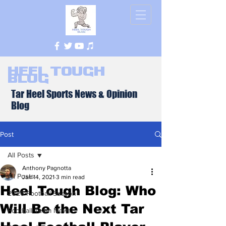
Heel Tough
Blog
Tar Heel Sports News & Opinion
Blog
Post
All Posts
Anthony Pagnotta
All Posts
Jan 14, 2021
3 min read
Heel Tough Blog: Who
2026 Football Season
Will Be the Next Tar
Football Team News