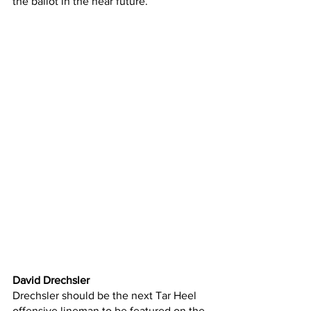
the ballot in the near future.
David Drechsler
Drechsler should be the next Tar Heel 
offensive lineman to be featured on the 