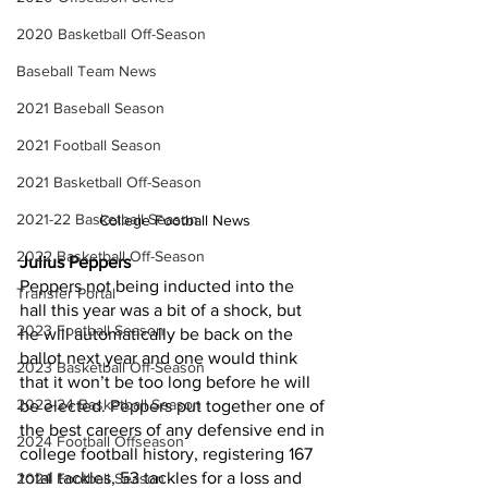
2020 Basketball Off-Season
Baseball Team News
2021 Baseball Season
2021 Football Season
2021 Basketball Off-Season
2021-22 Basketball Season
College Football News
2022 Basketball Off-Season
Julius Peppers
Peppers not being inducted into the 
Transfer Portal
hall this year was a bit of a shock, but 
2023 Football Season
he will automatically be back on the 
ballot next year and one would think 
2023 Basketball Off-Season
that it won’t be too long before he will 
2023-24 Basketball Season
be elected. Peppers put together one of 
the best careers of any defensive end in 
2024 Football Offseason
college football history, registering 167 
total tackles, 53 tackles for a loss and 
2024 Football Season