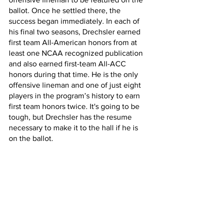
ballot. Once he settled there, the 
success began immediately. In each of 
his final two seasons, Drechsler earned 
first team All-American honors from at 
least one NCAA recognized publication 
and also earned first-team All-ACC 
honors during that time. He is the only 
offensive lineman and one of just eight 
players in the program’s history to earn 
first team honors twice. It's going to be 
tough, but Drechsler has the resume 
necessary to make it to the hall if he is 
on the ballot.