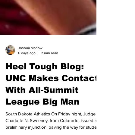
Joshua Marlow
6 days ago
2 min read
Heel Tough Blog:
UNC Makes Contact
With All-Summit
League Big Man
South Dakota Athletics On Friday night, Judge