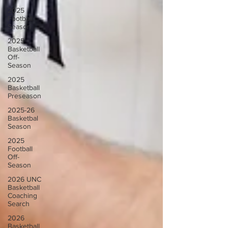
2025
Football
Season
2025
Basketball
Off-
Season
2025
Basketball
Preseason
2025-26
Basketbal
Season
2025
Football
Off-
Season
2026 UNC
Basketball
Coaching
Search
2026
Basketball