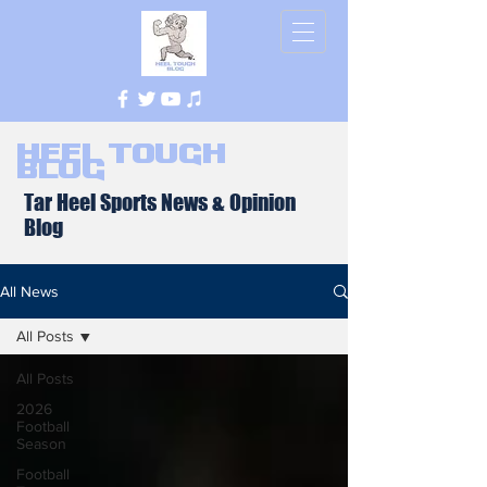
Heel Tough
Blog
Tar Heel Sports News & Opinion
Blog
All News
All Posts
All Posts
2026
Football
Season
Football