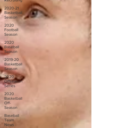
Recruiting
2020-21
Basketball
Season
2020
Football
Season
2020
Baseball
Season
2019-20
Basketball
Season
2020
Offseason
Series
2020
Basketball
Off-
Season
Baseball
Team
News