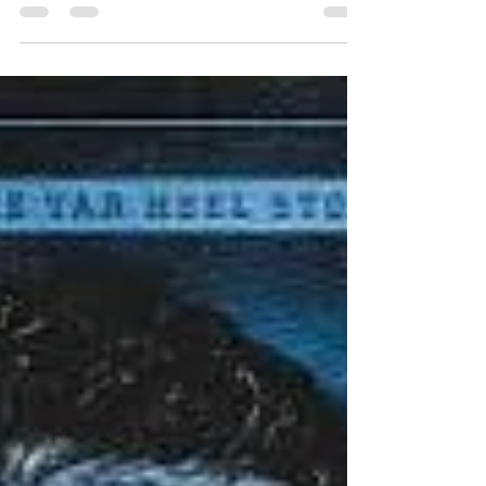
Charlotte N. Sweeney, from Colorado, issued a
preliminary injunction, paving the way for student-
athletes who were seniors in the 2026 academic
year to be eligible for another season, after the
NCAA adopted the new five-for-five model
earlier this summer. While this ruling is going to
send both college football and college
basketball into a frenzy, trying to add talent to
their respective rosters, some schools, like UNC,
stand to