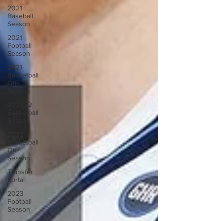
2021
Baseball
Season
2021
Football
Season
2021
Basketball
Off-
Season
2021-22
Basketball
Season
2022
Basketball
Off-
Season
Transfer
Portal
2023
Football
Season