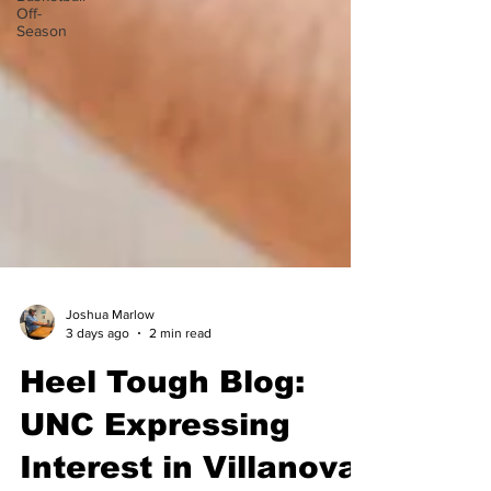
Off-
Season
Joshua Marlow
3 days ago
2 min read
Heel Tough Blog:
UNC Expressing