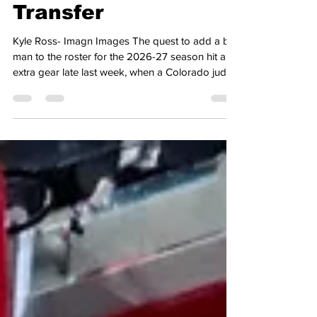
Interest in Villanova
Transfer
Kyle Ross- Imagn Images The quest to add a big
man to the roster for the 2026-27 season hit an
extra gear late last week, when a Colorado judge
granted eligibility to student-athletes who had
graduated after the 2026 academic year came to
a close. That ruling came in response to the
NCAA adopting the 5 for 5 model, allowing
student-athletes the ability to play 5 seasons of
collegiate sports in a 5-year timeline. That ruling
has since been clarified, granting eligibility to pl