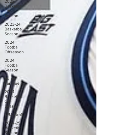
2023
Basketball
Off-
Season
2023-24
Basketball
Season
2024
Football
Offseason
2024
Football
Season
Former
Tar Heels
2024
Basketball
Off-
Season
NBA Draft
2024-25
Basketball
Season