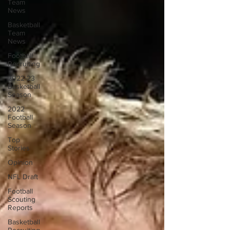
Team
News
Basketball
Team
News
Football
Recruiting
2022-23
Basketball
Season
2022
Football
Season
Top
Stories
Opinion
NFL Draft
Football
Scouting
Reports
Basketball