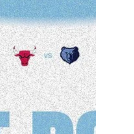
for next season, and it appears that he’s done
just that, adding Jorge Sanz to his UNC bench,
Sanz, who has spent the last eight seasons in
Spokane, announced his departure from the
Gonzaga program, where he served not only as
an assistant, but as the Director of Basketball
Operat