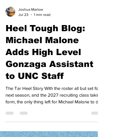
Joshua Marlow
Jul 23
1 min read
Heel Tough Blog:
Michael Malone
Adds High Level
Gonzaga Assistant
to UNC Staff
The Tar Heel Story With the roster all but set for
next season, and the 2027 recruiting class taking
form, the only thing left for Michael Malone to do
this summer was to complete his coaching staff