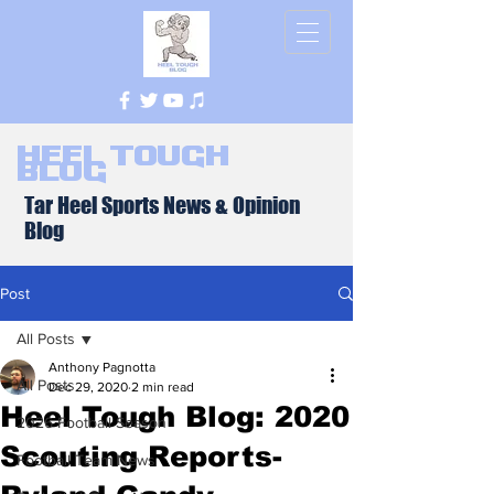
Heel Tough
Blog
Tar Heel Sports News & Opinion
Blog
Post
All Posts
Anthony Pagnotta
All Posts
Dec 29, 2020
2 min read
Heel Tough Blog: 2020
2026 Football Season
Scouting Reports-
Football Team News