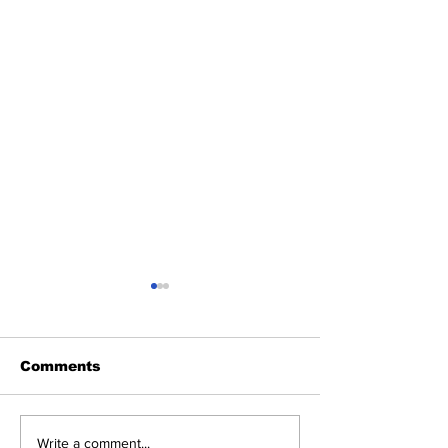
Comments
Heel Tough Blog:
Heel Tough B
Write a comment...