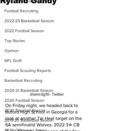
Ryland Gandy
Basketball Team News
Football Recruiting
2022-23 Basketball Season
2022 Football Season
Top Stories
Opinion
NFL Draft
Football Scouting Reports
Basketball Recruiting
2020-21 Basketball Season
@iamrdg10- Twitter
2020 Football Season
On Friday night, we headed back to 
2020 Baseball Season
Buford High School in Georgia for a 
look at another Tar Heel target on the 
2019-20 Basketball Season
6A semifinalist Wolves. 2022 3✮ CB 
2020 Offseason Series