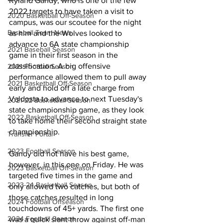
Ryland Gandy, who is one of the few 
2022 targets to have taken a visit to 
2020 Basketball Off-Season
campus, was our scoutee for the night 
Baseball Team News
as him and the Wolves looked to 
advance to 6A state championship 
2021 Baseball Season
game in their first season in the 
classification. A big offensive 
2021 Football Season
performance allowed them to pull away 
2021 Basketball Off-Season
early and hold off a late charge from 
Valdosta to advance to next Tuesday's 
2021-22 Basketball Season
state championship game, as they look 
2022 Basketball Off-Season
to take home their second straight state 
championship.
Transfer Portal
2023 Football Season
Gandy did not have his best game, 
however, in this one on Friday. He was 
2023 Basketball Off-Season
targeted five times in the game and 
2023-24 Basketball Season
only allowed two catches, but both of 
those catches resulted in long 
2024 Football Offseason
touchdowns of 45+ yards. The first one 
2024 Football Season
was a quick slant throw against off-man 