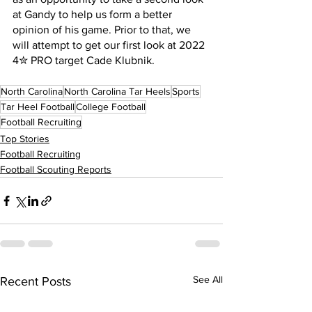
at Gandy to help us form a better 
opinion of his game. Prior to that, we 
will attempt to get our first look at 2022 
4✮ PRO target Cade Klubnik.
North Carolina
North Carolina Tar Heels
Sports
Tar Heel Football
College Football
Football Recruiting
Top Stories
Football Recruiting
Football Scouting Reports
See All
Recent Posts