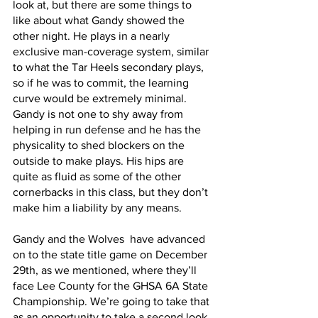
look at, but there are some things to 
like about what Gandy showed the 
other night. He plays in a nearly 
exclusive man-coverage system, similar 
to what the Tar Heels secondary plays, 
so if he was to commit, the learning 
curve would be extremely minimal. 
Gandy is not one to shy away from 
helping in run defense and he has the 
physicality to shed blockers on the 
outside to make plays. His hips are 
quite as fluid as some of the other 
cornerbacks in this class, but they don’t 
make him a liability by any means.
Gandy and the Wolves  have advanced 
on to the state title game on December 
29th, as we mentioned, where they’ll 
face Lee County for the GHSA 6A State 
Championship. We’re going to take that 
as an opportunity to take a second look 