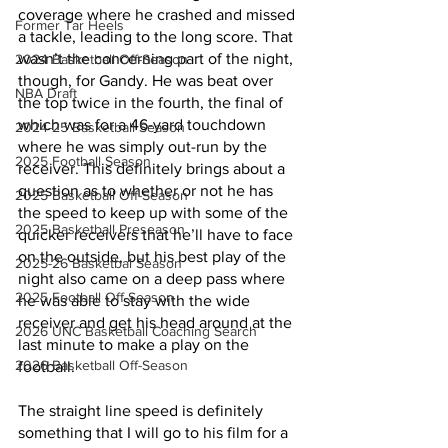
coverage where he crashed and missed 
Former Tar Heels
a tackle, leading to the long score. That 
wasn’t the concerning part of the night, 
2024 Basketball Off-Season
though, for Gandy. He was beat over 
NBA Draft
the top twice in the fourth, the final of 
which was for a 46-yard touchdown 
2024-25 Basketball Season
where he was simply out-run by the 
2025 Football Season
receiver. This definitely brings about a 
question as to whether or not he has 
2025 Basketball Off-Season
the speed to keep up with some of the 
2025 Basketball Preseason
quicker receivers that he’ll have to face 
on the outside, but his best play of the 
2025-26 Basketbal Season
night also came on a deep pass where 
2025 Football Off-Season
he was able to stay with the wide 
receiver and get his head around at the 
2026 UNC Basketball Coaching Search
last minute to make a play on the 
2026 Basketball Off-Season
football.
The straight line speed is definitely 
something that I will go to his film for a 