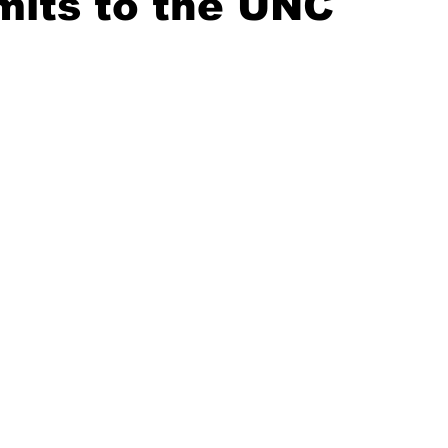
its to the UNC
20 Basketball Season
2020 Offseason Series
2020 Baske
aseball Season
2021 Football Season
2021 Basketball Of
2022 Basketball Off-Season
Transfer Portal
2023 Football
2023-24 Basketball Season
2024 Football Offseason
202