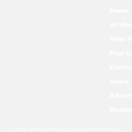
Preseason Mackey
Kic
Award List
of E
Home
All Ne
Heel T
Four C
Contac
About
Advert
Membe
© 2019 by Anthony Pagnotta. Proudly created with
Wix.com