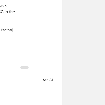
back 
C in the 
Football
See All