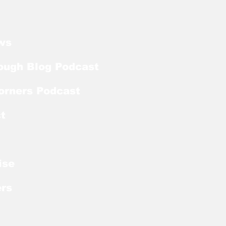
ker With Extra Year
ligibility
ws
ough Blog Podcast
orners Podcast
t
ise
rs