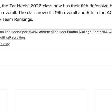
the Tar Heels’ 2026 class now has their fifth defensive 
verall. The class now sits 19th overall and 5th in the AC
e Team Rankings.
ina Tar Heels
Sports
UNC Athletics
Tar Heel Football
College Football
ACC 
uiting
Recruiting
ruiting