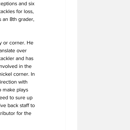
ceptions and six 
ackles for loss, 
 an 8th grader, 
y or corner. He 
anslate over 
 tackler and has 
involved in the 
ickel corner. In 
irection with 
o make plays 
need to sure up 
ive back staff to 
ibutor for the 