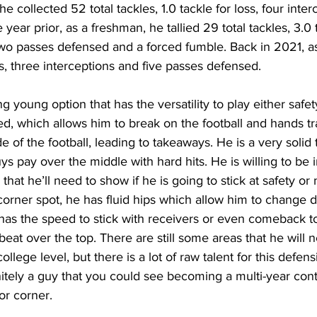
collected 52 total tackles, 1.0 tackle for loss, four inter
ear prior, as a freshman, he tallied 29 total tackles, 3.0 t
two passes defensed and a forced fumble. Back in 2021, as
es, three interceptions and five passes defensed.
g young option that has the versatility to play either safet
ed, which allows him to break on the football and hands tr
e of the football, leading to takeaways. He is a very solid
ys pay over the middle with hard hits. He is willing to be 
at he’ll need to show if he is going to stick at safety or n
corner spot, he has fluid hips which allow him to change d
 has the speed to stick with receivers or even comeback t
 beat over the top. There are still some areas that he will 
llege level, but there is a lot of raw talent for this defens
nitely a guy that you could see becoming a multi-year contr
or corner.