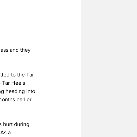
lass and they 
ted to the Tar 
 Tar Heels 
ng heading into 
onths earlier 
s hurt during 
 As a 