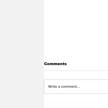
Comments
Write a comment...
Heel Tough Blog: Steve
Belichick on Medial