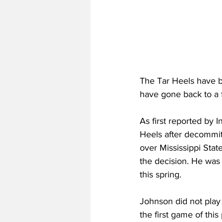
The Tar Heels have b
have gone back to a 
As first reported by
Heels after decommit
over Mississippi Stat
the decision. He was 
this spring.
Johnson did not play 
the first game of thi