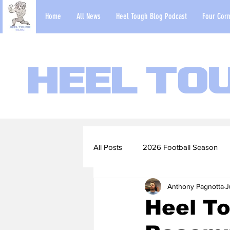
Home
All News
Heel Tough Blog Podcast
Four Corn
Heel To
All Posts
2026 Football Season
Anthony Pagnotta
J
2022-23 Basketball Season
Heel T
Football Scouting Reports
Ba