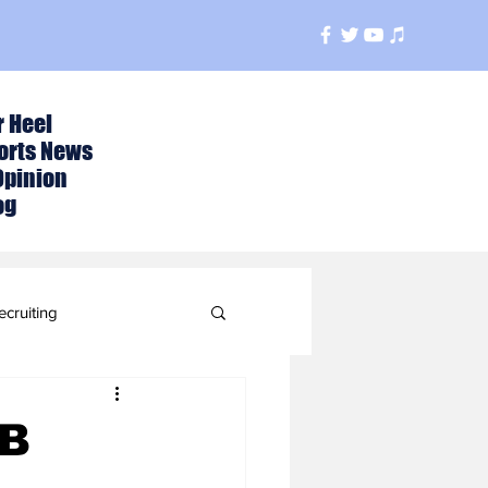
r Heel
orts News
Opinion
og
ecruiting
t
CB
ball Season