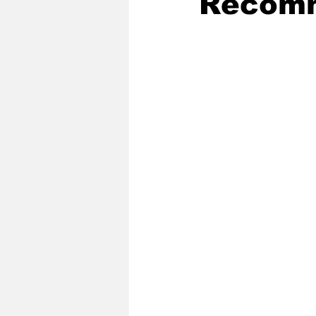
Recomm
2020 Baseball Season
2019-
Baseball Team News
2021 B
2021-22 Basketball Season
2023 Basketball Off-Season
Former Tar Heels