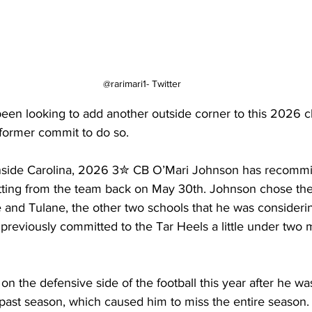
@rarimari1- Twitter
een looking to add another outside corner to this 2026 c
former commit to do so.
 Inside Carolina, 2026 3✮ CB O’Mari Johnson has recommit
ting from the team back on May 30th. Johnson chose the
e and Tulane, the other two schools that he was consideri
previously committed to the Tar Heels a little under two m
on the defensive side of the football this year after he wa
s past season, which caused him to miss the entire season.