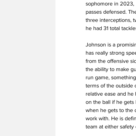
sophomore in 2023, he 
passes defensed. The y
three interceptions, 
he had 31 total tackl
Johnson is a promisin
has really strong spe
from the offensive sid
the ability to make gu
run game, something th
terms of the outside 
relative ease and he
on the ball if he gets
when he gets to the co
work with. He is defi
team at either safety 