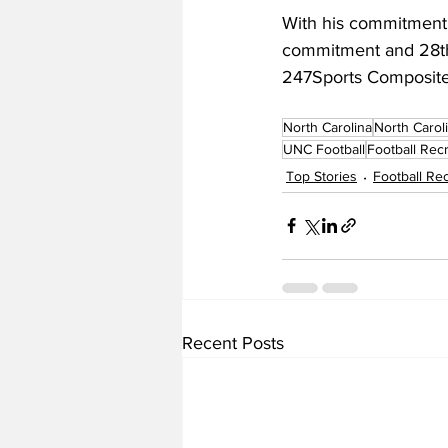
With his commitment, 
commitment and 28th o
247Sports Composit
North Carolina
North Carol
UNC Football
Football Recr
Top Stories
Football Rec
Recent Posts