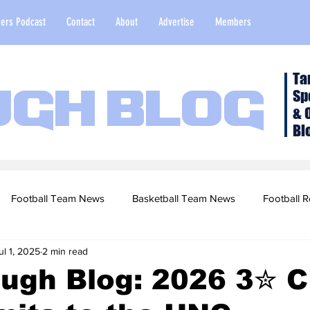
ers Podcast
Contact
About
Advertise
Members
Ta
Sp
ugh Blog
& 
Bl
Football Team News
Basketball Team News
Football R
ul 1, 2025
2 min read
2022 Football Season
Top Stories
Opinion
NFL Draf
ough Blog: 2026 3✮ 
sketball Recruiting
2020-21 Basketball Season
2020 Foot