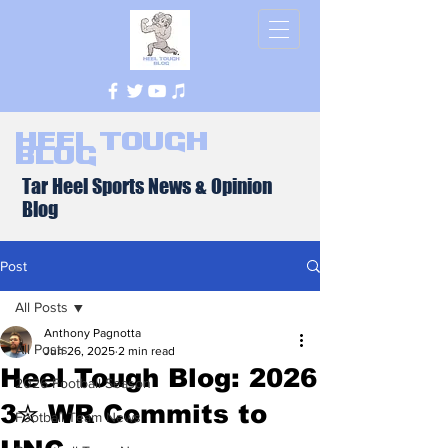
Heel Tough
Blog
Tar Heel Sports News & Opinion
Blog
Post
All Posts
Anthony Pagnotta
All Posts
Jun 26, 2025
2 min read
Heel Tough Blog: 2026
2026 Football Season
3✮ WR Commits to
Football Team News