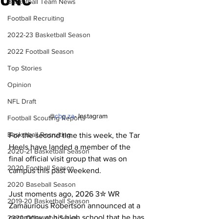
UNC
Basketball Team News
Football Recruiting
2022-23 Basketball Season
2022 Football Season
Top Stories
Opinion
NFL Draft
@
cbg.za
- Instagram
Football Scouting Reports
Basketball Recruiting
For the second time this week, the Tar 
Heels have landed a member of the 
2020-21 Basketball Season
final official visit group that was on 
2020 Football Season
campus this past weekend.
2020 Baseball Season
Just moments ago, 2026 3✮ WR 
2019-20 Basketball Season
Zamaurious Robertson announced at a 
ceremony at his high school that he has 
2020 Offseason Series