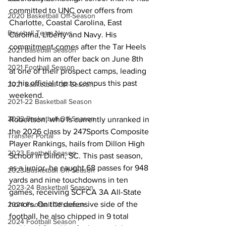
committed to UNC over offers from 
2020 Basketball Off-Season
Charlotte, Coastal Carolina, East 
Baseball Team News
Carolina, Liberty and Navy. His 
commitment comes after the Tar Heels 
2021 Baseball Season
handed him an offer back on June 8th 
2021 Football Season
at one of their prospect camps, leading 
to his official trip to campus this past 
2021 Basketball Off-Season
weekend.
2021-22 Basketball Season
2022 Basketball Off-Season
Robertson, who is currently unranked in 
the 2026 class by 247Sports Composite 
Transfer Portal
Player Rankings, hails from Dillon High 
2023 Football Season
School in Dillon, SC. This past season, 
as a junior, he caught 68 passes for 948 
2023 Basketball Off-Season
yards and nine touchdowns in ten 
2023-24 Basketball Season
games, receiving SCFCA 3A All-State 
honors. On the defensive side of the 
2024 Football Offseason
football, he also chipped in 9 total 
2024 Football Season