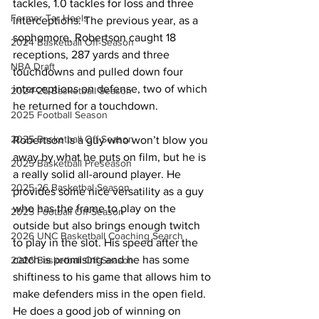
tackles, 1.0 tackles for loss and three 
Former Tar Heels
interceptions. The previous year, as a 
sophomore, Robertson caught 18 
2024 Basketball Off-Season
receptions, 287 yards and three 
NBA Draft
touchdowns and pulled down four 
interceptions on defense, two of which 
2024-25 Basketball Season
he returned for a touchdown.
2025 Football Season
2025 Basketball Off-Season
Robertson is a guy who won’t blow you 
away by what he puts on film, but he is 
2025 Basketball Preseason
a really solid all-around player. He 
2025-26 Basketbal Season
provides some nice versatility as a guy 
who has the frame to play on the 
2025 Football Off-Season
outside but also brings enough twitch 
2026 UNC Basketball Coaching Search
to play in the slot. His speed after the 
catch is promising and he has some 
2026 Basketball Off-Season
shiftiness to his game that allows him to 
make defenders miss in the open field. 
He does a good job of winning on 