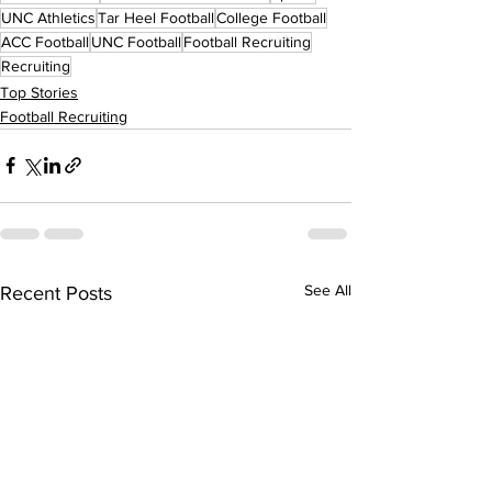
UNC Athletics
Tar Heel Football
College Football
ACC Football
UNC Football
Football Recruiting
Recruiting
Top Stories
Football Recruiting
See All
Recent Posts