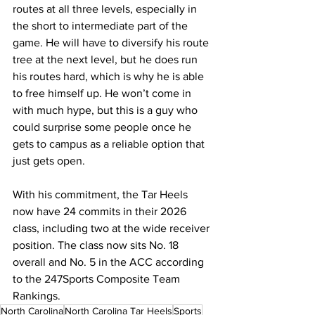
routes at all three levels, especially in 
the short to intermediate part of the 
game. He will have to diversify his route 
tree at the next level, but he does run 
his routes hard, which is why he is able 
to free himself up. He won’t come in 
with much hype, but this is a guy who 
could surprise some people once he 
gets to campus as a reliable option that 
just gets open.
With his commitment, the Tar Heels 
now have 24 commits in their 2026 
class, including two at the wide receiver 
position. The class now sits No. 18 
overall and No. 5 in the ACC according 
to the 247Sports Composite Team 
Rankings.
North Carolina
North Carolina Tar Heels
Sports