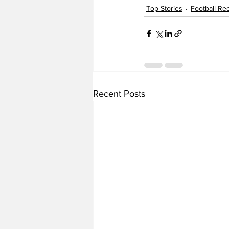
Top Stories
Football Rec
Recent Posts