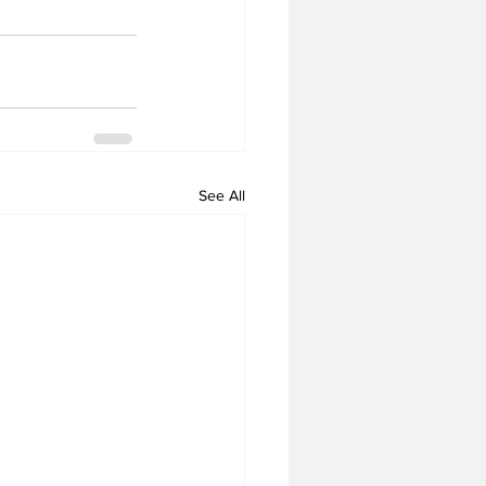
See All