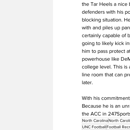
the Tar Heels a nice b
defenders with his p
blocking situation. H
with and piles up pan
certainly capable of b
going to likely kick 
him to pass protect at
powerhouse like DeMa
college level. This is 
line room that can pr
later.
With his commitment,
Because he is an unra
the ACC in 247Sport
North Carolina
North Carol
UNC Football
Football Recr