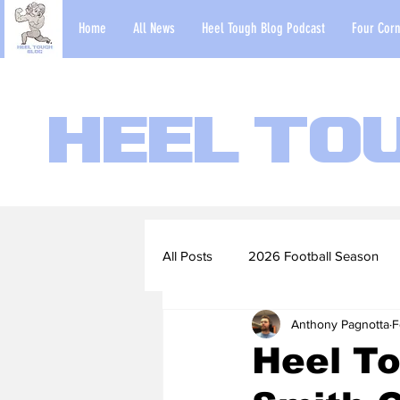
Home
All News
Heel Tough Blog Podcast
Four Corn
Heel To
All Posts
2026 Football Season
Anthony Pagnotta
F
2022-23 Basketball Season
Heel To
Football Scouting Reports
Ba