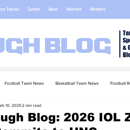
ers Podcast
Contact
About
Advertise
Members
Ta
Sp
ugh Blog
& 
Bl
Football Team News
Basketball Team News
Football R
eb 10, 2025
2 min read
2022 Football Season
Top Stories
Opinion
NFL Draf
ugh Blog: 2026 IOL 
sketball Recruiting
2020-21 Basketball Season
2020 Foot