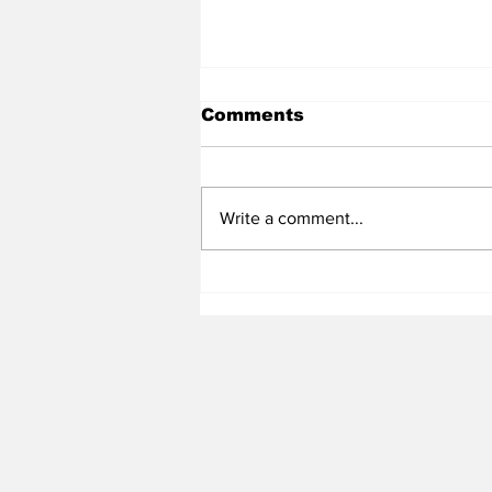
Comments
Write a comment...
Heel Tough Blog: Steve
Belichick on Medial
Leave