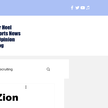
r Heel
orts News
Opinion
og
ecruiting
t
Zion
ball Season