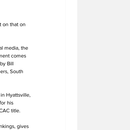
t on that on 
al media, the 
ment comes 
by Bill 
ers, South 
n Hyattsville, 
or his 
AC title.
kings, gives 