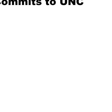
Commits to UNC
20 Basketball Season
2020 Offseason Series
2020 Baske
aseball Season
2021 Football Season
2021 Basketball Of
2022 Basketball Off-Season
Transfer Portal
2023 Football
2023-24 Basketball Season
2024 Football Offseason
202