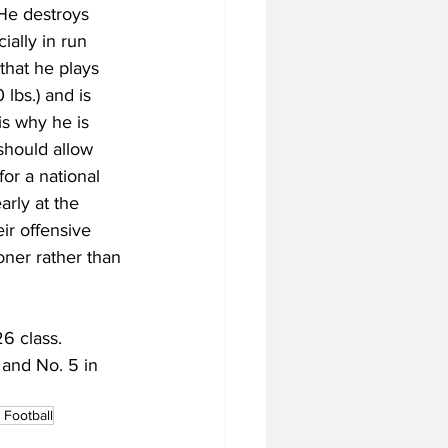
 He destroys 
ally in run 
that he plays 
lbs.) and is 
is why he is 
should allow 
for a national 
rly at the 
eir offensive 
oner rather than 
6 class. 
 and No. 5 in 
Football