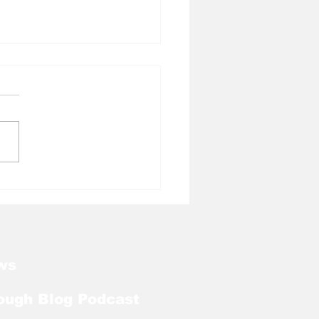
l Tough Blog: Tar
ls Welcome Back
ker With Extra Year
ligibility
ws
ough Blog Podcast