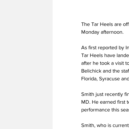
The Tar Heels are off 
Monday afternoon.
As first reported by 
Tar Heels have land
after he took a visit 
Belichick and the sta
Florida, Syracuse and
Smith just recently f
MD. He earned first 
performance this sea
Smith, who is curren