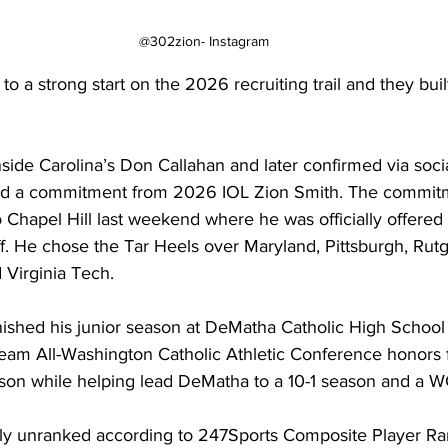
@302zion- Instagram
to a strong start on the 2026 recruiting trail and they buil
Inside Carolina’s Don Callahan and later confirmed via soci
ed a commitment from 2026 IOL Zion Smith. The commit
to Chapel Hill last weekend where he was officially offered 
ff. He chose the Tar Heels over Maryland, Pittsburgh, Rutg
 Virginia Tech.
inished his junior season at DeMatha Catholic High School i
team All-Washington Catholic Athletic Conference honors f
son while helping lead DeMatha to a 10-1 season and a WC
tly unranked according to 247Sports Composite Player Ran