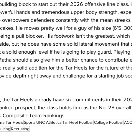
uilding block to start out their 2026 offensive line class.
owerful hands and tremendous upper body strength, especi
e overpowers defenders constantly with the mean streaks 
cakes. He moves pretty well for a guy of his size (6’5, 300 
eing a pull blocker. His footwork isn’t the greatest, which 
inside, but he does have some solid lateral movement that 
 a solid enough level if he is going to play guard. Playing 
tha should also give him a better chance to contribute ea
a really solid addition for the Tar Heels for the future of th
ovide depth right away and challenge for a starting job so
 the Tar Heels already have six commitments in their 202
nked prospect, the class holds firm as the No. 28 overall
s Composite Team Rankings.
ina Tar Heels
Sports
UNC Athletics
Tar Heel Football
College Football
ACC 
uiting
Recruiting