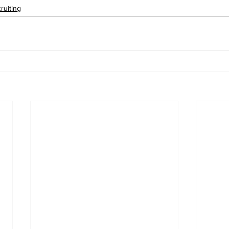
ruiting