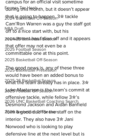
campus for an official visit sometime 
Former Tar Heels
during this month, but it doesn’t appear 
that is going to happen. 3✮ tackle 
2024 Basketball Off-Season
Cam’Ron Warren was a guy the staff got 
NBA Draft
off to a nice start with, but his 
recruitment has fallen off and it appears 
2024-25 Basketball Season
that offer may not even be a 
2025 Football Season
committable one at this point.
2025 Basketball Off-Season
The good news is, any of these three 
2025 Basketball Preseason
would have been an added bonus to 
2025-26 Basketbal Season
what the team already has in place. 3✮ 
Luke Masterson is the team’s commit at 
2025 Football Off-Season
offensive tackle, while fellow 3✮’s 
2026 UNC Basketball Coaching Search
Desmond Jackson and Aidan Banfield 
form a good duo for the staff on the 
2026 Basketball Off-Season
interior. They also have 3✮ Jani 
Norwood who is looking to play 
defensive line at the next level but is 