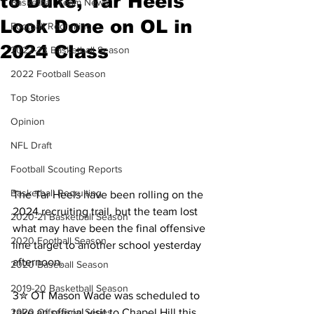
to Duke, Tar Heels
Basketball Team News
Look Done on OL in
Football Recruiting
2024 Class
2022-23 Basketball Season
2022 Football Season
Top Stories
Opinion
NFL Draft
Football Scouting Reports
Basketball Recruiting
The Tar Heels have been rolling on the 
2024 recruiting trail, but the team lost 
2020-21 Basketball Season
what may have been the final offensive 
2020 Football Season
line target to another school yesterday 
afternoon.
2020 Baseball Season
2019-20 Basketball Season
3✮ OT Mason Wade was scheduled to 
take an official visit to Chapel Hill this 
2020 Offseason Series