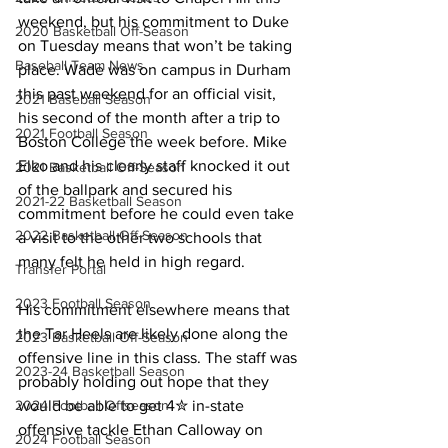
weekend, but his commitment to Duke 
2020 Basketball Off-Season
on Tuesday means that won’t be taking 
Baseball Team News
place. Wade was on campus in Durham 
this past weekend for an official visit, 
2021 Baseball Season
his second of the month after a trip to 
2021 Football Season
Boston College the week before. Mike 
Elko and his clearly staff knocked it out 
2021 Basketball Off-Season
of the ballpark and secured his 
2021-22 Basketball Season
commitment before he could even take 
2022 Basketball Off-Season
a visit to the other two schools that 
many felt he held in high regard.
Transfer Portal
2023 Football Season
His commitment elsewhere means that 
the Tar Heels are likely done along the 
2023 Basketball Off-Season
offensive line in this class. The staff was 
2023-24 Basketball Season
probably holding out hope that they 
would be able to get 4✮ in-state 
2024 Football Offseason
offensive tackle Ethan Calloway on 
2024 Football Season