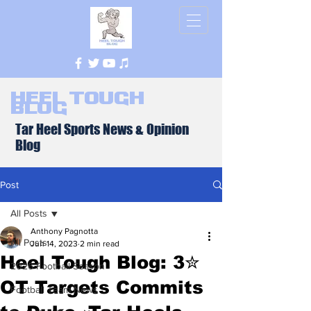
Heel Tough
Blog
Tar Heel Sports News & Opinion
Blog
Post
All Posts
Anthony Pagnotta
All Posts
Jun 14, 2023
2 min read
Heel Tough Blog: 3✮
2026 Football Season
OT Targets Commits
Football Team News