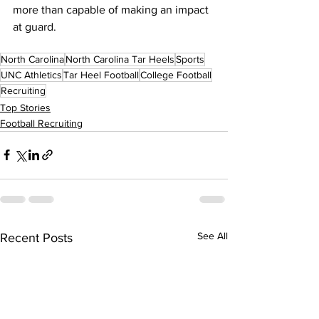
more than capable of making an impact 
at guard.
North Carolina
North Carolina Tar Heels
Sports
UNC Athletics
Tar Heel Football
College Football
Recruiting
Top Stories
Football Recruiting
See All
Recent Posts