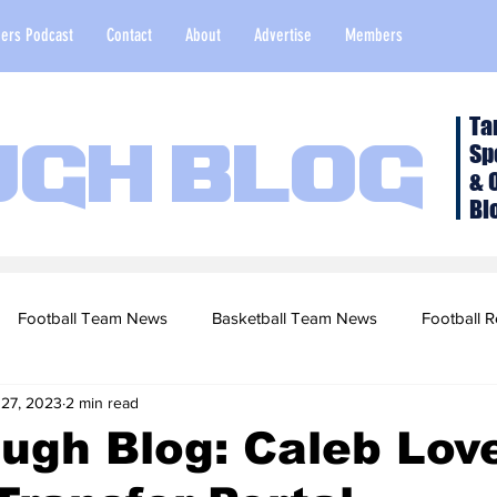
ers Podcast
Contact
About
Advertise
Members
Ta
Sp
ugh Blog
& 
Bl
Football Team News
Basketball Team News
Football R
 27, 2023
2 min read
2022 Football Season
Top Stories
Opinion
NFL Draf
ugh Blog: Caleb Lov
sketball Recruiting
2020-21 Basketball Season
2020 Foot