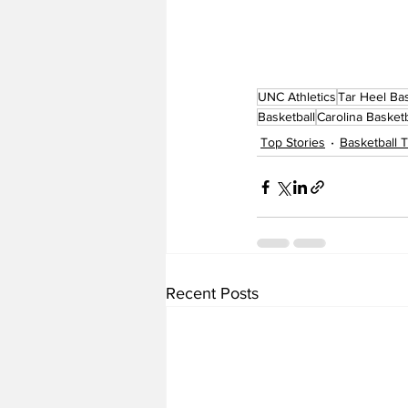
UNC Athletics
Tar Heel Bas
Basketball
Carolina Basketb
Top Stories
Basketball
Recent Posts