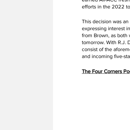
efforts in the 2022 t
This decision was an 
expressing interest i
from Brown, as both wi
tomorrow. With R.J. D
consist of the afore
and incoming five-st
The Four Corners Po