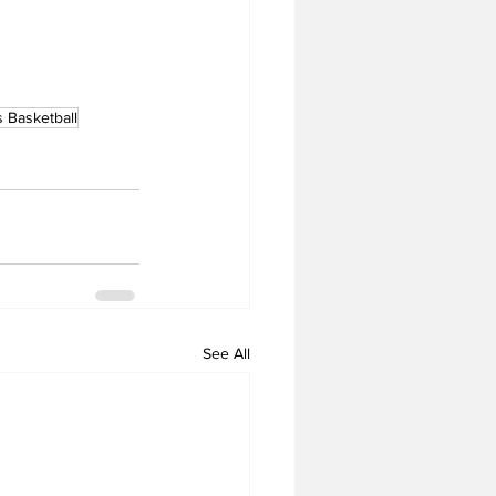
 Basketball
See All