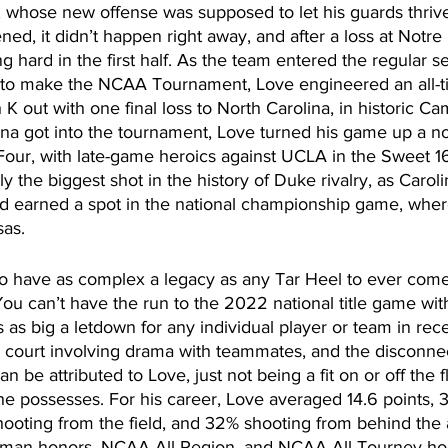
 whose new offense was supposed to let his guards thrive
ned, it didn’t happen right away, and after a loss at Notr
g hard in the first half. As the team entered the regular se
to make the NCAA Tournament, Love engineered an all-ti
 out with one final loss to North Carolina, in historic C
na got into the tournament, Love turned his game up a no
 Four, with late-game heroics against UCLA in the Sweet 16.
y the biggest shot in the history of Duke rivalry, as Caroli
d earned a spot in the national championship game, wher
sas. 
to have as complex a legacy as any Tar Heel to ever come
ou can’t have the run to the 2022 national title game wit
 as big a letdown for any individual player or team in re
 court involving drama with teammates, and the disconnect
an be attributed to Love, just not being a fit on or off the f
 he possesses. For his career, Love averaged 14.6 points, 
hooting from the field, and 32% shooting from behind the 
man honors, NCAA All-Region, and NCAA All-Tourney hono