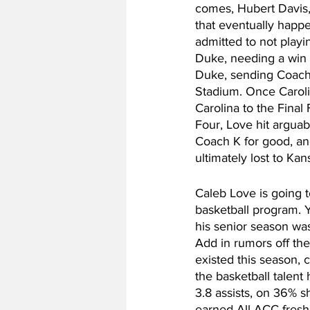
comes, Hubert Davis,
that eventually happe
admitted to not playin
Duke, needing a win 
Duke, sending Coach K
Stadium. Once Caroli
Carolina to the Final
Four, Love hit arguabl
Coach K for good, an
ultimately lost to Kan
Caleb Love is going 
basketball program. Y
his senior season was
Add in rumors off the
existed this season, c
the basketball talent
3.8 assists, on 36% s
earned All-ACC fresh