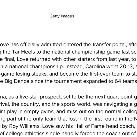
Getty Images 
ve has officially admitted entered the transfer portal, aft
ng the Tar Heels to the national championship game last se
e final, Love returned with other starters from last year, to
 a national championship. Instead, Carolina went 20-13, 
-game losing steaks, and became the first-ever team to st
he Big Dance since the tournament expanded to 64 teams 
na, as a five-star prospect, set to be the next quart point g
ival, the country, and the sports world, was navigating a g
im play in empty gyms, and miss out on the normal colleg
ng part of the only team that lost in the first round in the
y Roy Williams, Love saw his Hall of Fame head coach, re
f college athletics single handily forced the coach out of t