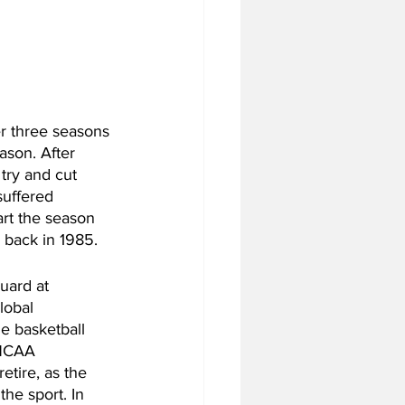
er three seasons 
ason. After 
 try and cut 
suffered 
art the season 
back in 1985. 
uard at 
lobal 
e basketball 
 NCAA 
tire, as the 
he sport. In 