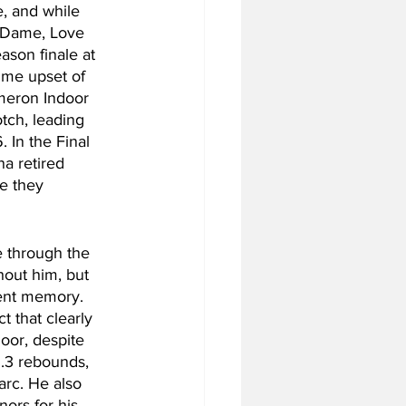
, and while 
e Dame, Love 
ason finale at 
me upset of 
ameron Indoor 
tch, leading 
 In the Final 
na retired 
e they 
 through the 
hout him, but 
cent memory. 
 that clearly 
loor, despite 
3.3 rebounds, 
arc. He also 
rs for his 