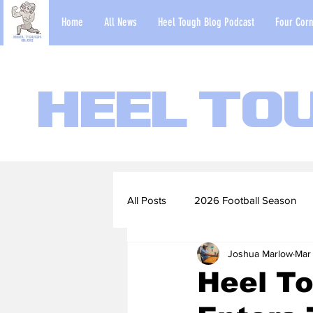
Home
All News
Heel Tough Blog Podcast
Four Corn
Heel To
All Posts
2026 Football Season
Joshua Marlow
Mar
2022-23 Basketball Season
Heel To
Football Scouting Reports
Ba