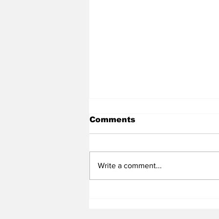
Comments
Write a comment...
Heel Tough Blog: UNC
Adds All-Summit League
Big Man to Complete