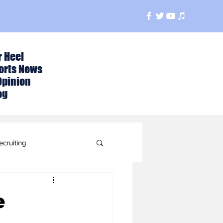
r Heel
orts News
Opinion
og
ecruiting
t
e
ball Season