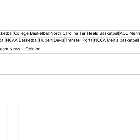
ketball
College Basketball
North Carolina Tar Heels Basketball
ACC Men's
all
NCAA Basketball
Hubert Davis
Transfer Portal
NCCA Men's basketball
 Team News
Opinion