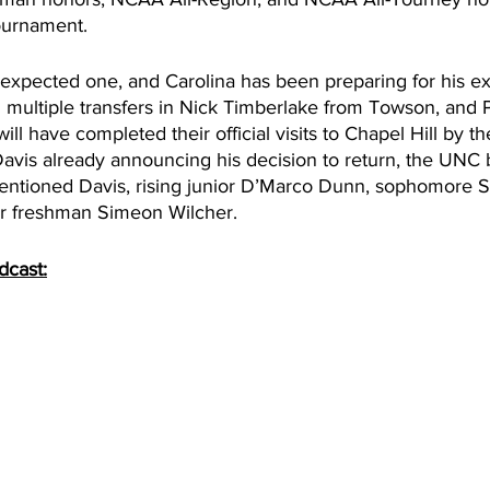
ournament. 
expected one, and Carolina has been preparing for his exi
n multiple transfers in Nick Timberlake from Towson, and
ll have completed their official visits to Chapel Hill by th
avis already announcing his decision to return, the UNC b
mentioned Davis, rising junior D’Marco Dunn, sophomore S
ar freshman Simeon Wilcher. 
dcast: