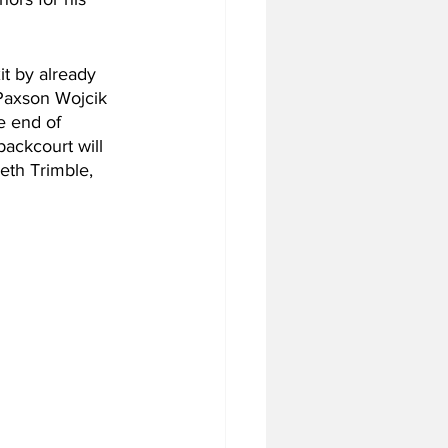
t by already 
 Paxson Wojcik 
e end of 
ackcourt will 
eth Trimble, 