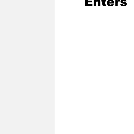
Enters 
2020 Baseball Season
2019-
Baseball Team News
2021 B
2021-22 Basketball Season
2023 Basketball Off-Season
Former Tar Heels