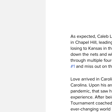
As expected, Caleb Lo
in Chapel Hill, leadi
losing to Kansas in th
down the nets and win
through multiple four
#1
 and miss out on t
Love arrived in Caroli
Carolina. Upon his arr
pandemic, that saw h
experience. After bei
Tournament coached b
ever-changing world o