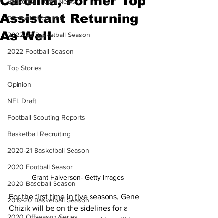
Carolina, Former Top
Basketball Team News
Assistant Returning
Football Recruiting
As Well
2022-23 Basketball Season
2022 Football Season
Top Stories
Opinion
NFL Draft
Football Scouting Reports
Basketball Recruiting
2020-21 Basketball Season
2020 Football Season
Grant Halverson- Getty Images
2020 Baseball Season
For the first time in five seasons, Gene 
2019-20 Basketball Season
Chizik will be on the sidelines for a 
2020 Offseason Series