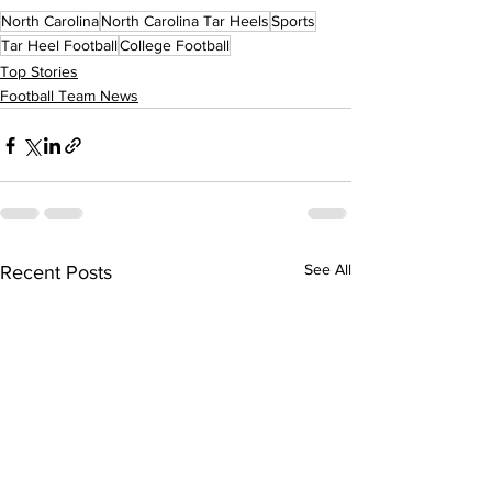
North Carolina
North Carolina Tar Heels
Sports
Tar Heel Football
College Football
Top Stories
Football Team News
See All
Recent Posts