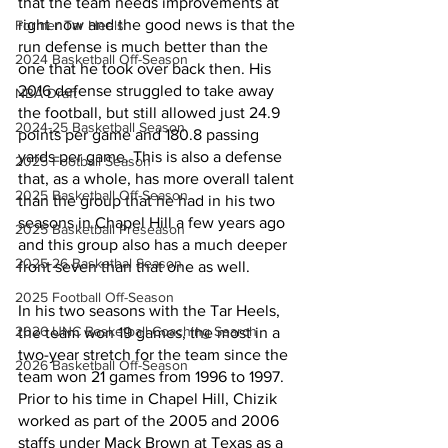
that the team needs improvements at 
right now and the good news is that the 
Former Tar Heels
run defense is much better than the 
2024 Basketball Off-Season
one that he took over back then. His 
2016 defense struggled to take away 
NBA Draft
the football, but still allowed just 24.9 
2024-25 Basketball Season
points per game and 180.8 passing 
yards per game. This is also a defense 
2025 Football Season
that, as a whole, has more overall talent 
2025 Basketball Off-Season
than the group that he had in his two 
seasons in Chapel Hill a few years ago 
2025 Basketball Preseason
and this group also has a much deeper 
2025-26 Basketbal Season
front seven than that one as well.
2025 Football Off-Season
In his two seasons with the Tar Heels, 
2026 UNC Basketball Coaching Search
the team won 19 games, the most in a 
two-year stretch for the team since the 
2026 Basketball Off-Season
team won 21 games from 1996 to 1997. 
Prior to his time in Chapel Hill, Chizik 
worked as part of the 2005 and 2006 
staffs under Mack Brown at Texas as a 