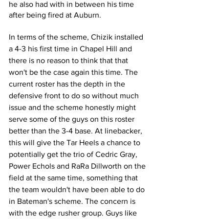
he also had with in between his time 
after being fired at Auburn.
In terms of the scheme, Chizik installed 
a 4-3 his first time in Chapel Hill and 
there is no reason to think that that 
won't be the case again this time. The 
current roster has the depth in the 
defensive front to do so without much 
issue and the scheme honestly might 
serve some of the guys on this roster 
better than the 3-4 base. At linebacker, 
this will give the Tar Heels a chance to 
potentially get the trio of Cedric Gray, 
Power Echols and RaRa Dillworth on the 
field at the same time, something that 
the team wouldn't have been able to do 
in Bateman's scheme. The concern is 
with the edge rusher group. Guys like 