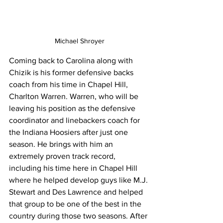
Michael Shroyer
Coming back to Carolina along with 
Chizik is his former defensive backs 
coach from his time in Chapel Hill, 
Charlton Warren. Warren, who will be 
leaving his position as the defensive 
coordinator and linebackers coach for 
the Indiana Hoosiers after just one 
season. He brings with him an 
extremely proven track record, 
including his time here in Chapel Hill 
where he helped develop guys like M.J. 
Stewart and Des Lawrence and helped 
that group to be one of the best in the 
country during those two seasons. After 