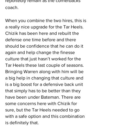
reportedly remain as the cornerbacks' 
coach.
When you combine the two hires, this is 
a really nice upgrade for the Tar Heels. 
Chizik has been here and rebuilt the 
defense one time before and there 
should be confidence that he can do it 
again and help change the finesse 
culture that just hasn’t worked for the 
Tar Heels these last couple of seasons. 
Bringing Warren along with him will be 
a big help in changing that culture and 
is a big boost for a defensive back unit 
that simply has to be better than they 
have been under Bateman. There are 
some concerns here with Chizik for 
sure, but the Tar Heels needed to go 
with a safe option and this combination 
is definitely that.