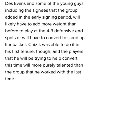
Des Evans and some of the young guys, 
including the signees that the group 
added in the early signing period, will 
likely have to add more weight than 
before to play at the 4-3 defensive end 
spots or will have to convert to stand up 
linebacker. Chizik was able to do it in 
his first tenure, though, and the players 
that he will be trying to help convert 
this time will more purely talented than 
the group that he worked with the last 
time. 