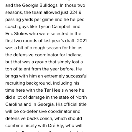
and the Georgia Bulldogs. In those two 
seasons, the team allowed just 224.9 
passing yards per game and he helped 
coach guys like Tyson Campbell and 
Eric Stokes who were selected in the 
first two rounds of last year’s draft. 2021 
was a bit of a rough season for him as 
the defensive coordinator for Indiana, 
but that was a group that simply lost a 
ton of talent from the year before. He 
brings with him an extremely successful 
recruiting background, including his 
time here with the Tar Heels where he 
did a lot of damage in the state of North 
Carolina and in Georgia. His official title 
will be co-defensive coordinator and 
defensive backs coach, which should 
combine nicely with Dré Bly, who will 