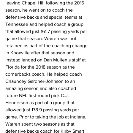
leaving Chapel Hill following the 2016 
season, he went on to coach the 
defensive backs and special teams at 
Tennessee and helped coach a group 
that allowed just 161.7 passing yards per 
game that season. Warren was not 
retained as part of the coaching change 
in Knoxville after that season and 
instead landed on Dan Mullen’s staff at 
Florida for the 2018 season as the 
cornerbacks coach. He helped coach 
Chauncey Gardner-Johnson to an 
amazing season and also coached 
future NFL first-round pick C.J. 
Henderson as part of a group that 
allowed just 178.9 passing yards per 
game. Prior to taking the job at Indiana, 
Warren spent two seasons as that 
defensive backs coach for Kirby Smart 