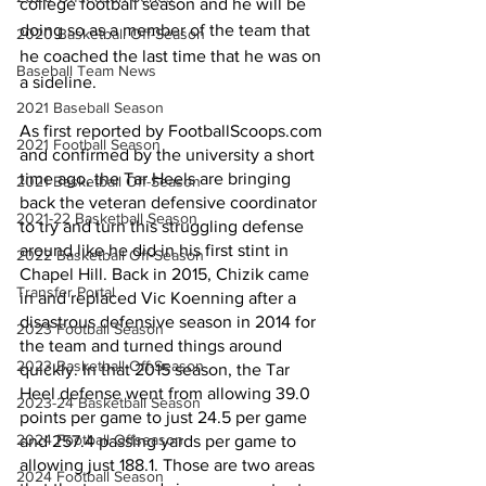
college football season and he will be 
doing so as a member of the team that 
2020 Basketball Off-Season
he coached the last time that he was on 
Baseball Team News
a sideline.
2021 Baseball Season
As first reported by FootballScoops.com 
2021 Football Season
and confirmed by the university a short 
time ago, the Tar Heels are bringing 
2021 Basketball Off-Season
back the veteran defensive coordinator 
2021-22 Basketball Season
to try and turn this struggling defense 
around like he did in his first stint in 
2022 Basketball Off-Season
Chapel Hill. Back in 2015, Chizik came 
Transfer Portal
in and replaced Vic Koenning after a 
disastrous defensive season in 2014 for 
2023 Football Season
the team and turned things around 
2023 Basketball Off-Season
quickly. In that 2015 season, the Tar 
Heel defense went from allowing 39.0 
2023-24 Basketball Season
points per game to just 24.5 per game 
2024 Football Offseason
and 257.4 passing yards per game to 
allowing just 188.1. Those are two areas 
2024 Football Season