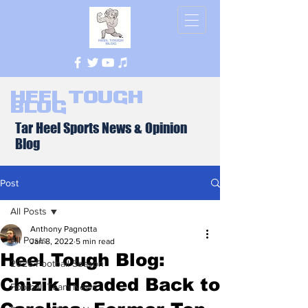
Heel Tough
Blog
Tar Heel Sports News & Opinion
Blog
Post
All Posts
Anthony Pagnotta
All Posts
Jan 8, 2022
5 min read
Heel Tough Blog:
2026 Football Season
Chizik Headed Back to
Football Team News