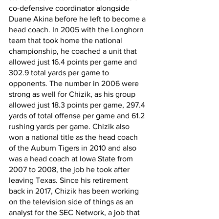
co-defensive coordinator alongside 
Duane Akina before he left to become a 
head coach. In 2005 with the Longhorn 
team that took home the national 
championship, he coached a unit that 
allowed just 16.4 points per game and 
302.9 total yards per game to 
opponents. The number in 2006 were 
strong as well for Chizik, as his group 
allowed just 18.3 points per game, 297.4 
yards of total offense per game and 61.2 
rushing yards per game. Chizik also 
won a national title as the head coach 
of the Auburn Tigers in 2010 and also 
was a head coach at Iowa State from 
2007 to 2008, the job he took after 
leaving Texas. Since his retirement 
back in 2017, Chizik has been working 
on the television side of things as an 
analyst for the SEC Network, a job that 