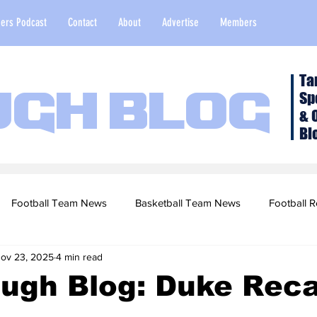
ers Podcast
Contact
About
Advertise
Members
Ta
Sp
ugh Blog
& 
Bl
Football Team News
Basketball Team News
Football R
ov 23, 2025
4 min read
2022 Football Season
Top Stories
Opinion
NFL Draf
ough Blog: Duke Rec
sketball Recruiting
2020-21 Basketball Season
2020 Foot