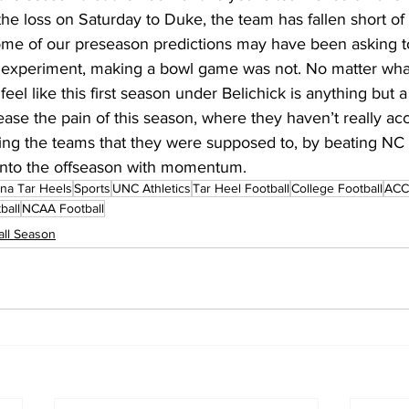
e loss on Saturday to Duke, the team has fallen short of 
ome of our preseason predictions may have been asking t
is experiment, making a bowl game was not. No matter wh
feel like this first season under Belichick is anything but a 
ase the pain of this season, where they haven’t really a
ing the teams that they were supposed to, by beating NC 
into the offseason with momentum.
ina Tar Heels
Sports
UNC Athletics
Tar Heel Football
College Football
ACC 
ball
NCAA Football
ll Season