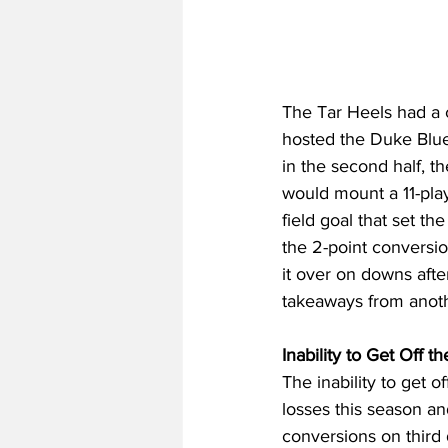
The Tar Heels had a 
hosted the Duke Blue 
in the second half, th
would mount a 11-play
field goal that set t
the 2-point conversio
it over on downs after
takeaways from anothe
Inability to Get Off 
The inability to get 
losses this season a
conversions on third