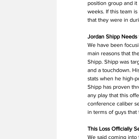
position group and it
weeks. If this team is
that they were in dur
Jordan Shipp Needs to
We have been focusing
main reasons that th
Shipp. Shipp was targ
and a touchdown. His 
stats when he high-po
Shipp has proven thr
any play that this of
conference caliber se
in terms of guys that 
This Loss Officially 
We said coming into t