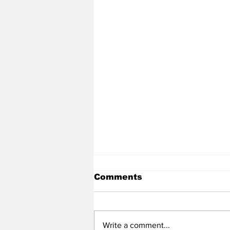
Comments
Write a comment...