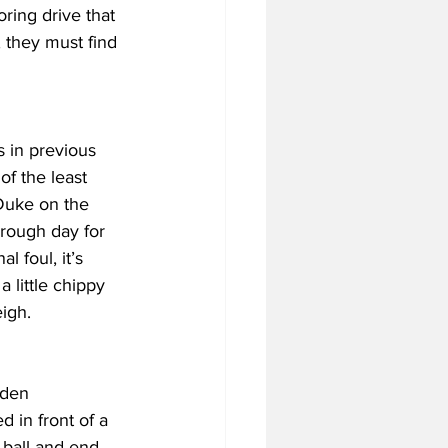
oring drive that 
 they must find 
 in previous 
f the least 
 Duke on the 
 rough day for 
 foul, it’s 
 little chippy 
igh.
lden 
 in front of a 
ball and end 