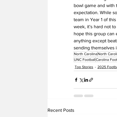
bowl game and with th
expectation. While s
team in Year 1 of th
week, it’s hard not to 
hope this group can e
anything except beat
sending themselves 
North Carolina
North Carol
UNC Football
Carolina Foot
Top Stories
2025 Footba
Recent Posts