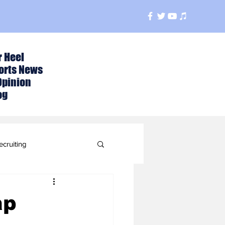
r Heel
orts News
Opinion
og
ecruiting
t
ap
ball Season