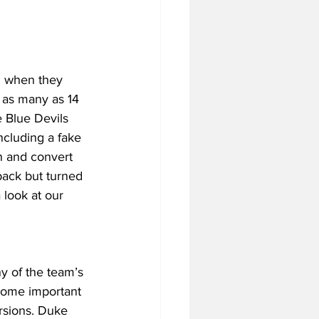
n when they 
 as many as 14 
e Blue Devils 
ncluding a fake 
n and convert 
back but turned 
 look at our 
y of the team’s 
some important 
rsions. Duke 