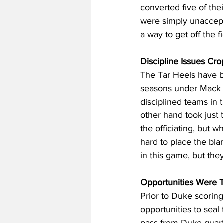
converted five of thei
were simply unaccepta
a way to get off the 
Discipline Issues Cro
The Tar Heels have b
seasons under Mack B
disciplined teams in 
other hand took just 
the officiating, but 
hard to place the blam
in this game, but the
Opportunities Were T
Prior to Duke scorin
opportunities to seal
pass from Duke quart