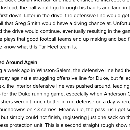
 Instead, the ball would go through his hands and land in 
irst down. Later in the drive, the defensive line would ge
all that Greg Smith would have a diving chance at. Unfort
and the drive would continue, eventually resulting in the g
 plays that good football teams end up making and bad f
 we know what this Tar Heel team is.
ed Around Again
g a week ago in Winston-Salem, the defensive line had th
ay against a struggling offensive line for Duke, but failed
k, the interior defensive line was pushed around, leading 
es for the Duke running game, especially when Anderson C
rushers weren’t much better in run defense on a day where
touchdowns on 43 carries. Meanwhile, the pass rush got 
ut simply could not finish, registering just one sack on t
ass protection unit. This is a second straight rough showin