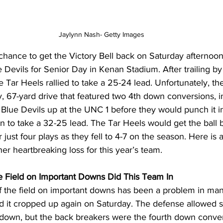
Jaylynn Nash- Getty Images
chance to get the Victory Bell back on Saturday afternoo
Devils for Senior Day in Kenan Stadium. After trailing by
e Tar Heels rallied to take a 25-24 lead. Unfortunately, th
, 67-yard drive that featured two 4th down conversions, i
he Blue Devils up at the UNC 1 before they would punch it i
n to take a 32-25 lead. The Tar Heels would get the ball 
 just four plays as they fell to 4-7 on the season. Here is a
r heartbreaking loss for this year’s team.
the Field on Important Downs Did This Team In
off the field on important downs has been a problem in man
nd it cropped up again on Saturday. The defense allowed 
 down, but the back breakers were the fourth down conve