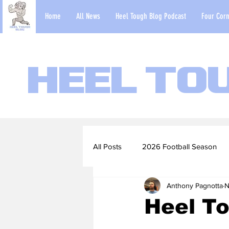
Home
All News
Heel Tough Blog Podcast
Four Corn
Heel To
All Posts
2026 Football Season
Anthony Pagnotta
N
2022-23 Basketball Season
Heel T
Football Scouting Reports
Ba