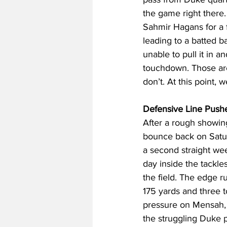
the game right there.
Sahmir Hagans for a f
leading to a batted b
unable to pull it in 
touchdown. Those are
don’t. At this point,
Defensive Line Push
After a rough showin
bounce back on Saturd
a second straight wee
day inside the tackl
the field. The edge 
175 yards and three 
pressure on Mensah, b
the struggling Duke p