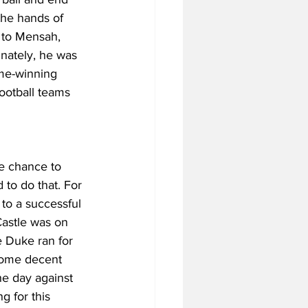
the hands of 
t to Mensah, 
unately, he was 
ame-winning 
ootball teams 
e chance to 
 to do that. For 
to a successful 
astle was on 
 Duke ran for 
some decent 
he day against 
g for this 