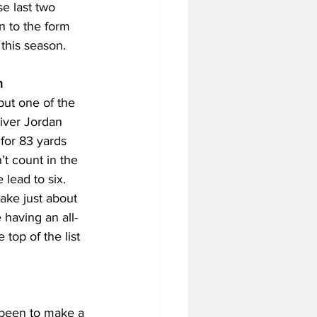
e last two 
rn to the form 
 this season.
n
but one of the 
iver Jordan 
for 83 yards 
t count in the 
lead to six. 
ake just about 
 having an all-
top of the list 
 been to make a 