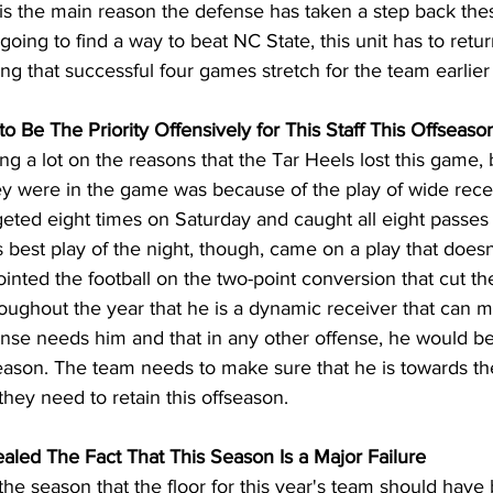
 is the main reason the defense has taken a step back thes
 going to find a way to beat NC State, this unit has to retu
ing that successful four games stretch for the team earlier
 Be The Priority Offensively for This Staff This Offseaso
 a lot on the reasons that the Tar Heels lost this game, 
ey were in the game was because of the play of wide rece
eted eight times on Saturday and caught all eight passes 
best play of the night, though, came on a play that doesn’
inted the football on the two-point conversion that cut the 
oughout the year that he is a dynamic receiver that can m
fense needs him and that in any other offense, he would be
ason. The team needs to make sure that he is towards the 
they need to retain this offseason.
Sealed The Fact That This Season Is a Major Failure
he season that the floor for this year's team should have