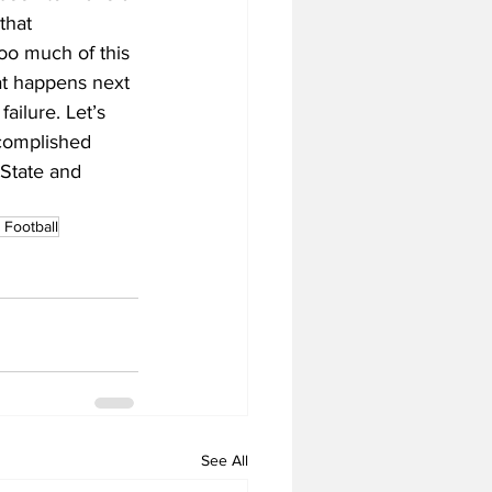
that 
oo much of this 
at happens next 
failure. Let’s 
ccomplished 
State and 
Football
See All