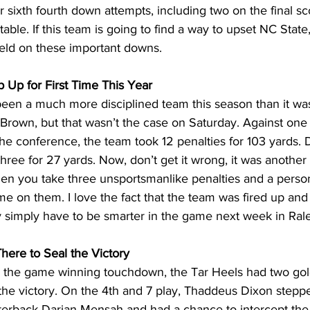
r sixth fourth down attempts, including two on the final sc
ble. If this team is going to find a way to upset NC State,
field on these important downs.
p Up for First Time This Year
een a much more disciplined team this season than it was
rown, but that wasn’t the case on Saturday. Against one o
the conference, the team took 12 penalties for 103 yards.
three for 27 yards. Now, don’t get it wrong, it was another
when you take three unsportsmanlike penalties and a personal
e on them. I love the fact that the team was fired up and a
y simply have to be smarter in the game next week in Rale
here to Seal the Victory
g the game winning touchdown, the Tar Heels had two go
 the victory. On the 4th and 7 play, Thaddeus Dixon stepped
erback Darian Mensah and had a chance to intercept the 