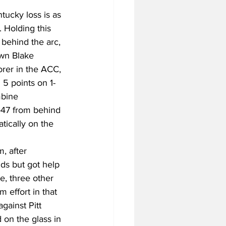
tucky loss is as 
 Holding this 
behind the arc, 
own Blake 
orer in the ACC, 
 5 points on 1-
mbine 
6-47 from behind 
tically on the 
, after 
ds but got help 
, three other 
 effort in that 
ainst Pitt 
 on the glass in 