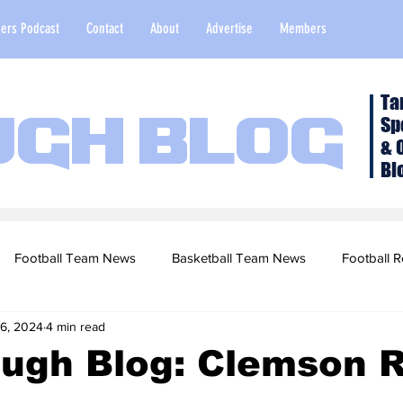
ers Podcast
Contact
About
Advertise
Members
Ta
Sp
ugh Blog
& 
Bl
Football Team News
Basketball Team News
Football R
 6, 2024
4 min read
2022 Football Season
Top Stories
Opinion
NFL Draf
ough Blog: Clemson 
sketball Recruiting
2020-21 Basketball Season
2020 Foot