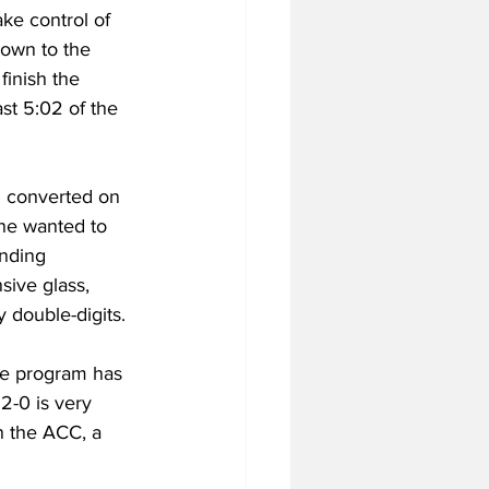
ake control of 
own to the 
finish the 
st 5:02 of the 
d converted on 
one wanted to 
nding 
sive glass, 
 double-digits.  
the program has 
2-0 is very 
n the ACC, a 