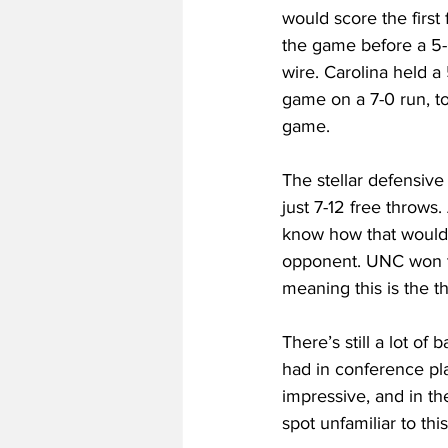
would score the first 
the game before a 5
wire. Carolina held a
game on a 7-0 run, to
game. 
The stellar defensiv
just 7-12 free throws
know how that would 
opponent. UNC won the
meaning this is the t
There’s still a lot of
had in conference pla
impressive, and in th
spot unfamiliar to thi