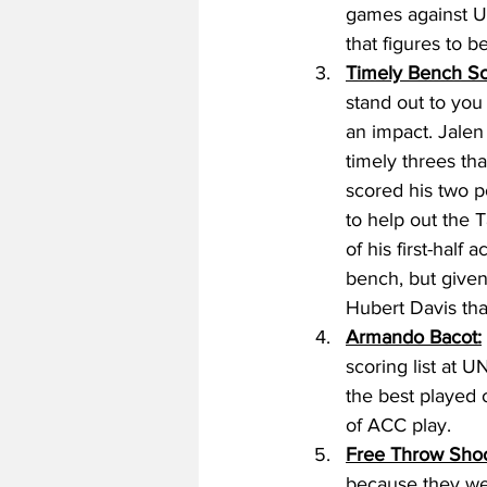
games against U
that figures to 
Timely Bench Sc
stand out to you
an impact. Jalen
timely threes th
scored his two po
to help out the 
of his first-half
bench, but given
Hubert Davis tha
Armando Bacot:
scoring list at 
the best played o
of ACC play. 
Free Throw Shoo
because they were