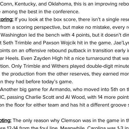
Conn, Kentucky, and Oklahoma, this is an improving rebo
be among the best in the conference. 
oring:
 If you look at the box score, there isn’t a single rese
 from a scoring perspective, but make no mistake, every 
 Washington led the bench with 4 points, but it doesn’t di
at Seth Trimble and Paxson Wojcik hit in the game. Jae’Ly
ints on an offensive rebound putback in transition early in 
Tar Heels. Even Zayden High hit a nice turnaround that was
 action. Only Trimble and Withers played double-digit minute
 the production from the other reserves, they earned more
n they had before today’s game. 
 Another big game for Armando, who moved into 5th on th
UNC, passing Charlie Scott and Al Wood, with 14 more poin
n the floor for either team and has hit a different groove s
ting:
 The only reason why Clemson was in the game in the
 12-14 from the foul line. Meanwhile, Carolina was 1-3 in th