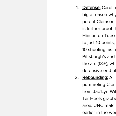
Defense:
 Caroli
big a reason why
potent Clemson o
is further proof 
Hinson on Tuesda
to just 10 points
10 shooting, as h
Pittsburgh’s and
the arc (13%), w
defensive end of 
Rebounding:
 All
pummeling Clems
from Jae’Lyn Wit
Tar Heels grabbe
area. UNC matche
earlier in the w