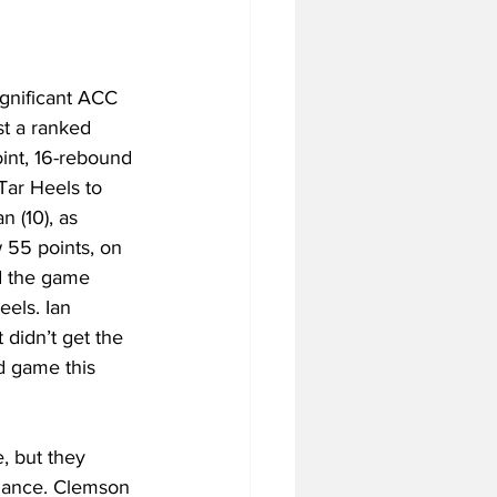
gnificant ACC 
st a ranked 
int, 16-rebound 
Tar Heels to 
 (10), as 
 55 points, on 
d the game 
els. Ian 
 didn’t get the 
nd game this 
, but they 
rmance. Clemson 