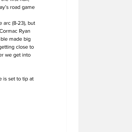
day’s road game 
 arc (8-23), but 
s. Cormac Ryan 
mble made big 
getting close to 
r we get into 
s set to tip at 