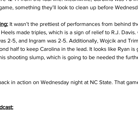
 game, something they’ll look to clean up before Wednes
ing:
 It wasn’t the prettiest of performances from behind the
r Heels made triples, which is a sign of relief to R.J. Davi
as 2-5, and Ingram was 2-5. Additionally, Wojcik and Tri
cond half to keep Carolina in the lead. It looks like Ryan is 
his shooting slump, which is going to be needed the furthe
 
 back in action on Wednesday night at NC State. That game i
dcast: