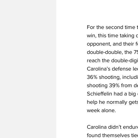
For the second time 
win, this time taking
opponent, and their 
double-double, the 75
reach the double-digi
Carolina’s defense l
36% shooting, includi
shooting 39% from de
Schieffelin had a big 
help he normally gets
week alone. 
Carolina didn’t endur
found themselves tie