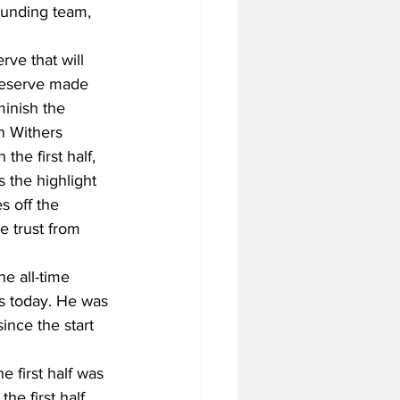
unding team, 
rve that will 
reserve made 
minish the 
n Withers 
the first half, 
 the highlight 
s off the 
 trust from 
e all-time 
ts today. He was 
ince the start 
 first half was 
e first half, 