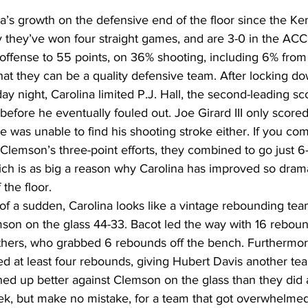
na’s growth on the defensive end of the floor since the Ken
 they’ve won four straight games, and are 3-0 in the ACC.
ffense to 55 points, on 36% shooting, including 6% from 
that they can be a quality defensive team. After locking d
y night, Carolina limited P.J. Hall, the second-leading sc
, before he eventually fouled out. Joe Girard III only scored
e was unable to find his shooting stroke either. If you co
 Clemson’s three-point efforts, they combined to go just 
hich is as big a reason why Carolina has improved so drama
the floor. 
 of a sudden, Carolina looks like a vintage rebounding team
on on the glass 44-33. Bacot led the way with 16 reboun
hers, who grabbed 6 rebounds off the bench. Furthermore
d at least four rebounds, giving Hubert Davis another team
d up better against Clemson on the glass than they did ag
eek, but make no mistake, for a team that got overwhelmed