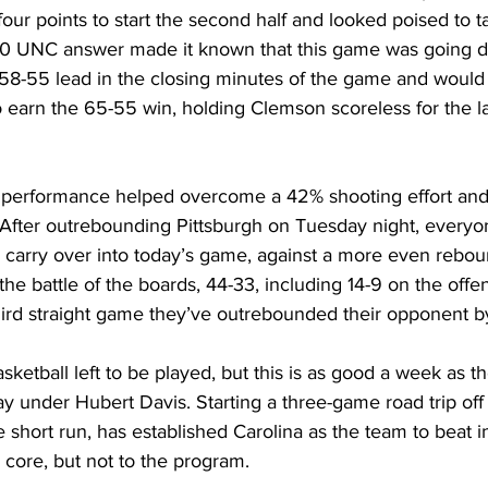
four points to start the second half and looked poised to t
-0 UNC answer made it known that this game was going d
 58-55 lead in the closing minutes of the game and would 
 earn the 65-55 win, holding Clemson scoreless for the la
e performance helped overcome a 42% shooting effort an
. After outrebounding Pittsburgh on Tuesday night, every
carry over into today’s game, against a more even rebou
 battle of the boards, 44-33, including 14-9 on the offen
hird straight game they’ve outrebounded their opponent by
 basketball left to be played, but this is as good a week as 
y under Hubert Davis. Starting a three-game road trip off 
e short run, has established Carolina as the team to beat i
s core, but not to the program. 