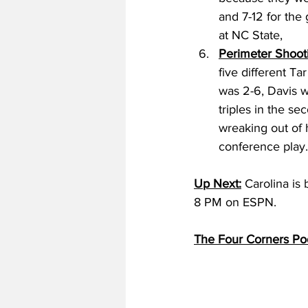
and 7-12 for the
at NC State, 
Perimeter Shoot
five different Ta
was 2-6, Davis w
triples in the se
wreaking out of 
conference play.
Up Next:
 Carolina is
8 PM on ESPN.
The Four Corners Po