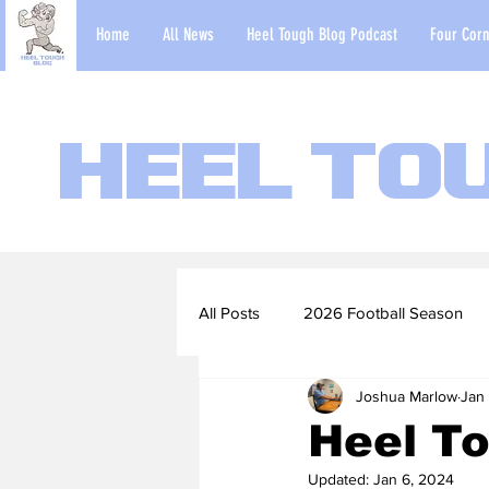
Home
All News
Heel Tough Blog Podcast
Four Corn
Heel To
All Posts
2026 Football Season
Joshua Marlow
Jan
2022-23 Basketball Season
Heel T
Updated:
Jan 6, 2024
Football Scouting Reports
Ba