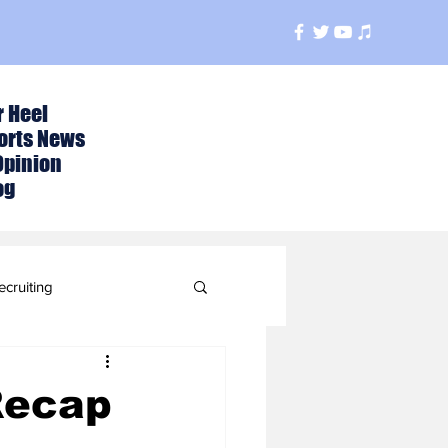
r Heel
orts News
Opinion
og
ecruiting
t
Recap
ball Season