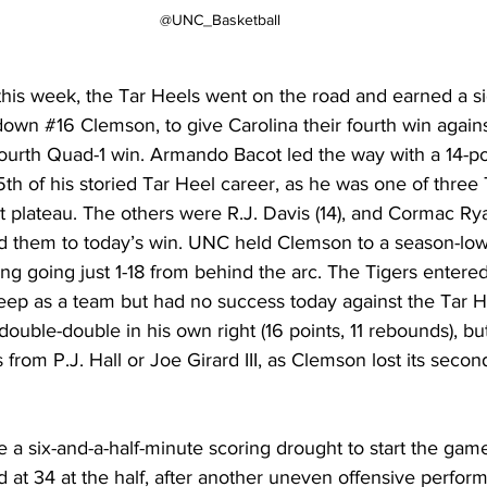
@UNC_Basketball 
this week, the Tar Heels went on the road and earned a si
 down 
#16
 Clemson, to give Carolina their fourth win again
fourth Quad-1 win. Armando Bacot led the way with a 14-po
th of his storied Tar Heel career, as he was one of three 
t plateau. The others were R.J. Davis (14), and Cormac Ryan
ed them to today’s win. UNC held Clemson to a season-low
ng going just 1-18 from behind the arc. The Tigers entere
ep as a team but had no success today against the Tar He
double-double in his own right (16 points, 11 rebounds), but
 from P.J. Hall or Joe Girard III, as Clemson lost its seco
e a six-and-a-half-minute scoring drought to start the game
d at 34 at the half, after another uneven offensive perfo