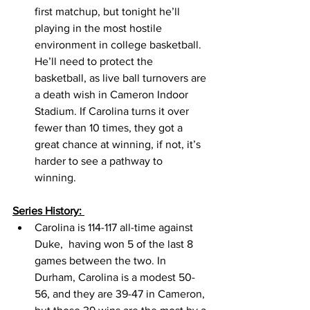
first matchup, but tonight he’ll 
playing in the most hostile 
environment in college basketball. 
He’ll need to protect the 
basketball, as live ball turnovers are 
a death wish in Cameron Indoor 
Stadium. If Carolina turns it over 
fewer than 10 times, they got a 
great chance at winning, if not, it’s 
harder to see a pathway to 
winning. 
Series History: 
Carolina is 114-117 all-time against 
Duke,  having won 5 of the last 8 
games between the two. In 
Durham, Carolina is a modest 50-
56, and they are 39-47 in Cameron, 