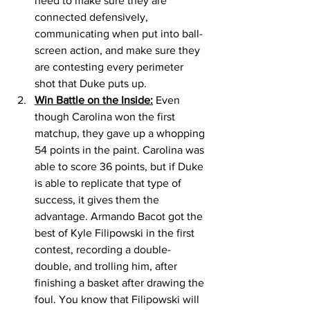
need to make sure they are 
connected defensively, 
communicating when put into ball-
screen action, and make sure they 
are contesting every perimeter 
shot that Duke puts up. 
Win Battle on the Inside:
 Even 
though Carolina won the first 
matchup, they gave up a whopping 
54 points in the paint. Carolina was 
able to score 36 points, but if Duke 
is able to replicate that type of 
success, it gives them the 
advantage. Armando Bacot got the 
best of Kyle Filipowski in the first 
contest, recording a double-
double, and trolling him, after 
finishing a basket after drawing the 
foul. You know that Filipowski will 