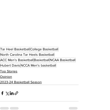
Tar Heel Basketball
College Basketball
North Carolina Tar Heels Basketball
ACC Men's Basketball
Basketball
NCAA Basketball
Hubert Davis
NCCA Men's basketball
Top Stories
Opinion
2023-24 Basketball Season