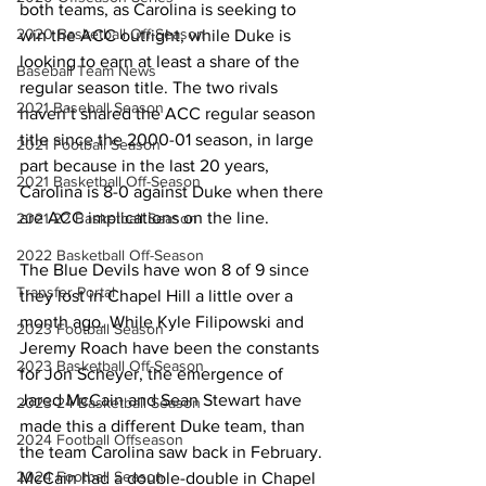
both teams, as Carolina is seeking to 
2020 Basketball Off-Season
win the ACC outright, while Duke is 
looking to earn at least a share of the 
Baseball Team News
regular season title. The two rivals 
2021 Baseball Season
haven’t shared the ACC regular season 
title since the 2000-01 season, in large 
2021 Football Season
part because in the last 20 years, 
2021 Basketball Off-Season
Carolina is 8-0 against Duke when there 
are ACC implications on the line. 
2021-22 Basketball Season
2022 Basketball Off-Season
The Blue Devils have won 8 of 9 since 
Transfer Portal
they lost in Chapel Hill a little over a 
month ago. While Kyle Filipowski and 
2023 Football Season
Jeremy Roach have been the constants 
2023 Basketball Off-Season
for Jon Scheyer, the emergence of 
Jared McCain and Sean Stewart have 
2023-24 Basketball Season
made this a different Duke team, than 
2024 Football Offseason
the team Carolina saw back in February. 
2024 Football Season
McCain had a double-double in Chapel 