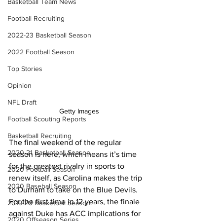
Basketball Team News
Football Recruiting
2022-23 Basketball Season
2022 Football Season
Top Stories
Opinion
NFL Draft
Getty Images
Football Scouting Reports
Basketball Recruiting
The final weekend of the regular 
2020-21 Basketball Season
season is here, which means it’s time 
for the greatest rivalry in sports to 
2020 Football Season
renew itself, as Carolina makes the trip 
2020 Baseball Season
to Durham to take on the Blue Devils. 
For the first time in 12 years, the finale 
2019-20 Basketball Season
against Duke has ACC implications for 
2020 Offseason Series