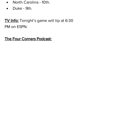
North Carolina - 10th. 
Duke - 9th. 
TV Info:
 Tonight’s game will tip at 6:30 
PM on ESPN. 
The Four Corners Podcast: