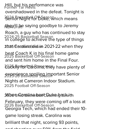
Hill, but his performance was 
Former Tar Heels
overshadowed in the defeat. Tonight is 
2024 Basketball Off-Season
Senior Night for Duke, which means 
they’ll be saying goodbye to Jeremy 
NBA Draft
Roach, a guy who has continued to stay 
2024-25 Basketball Season
in college to achieve the type of things 
that Carolina did in 2021-22 when they 
2025 Football Season
beat Coach K in his final home game 
2025 Basketball Off-Season
and sent him home in the Final Four. 
2025 Basketball Preseason
Luckily for Carolina, they have plenty of 
experience spoiling important Senior 
2025-26 Basketbal Season
Nights at Cameron Indoor Stadium. 
2025 Football Off-Season
When Carolina beat Duke back in 
2026 UNC Basketball Coaching Search
February, they were coming off a loss at 
2026 Basketball Off-Season
Georgia Tech, which had ended their 10-
game losing streak. Carolina was 
brilliant that night, scoring 93 points, 