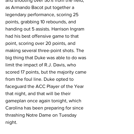
and shooting over 50% from the field, 
as Armando Bacot put together a 
legendary performance, scoring 25 
points, grabbing 10 rebounds, and 
handing out 5 assists. Harrison Ingram 
had his best offensive game to that 
point, scoring over 20 points, and 
making several three-point shots. The 
big thing that Duke was able to do was 
limit the impact of R.J. Davis, who 
scored 17 points, but the majority came 
from the foul line. Duke opted to 
faceguard the ACC Player of the Year 
that night, and that will be their 
gameplan once again tonight, which 
Carolina has been preparing for since 
thrashing Notre Dame on Tuesday 
night. 