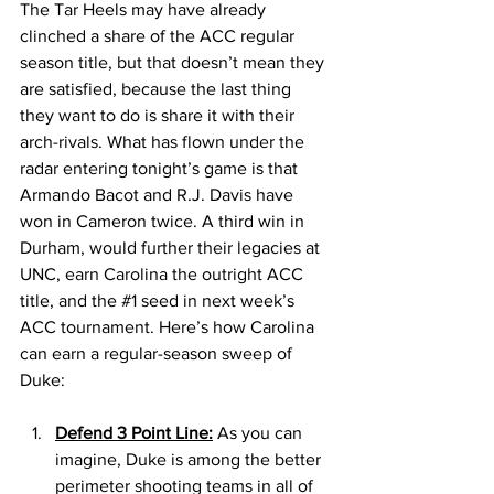
The Tar Heels may have already 
clinched a share of the ACC regular 
season title, but that doesn’t mean they 
are satisfied, because the last thing 
they want to do is share it with their 
arch-rivals. What has flown under the 
radar entering tonight’s game is that 
Armando Bacot and R.J. Davis have 
won in Cameron twice. A third win in 
Durham, would further their legacies at 
UNC, earn Carolina the outright ACC 
title, and the 
#1
 seed in next week’s 
ACC tournament. Here’s how Carolina 
can earn a regular-season sweep of 
Duke: 
Defend 3 Point Line:
 As you can 
imagine, Duke is among the better 
perimeter shooting teams in all of 