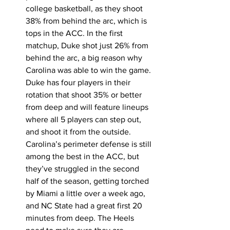
college basketball, as they shoot 
38% from behind the arc, which is 
tops in the ACC. In the first 
matchup, Duke shot just 26% from 
behind the arc, a big reason why 
Carolina was able to win the game. 
Duke has four players in their 
rotation that shoot 35% or better 
from deep and will feature lineups 
where all 5 players can step out, 
and shoot it from the outside. 
Carolina’s perimeter defense is still 
among the best in the ACC, but 
they’ve struggled in the second 
half of the season, getting torched 
by Miami a little over a week ago, 
and NC State had a great first 20 
minutes from deep. The Heels 