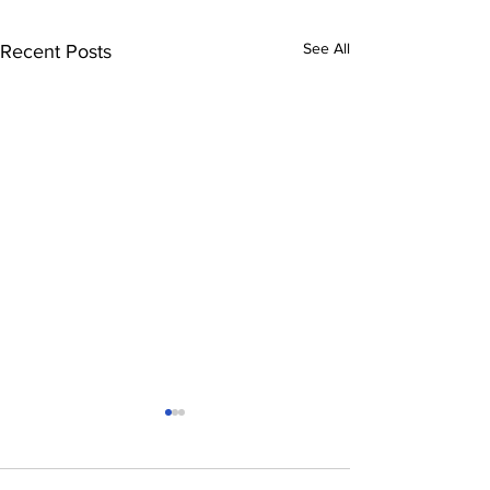
See All
Recent Posts