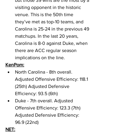
but those 39 wins are the most by a 
visiting opponent in the historic 
venue. This is the 50th time 
they’ve met as top-10 teams, and 
Carolina is 25-24 in the previous 49 
matchups. In the last 20 years, 
Carolina is 8-0 against Duke, when 
there are ACC regular season 
implications on the line. 
KenPom:
North Carolina - 8th overall. 
Adjusted Offensive Efficiency: 118.1 
(25th) Adjusted Defensive 
Efficiency: 93.5 (6th)
Duke - 7th overall. Adjusted 
Offensive Efficiency: 123.3 (7th) 
Adjusted Defensive Efficiency: 
96.9 (22nd) 
NET: