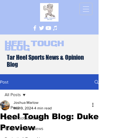
Heel Tough
Blog
Tar Heel Sports News & Opinion
Blog
Post
All Posts
Joshua Marlow
All Posts
Mar 9, 2024
4 min read
Heel Tough Blog: Duke
2026 Football Season
Preview
Football Team News