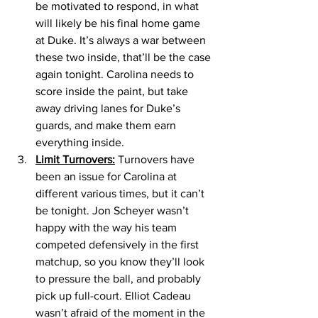
be motivated to respond, in what 
will likely be his final home game 
at Duke. It’s always a war between 
these two inside, that’ll be the case 
again tonight. Carolina needs to 
score inside the paint, but take 
away driving lanes for Duke’s 
guards, and make them earn 
everything inside. 
Limit Turnovers:
 Turnovers have 
been an issue for Carolina at 
different various times, but it can’t 
be tonight. Jon Scheyer wasn’t 
happy with the way his team 
competed defensively in the first 
matchup, so you know they’ll look 
to pressure the ball, and probably 
pick up full-court. Elliot Cadeau 
wasn’t afraid of the moment in the 