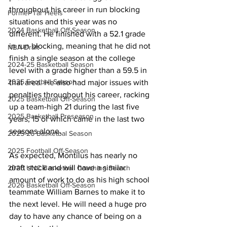
throughout his career in run blocking 
Former Tar Heels
situations and this year was no 
2024 Basketball Off-Season
different. He finished with a 52.1 grade 
in run blocking, meaning that he did not 
NBA Draft
finish a single season at the college 
2024-25 Basketball Season
level with a grade higher than a 59.5 in 
2025 Football Season
that area. He also had major issues with 
penalties throughout his career, racking 
2025 Basketball Off-Season
up a team-high 21 during the last five 
2025 Basketball Preseason
years, 15 of which came in the last two 
seasons alone.
2025-26 Basketbal Season
2025 Football Off-Season
As expected, Montilus has nearly no 
draft stock and will have a similar 
2026 UNC Basketball Coaching Search
amount of work to do as his high school 
2026 Basketball Off-Season
teammate William Barnes to make it to 
the next level. He will need a huge pro 
day to have any chance of being on a 