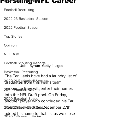
Pursuing NFL Career
Basketball Team News
Football Recruiting
2022-23 Basketball Season
2022 Football Season
Top Stories
Opinion
NFL Draft
Football Scouting Reports
John Byrum- Getty Images
Basketball Recruiting
The Tar Heels have had a laundry list of 
2020-21 Basketball Season
graduates from this year’s team 
announce they will enter their names 
2020 Football Season
into the NFL Draft pool. On Friday, 
2020 Baseball Season
another player who concluded his Tar 
Heel career back on December 27th 
2019-20 Basketball Season
added his name to that list as we close 
2020 Offseason Series