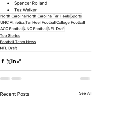
Spencer Rolland
Tez Walker
North Carolina
North Carolina Tar Heels
Sports
UNC Athletics
Tar Heel Football
College Football
ACC Football
UNC Football
NFL Draft
Top Stories
Football Team News
NFL Draft
See All
Recent Posts