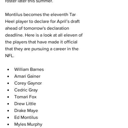
roster later this summer.
Montilus becomes the eleventh Tar 
Heel player to declare for April’s draft 
ahead of tomorrow's declaration 
deadline. Here is a look at all eleven of 
the players that have made it official 
that they are pursuing a career in the 
NFL.
William Barnes
Amari Gainer
Corey Gaynor
Cedric Gray
Tomari Fox
Drew Little
Drake Maye
Ed Montilus
Myles Murphy