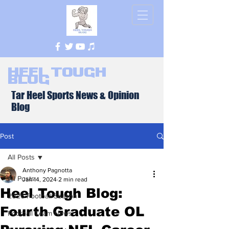
Heel Tough
Blog
Tar Heel Sports News & Opinion
Blog
Post
All Posts
Anthony Pagnotta
All Posts
Jan 14, 2024
2 min read
Heel Tough Blog:
2026 Football Season
Fourth Graduate OL
Football Team News