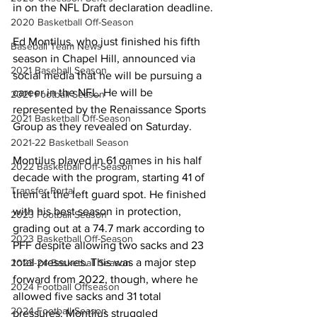
in on the NFL Draft declaration deadline.
2020 Basketball Off-Season
Ed Montilus, who just finished his fifth 
Baseball Team News
season in Chapel Hill, announced via 
2021 Baseball Season
social media that he will be pursuing a 
career in the NFL. He will be 
2021 Football Season
represented by the Renaissance Sports 
2021 Basketball Off-Season
Group as they revealed on Saturday.
2021-22 Basketball Season
Montilus played in 61 games in his half 
2022 Basketball Off-Season
decade with the program, starting 41 of 
Transfer Portal
them at the left guard spot. He finished 
with his best season in protection, 
2023 Football Season
grading out at a 74.7 mark according to 
2023 Basketball Off-Season
PFF despite allowing two sacks and 23 
total pressures. This was a major step 
2023-24 Basketball Season
forward from 2022, though, where he 
2024 Football Offseason
allowed five sacks and 31 total 
2024 Football Season
pressures. Montilus struggled 