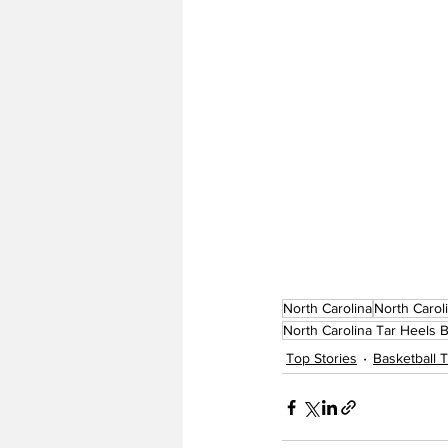
North Carolina
North Carol
North Carolina Tar Heels B
Top Stories
Basketball