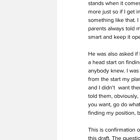
stands when it comes to
more just ​so ​if ​I ​get
something ​like ​that. ​I
parents ​always ​told ​me
smart ​and ​keep ​it ​open
He was also asked if 
a head start on finding
anybody ​knew. ​I ​was ​v
from ​the ​start ​my ​plan
and ​I ​didn't  ​want ​th
told ​them, ​obviously, 
you ​want, ​go ​do ​whate
finding ​my ​position, ​b
This is confirmation 
this draft. The ques