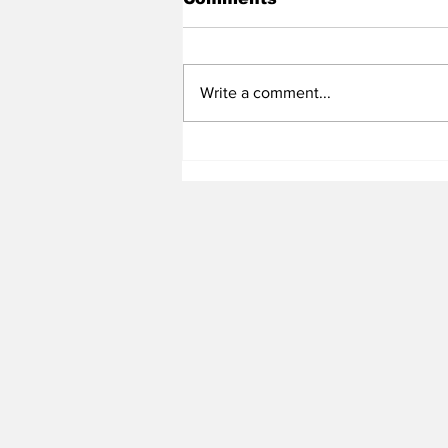
Write a comment...
Heel Tough Blog: Tar
Heels Set Official Visit
with Big Man Target