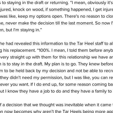
 staying in the draft or returning. “I ​mean, ​obviously ​it's ​
 ​injured, ​knock ​on ​wood, if something ​happened, ​I ​get ​injure
 ​was ​like, ​keep ​my ​options ​open. ​There's ​no ​reason ​to ​clos
, ​never ​make ​the ​decision ​till the ​last ​moment. ​So ​now ​I'm
, ​but ​I'm ​staying ​in.”
he had revealed this information to the Tar Heel staff to a
 his replacement. “100%. ​I ​mean, ​I ​told ​them ​before ​anyb
ery ​straight ​up ​with ​them ​for ​this ​relationship ​we ​have ​and
 ​is ​to ​stay ​in ​the ​draft. ​My ​plan ​is ​to ​go. ​They ​knew ​befo
em ​to ​be ​held ​back ​by ​my ​decision ​and ​not ​be ​able ​to ​recru
​they ​didn't ​need ​my ​permission, but ​I ​was ​like, ​you can r
ver ​you ​want. ​If ​I ​do ​end ​up, ​for ​some ​reason ​coming ​back
ut I ​know ​they ​have ​a ​job ​to ​do ​and ​they ​have ​a ​family ​to
of a decision that we thought was inevitable when it came
tion now becomes why aren’t the Tar Heels being more agg