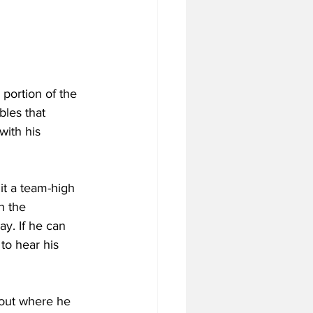
ortion of the 
les that 
ith his 
it a team-high 
n the 
ay. If he can 
to hear his 
out where he 