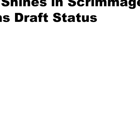
 Shines in Scrimmag
s Draft Status
20 Basketball Season
2020 Offseason Series
2020 Baske
aseball Season
2021 Football Season
2021 Basketball Of
2022 Basketball Off-Season
Transfer Portal
2023 Football
2023-24 Basketball Season
2024 Football Offseason
202