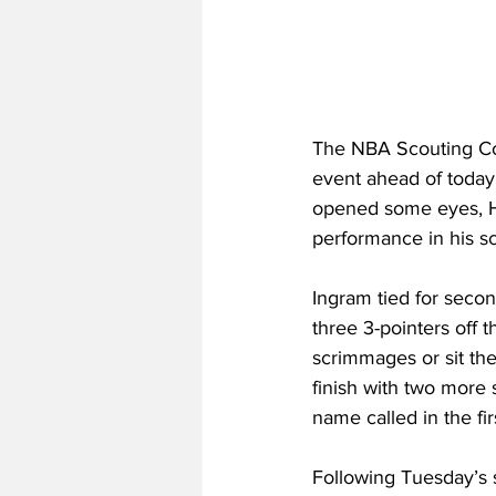
The NBA Scouting Co
event ahead of today’
opened some eyes, Ha
performance in his 
Ingram tied for secon
three 3-pointers off 
scrimmages or sit them
finish with two more 
name called in the fi
Following Tuesday’s