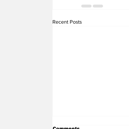
Recent Posts
Comments