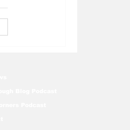
l Tough Blog: Which
 Men Should Tar
ls Target Next?
ws
ough Blog Podcast
orners Podcast
t