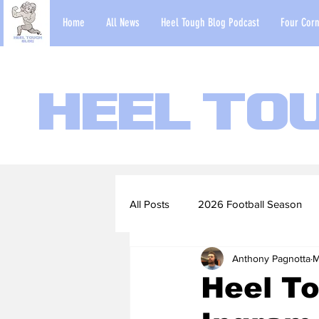
Home
All News
Heel Tough Blog Podcast
Four Corn
Heel To
All Posts
2026 Football Season
Anthony Pagnotta
M
2022-23 Basketball Season
Heel To
Football Scouting Reports
Ba