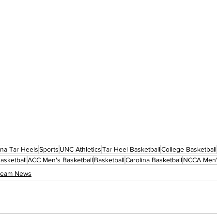
ina Tar Heels
Sports
UNC Athletics
Tar Heel Basketball
College Basketball
asketball
ACC Men's Basketball
Basketball
Carolina Basketball
NCCA Men's
 Team News