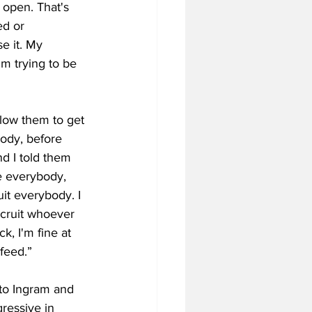
open. ​That's ​
d ​or ​
e ​it. My ​
 ​trying ​to ​be ​
llow them to get 
ody, ​before ​
 ​I ​told ​them ​
re ​everybody, ​
it ​everybody. ​I ​
ecruit ​whoever ​
, ​I'm ​fine at ​
 ​feed.”
 to Ingram and 
ressive in 