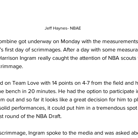
Jeff Haynes- NBAE
mbine got underway on Monday with the measurements p
s first day of scrimmages. After a day with some measurab
rrison Ingram really caught the attention of NBA scouts w
scrimmage.
d on Team Love with 14 points on 4-7 from the field and h
the bench in 20 minutes. He had the option to participate i
 out and so far it looks like a great decision for him to pl
solid performances, it could put him in a tremendous spot 
rst round of the NBA Draft.
 scrimmage, Ingram spoke to the media and was asked ab