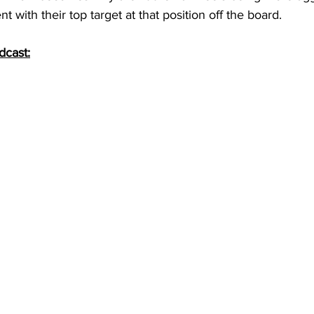
t with their top target at that position off the board.
dcast: