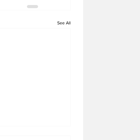
See All