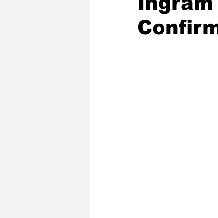
Ingram
Confirm
2020 Baseball Season
2019-
Baseball Team News
2021 B
2021-22 Basketball Season
2023 Basketball Off-Season
Former Tar Heels