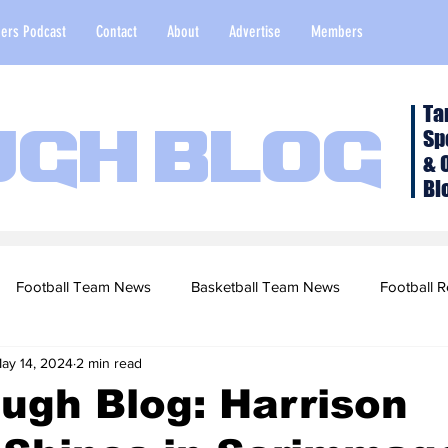
ers Podcast
Contact
About
Advertise
Members
Ta
Sp
ugh Blog
& 
Bl
Football Team News
Basketball Team News
Football R
ay 14, 2024
2 min read
2022 Football Season
Top Stories
Opinion
NFL Draf
ugh Blog: Harrison
sketball Recruiting
2020-21 Basketball Season
2020 Foot