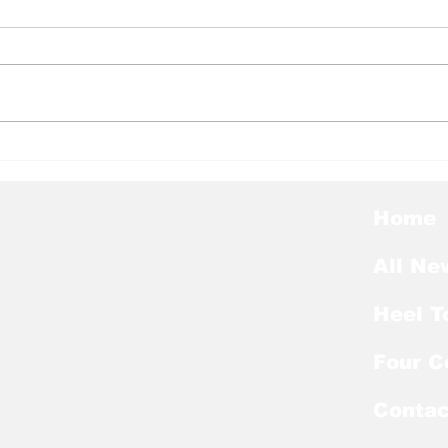
Heel Tough Blog: Where
Hee
Should Tar Heels Look
Big
Now for Ingram’s
Hee
Replacement?
Home
All Ne
Heel T
Four C
Contac