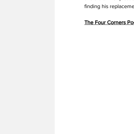
finding his replacemen
The Four Corners Po