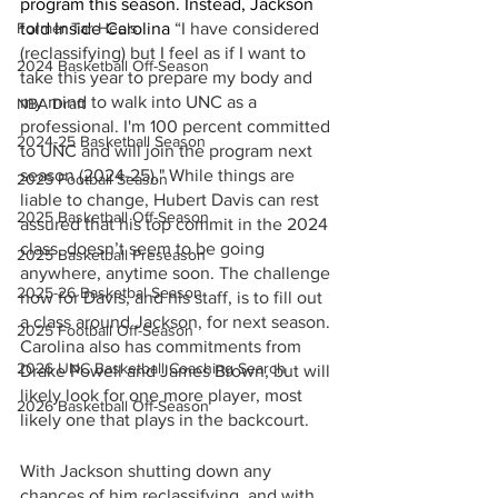
program this season. Instead, Jackson 
told Inside Carolina 
“I have considered 
Former Tar Heels
(reclassifying) but I feel as if I want to 
2024 Basketball Off-Season
take this year to prepare my body and 
my mind to walk into UNC as a 
NBA Draft
professional. I'm 100 percent committed 
2024-25 Basketball Season
to UNC and will join the program next 
season (2024-25)." While things are 
2025 Football Season
liable to change, Hubert Davis can rest 
2025 Basketball Off-Season
assured that his top commit in the 2024 
class, doesn’t seem to be going 
2025 Basketball Preseason
anywhere, anytime soon. The challenge 
2025-26 Basketbal Season
now for Davis, and his staff, is to fill out 
a class around Jackson, for next season. 
2025 Football Off-Season
Carolina also has commitments from 
2026 UNC Basketball Coaching Search
Drake Powell and James Brown, but will 
likely look for one more player, most 
2026 Basketball Off-Season
likely one that plays in the backcourt. 
With Jackson shutting down any 
chances of him reclassifying, and with 