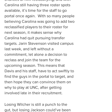
Carolina still having three roster spots 
available, it’s time for the staff to go 
portal once again.  With so many people 
believing Carolina was going to add two 
reclassified players to their roster for 
next season, it makes sense why 
Carolina had quit pursuing transfer 
targets. Jarin Stevenson visited campus 
last week, and left without a 
commitment, let alone a decision to 
reclass and join the team for the 
upcoming season. This means that 
Davis and his staff, have to act swiftly to 
find the guys in the portal to target, and 
then hope they can convince them on 
why to play at UNC, after getting 
involved late in their recruitment. 
Losing Wilcher is still a punch to the 
gut, but losing Jackson could’ve been 