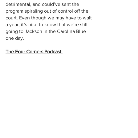
detrimental, and could’ve sent the 
program spiraling out of control off the 
court. Even though we may have to wait 
a year, it’s nice to know that we’re still 
going to Jackson in the Carolina Blue 
one day.  
The Four Corners Podcast: