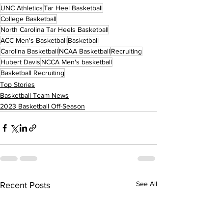
UNC Athletics
Tar Heel Basketball
College Basketball
North Carolina Tar Heels Basketball
ACC Men's Basketball
Basketball
Carolina Basketball
NCAA Basketball
Recruiting
Hubert Davis
NCCA Men's basketball
Basketball Recruiting
Top Stories
Basketball Team News
2023 Basketball Off-Season
See All
Recent Posts