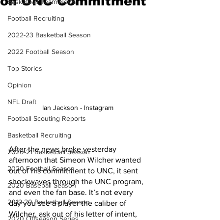
on UNC Commitment
Basketball Team News
Football Recruiting
2022-23 Basketball Season
2022 Football Season
Top Stories
Opinion
NFL Draft
Ian Jackson - Instagram 
Football Scouting Reports
Basketball Recruiting
After the news broke yesterday 
2020-21 Basketball Season
afternoon that Simeon Wilcher wanted 
2020 Football Season
out of his commitment to UNC, it sent 
shockwaves through the UNC program, 
2020 Baseball Season
and even the fan base. It’s not every 
2019-20 Basketball Season
day you see a player the caliber of 
Wilcher, ask out of his letter of intent, 
2020 Offseason Series