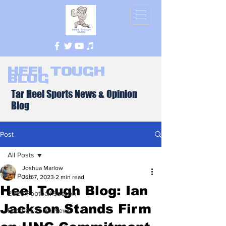
Heel Tough
Blog
Tar Heel Sports News & Opinion
Blog
Post
All Posts
Joshua Marlow
All Posts
Jun 7, 2023
2 min read
Heel Tough Blog: Ian
2026 Football Season
Jackson Stands Firm
Football Team News