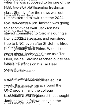
when he was supposed to be one of the 
headliners of the incoming freshman 
2020 Basketball Off-Season
class. Shortly after the news was out, 
Baseball Team News
rumors started to swirl that the 2024 
five-star commit, Ian Jackson was going 
2021 Baseball Season
to decommit as well. Jackson has 
2021 Football Season
stayed committed to Carolina during a 
trying 2022-23 season, and remained 
2021 Basketball Off-Season
true to UNC, even after St. John’s hired 
2021-22 Basketball Season
the legendary Rick Pitino. With all the 
angst about Jackson’s future as a Tar 
2022 Basketball Off-Season
Heel, Inside Carolina reached out to see 
Transfer Portal
where he stands on his Tar Heel 
commitment. 
2023 Football Season
2023 Basketball Off-Season
After Elliot Cadeau reclassified last 
week, there were many around the 
2023-24 Basketball Season
UNC program and the college 
2024 Football Offseason
basketball world in general that thought 
Jackson would follow, and join the 
2024 Football Season